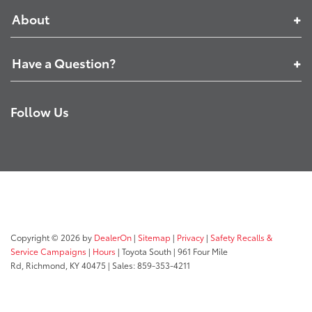
About
Have a Question?
Follow Us
Copyright © 2026
by
DealerOn
|
Sitemap
|
Privacy
|
Safety Recalls &
Service Campaigns
|
Hours
| Toyota South
|
961 Four Mile
Rd,
Richmond,
KY
40475
| Sales:
859-353-4211