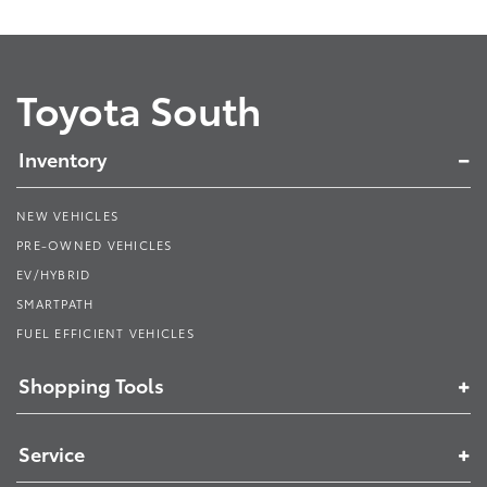
Toyota South
Inventory
NEW VEHICLES
PRE-OWNED VEHICLES
EV/HYBRID
SMARTPATH
FUEL EFFICIENT VEHICLES
Shopping Tools
Service