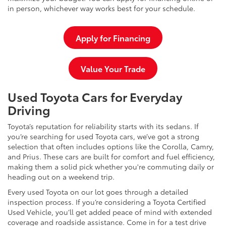
in person, whichever way works best for your schedule.
Apply for Financing
Value Your Trade
Used Toyota Cars for Everyday
Driving
Toyota’s reputation for reliability starts with its sedans. If
you’re searching for used Toyota cars, we’ve got a strong
selection that often includes options like the Corolla, Camry,
and Prius. These cars are built for comfort and fuel efficiency,
making them a solid pick whether you're commuting daily or
heading out on a weekend trip.
Every used Toyota on our lot goes through a detailed
inspection process. If you’re considering a Toyota Certified
Used Vehicle, you’ll get added peace of mind with extended
coverage and roadside assistance. Come in for a test drive