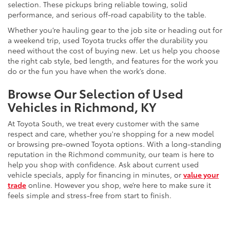
selection. These pickups bring reliable towing, solid
performance, and serious off-road capability to the table.
Whether you’re hauling gear to the job site or heading out for
a weekend trip, used Toyota trucks offer the durability you
need without the cost of buying new. Let us help you choose
the right cab style, bed length, and features for the work you
do or the fun you have when the work’s done.
Browse Our Selection of Used
Vehicles in Richmond, KY
At Toyota South, we treat every customer with the same
respect and care, whether you're shopping for a new model
or browsing pre-owned Toyota options. With a long-standing
reputation in the Richmond community, our team is here to
help you shop with confidence. Ask about current used
vehicle specials, apply for financing in minutes, or
value your
trade
online. However you shop, we’re here to make sure it
feels simple and stress-free from start to finish.