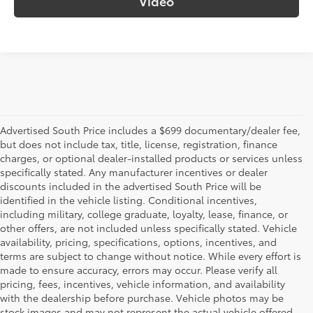
Video
Advertised South Price includes a $699 documentary/dealer fee,
but does not include tax, title, license, registration, finance
charges, or optional dealer-installed products or services unless
specifically stated. Any manufacturer incentives or dealer
discounts included in the advertised South Price will be
identified in the vehicle listing. Conditional incentives,
including military, college graduate, loyalty, lease, finance, or
other offers, are not included unless specifically stated. Vehicle
availability, pricing, specifications, options, incentives, and
terms are subject to change without notice. While every effort is
made to ensure accuracy, errors may occur. Please verify all
pricing, fees, incentives, vehicle information, and availability
with the dealership before purchase. Vehicle photos may be
stock images and may not represent the actual vehicle offered