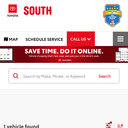
CALL US
MAP
SCHEDULE SERVICE
Search
1 vehicle found