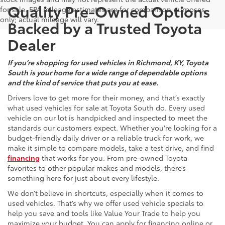
Quality Pre-Owned Options
for sale. EPA mileage estimates are for comparison purposes
only; actual mileage will vary.
Backed by a Trusted Toyota
Dealer
If you’re shopping for used vehicles in Richmond, KY, Toyota
South is your home for a wide range of dependable options
and the kind of service that puts you at ease.
Drivers love to get more for their money, and that’s exactly
what used vehicles for sale at Toyota South do. Every used
vehicle on our lot is handpicked and inspected to meet the
standards our customers expect. Whether you're looking for a
budget-friendly daily driver or a reliable truck for work, we
make it simple to compare models, take a test drive, and find
financing
that works for you. From pre-owned Toyota
favorites to other popular makes and models, there’s
something here for just about every lifestyle.
We don’t believe in shortcuts, especially when it comes to
used vehicles. That’s why we offer used vehicle specials to
help you save and tools like Value Your Trade to help you
maximize your budget. You can apply for financing online or