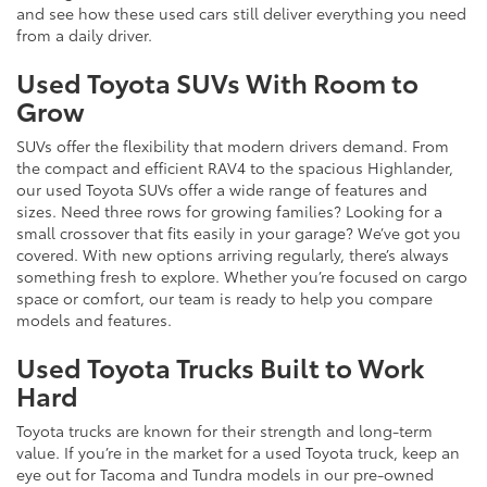
and see how these used cars still deliver everything you need
from a daily driver.
Used Toyota SUVs With Room to
Grow
SUVs offer the flexibility that modern drivers demand. From
the compact and efficient RAV4 to the spacious Highlander,
our used Toyota SUVs offer a wide range of features and
sizes. Need three rows for growing families? Looking for a
small crossover that fits easily in your garage? We’ve got you
covered. With new options arriving regularly, there’s always
something fresh to explore. Whether you’re focused on cargo
space or comfort, our team is ready to help you compare
models and features.
Used Toyota Trucks Built to Work
Hard
Toyota trucks are known for their strength and long-term
value. If you’re in the market for a used Toyota truck, keep an
eye out for Tacoma and Tundra models in our pre-owned