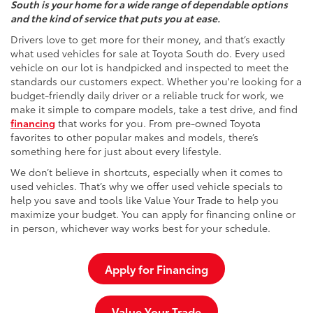
South is your home for a wide range of dependable options
and the kind of service that puts you at ease.
Drivers love to get more for their money, and that’s exactly
what used vehicles for sale at Toyota South do. Every used
vehicle on our lot is handpicked and inspected to meet the
standards our customers expect. Whether you're looking for a
budget-friendly daily driver or a reliable truck for work, we
make it simple to compare models, take a test drive, and find
financing
that works for you. From pre-owned Toyota
favorites to other popular makes and models, there’s
something here for just about every lifestyle.
We don’t believe in shortcuts, especially when it comes to
used vehicles. That’s why we offer used vehicle specials to
help you save and tools like Value Your Trade to help you
maximize your budget. You can apply for financing online or
in person, whichever way works best for your schedule.
Apply for Financing
Value Your Trade