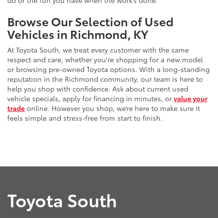
do or the fun you have when the work’s done.
Browse Our Selection of Used
Vehicles in Richmond, KY
At Toyota South, we treat every customer with the same
respect and care, whether you're shopping for a new model
or browsing pre-owned Toyota options. With a long-standing
reputation in the Richmond community, our team is here to
help you shop with confidence. Ask about current used
vehicle specials, apply for financing in minutes, or
value your
trade
online. However you shop, we’re here to make sure it
feels simple and stress-free from start to finish.
Toyota South