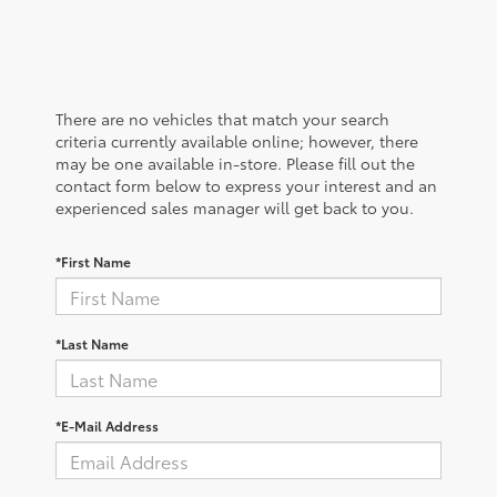
There are no vehicles that match your search
criteria currently available online; however, there
may be one available in-store. Please fill out the
contact form below to express your interest and an
experienced sales manager will get back to you.
*First Name
*Last Name
*E-Mail Address