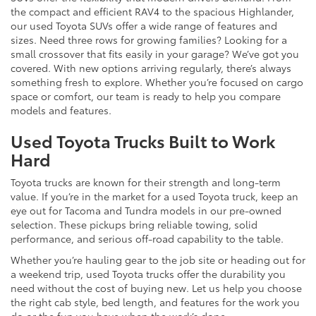
the compact and efficient RAV4 to the spacious Highlander,
our used Toyota SUVs offer a wide range of features and
sizes. Need three rows for growing families? Looking for a
small crossover that fits easily in your garage? We’ve got you
covered. With new options arriving regularly, there’s always
something fresh to explore. Whether you’re focused on cargo
space or comfort, our team is ready to help you compare
models and features.
Used Toyota Trucks Built to Work
Hard
Toyota trucks are known for their strength and long-term
value. If you’re in the market for a used Toyota truck, keep an
eye out for Tacoma and Tundra models in our pre-owned
selection. These pickups bring reliable towing, solid
performance, and serious off-road capability to the table.
Whether you’re hauling gear to the job site or heading out for
a weekend trip, used Toyota trucks offer the durability you
need without the cost of buying new. Let us help you choose
the right cab style, bed length, and features for the work you