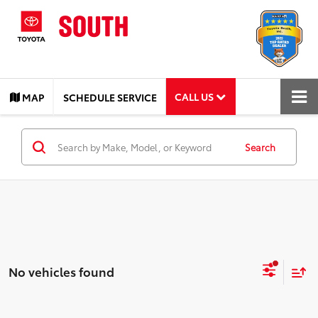
CALL US
MAP
SCHEDULE SERVICE
Search
No vehicles found