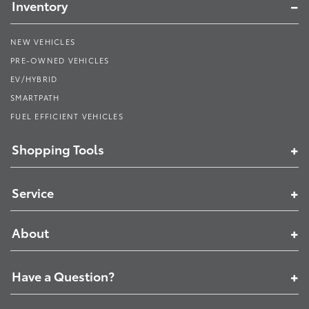
Inventory
NEW VEHICLES
PRE-OWNED VEHICLES
EV/HYBRID
SMARTPATH
FUEL EFFICIENT VEHICLES
Shopping Tools
Service
About
Have a Question?