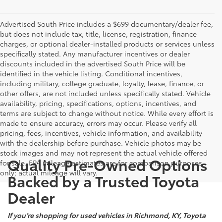
Advertised South Price includes a $699 documentary/dealer fee,
but does not include tax, title, license, registration, finance
charges, or optional dealer-installed products or services unless
specifically stated. Any manufacturer incentives or dealer
discounts included in the advertised South Price will be
identified in the vehicle listing. Conditional incentives,
including military, college graduate, loyalty, lease, finance, or
other offers, are not included unless specifically stated. Vehicle
availability, pricing, specifications, options, incentives, and
terms are subject to change without notice. While every effort is
made to ensure accuracy, errors may occur. Please verify all
pricing, fees, incentives, vehicle information, and availability
with the dealership before purchase. Vehicle photos may be
stock images and may not represent the actual vehicle offered
Quality Pre-Owned Options
for sale. EPA mileage estimates are for comparison purposes
only; actual mileage will vary.
Backed by a Trusted Toyota
Dealer
If you’re shopping for used vehicles in Richmond, KY, Toyota