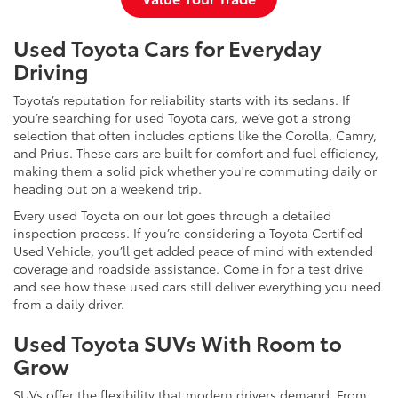
Used Toyota Cars for Everyday
Driving
Toyota’s reputation for reliability starts with its sedans. If
you’re searching for used Toyota cars, we’ve got a strong
selection that often includes options like the Corolla, Camry,
and Prius. These cars are built for comfort and fuel efficiency,
making them a solid pick whether you're commuting daily or
heading out on a weekend trip.
Every used Toyota on our lot goes through a detailed
inspection process. If you’re considering a Toyota Certified
Used Vehicle, you’ll get added peace of mind with extended
coverage and roadside assistance. Come in for a test drive
and see how these used cars still deliver everything you need
from a daily driver.
Used Toyota SUVs With Room to
Grow
SUVs offer the flexibility that modern drivers demand. From