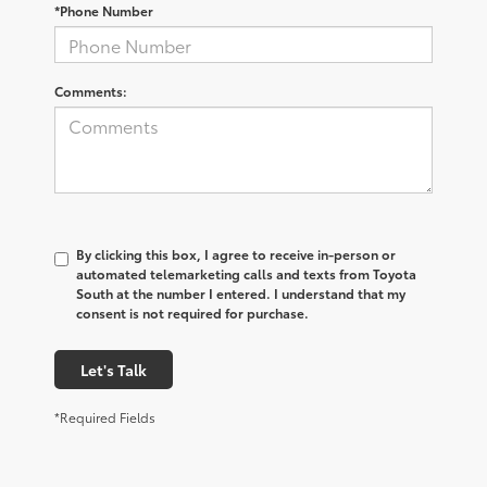
*Phone Number
Comments:
By clicking this box, I agree to receive in-person or
automated telemarketing calls and texts from Toyota
South at the number I entered. I understand that my
consent is not required for purchase.
Let's Talk
*Required Fields