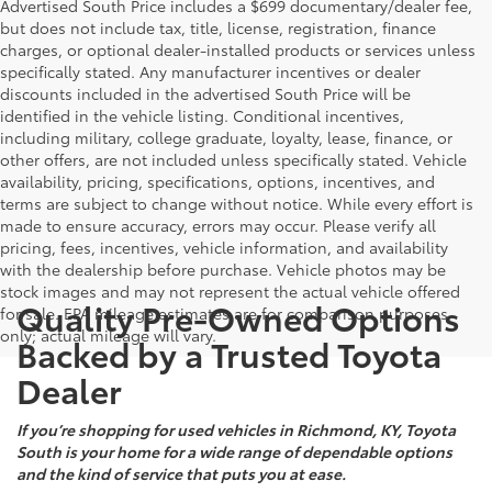
Advertised South Price includes a $699 documentary/dealer fee,
but does not include tax, title, license, registration, finance
charges, or optional dealer-installed products or services unless
specifically stated. Any manufacturer incentives or dealer
discounts included in the advertised South Price will be
identified in the vehicle listing. Conditional incentives,
including military, college graduate, loyalty, lease, finance, or
other offers, are not included unless specifically stated. Vehicle
availability, pricing, specifications, options, incentives, and
terms are subject to change without notice. While every effort is
made to ensure accuracy, errors may occur. Please verify all
pricing, fees, incentives, vehicle information, and availability
with the dealership before purchase. Vehicle photos may be
stock images and may not represent the actual vehicle offered
Quality Pre-Owned Options
for sale. EPA mileage estimates are for comparison purposes
only; actual mileage will vary.
Backed by a Trusted Toyota
Dealer
If you’re shopping for used vehicles in Richmond, KY, Toyota
South is your home for a wide range of dependable options
and the kind of service that puts you at ease.