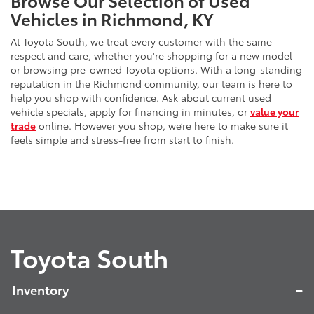
Vehicles in Richmond, KY
At Toyota South, we treat every customer with the same
respect and care, whether you're shopping for a new model
or browsing pre-owned Toyota options. With a long-standing
reputation in the Richmond community, our team is here to
help you shop with confidence. Ask about current used
vehicle specials, apply for financing in minutes, or
value your
trade
online. However you shop, we’re here to make sure it
feels simple and stress-free from start to finish.
Toyota South
Inventory