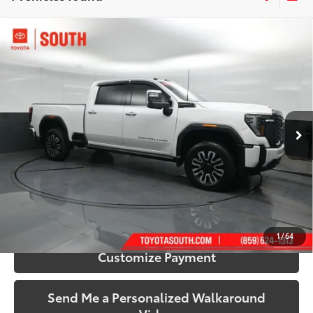
Compare Vehicle
$74,273
2024
GMC Sierra 2500HD
Denali Ultimate
SOUTH PRICE
Price Drop
Toyota South
VIN:
1GT19XEY5RF304582
Stock:
304582
Model:
TK20743
43,338 mi
Ext.:
White Frost
Int.:
Alpine Umber
More
Call Us!
Confirm Availability
1
/
64
Customize Payment
Send Me a Personalized Walkaround