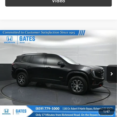
Video
Compare Vehicle
$44,698
2024
GMC Acadia
AT4
SOUTH PRICE
Gates Honda
VIN:
1GKENPKS9RJ213877
Stock:
213877
Model:
TLE56
20,203
Ext.:
Ebony Twilight Metallic
Int.:
Forest Storm W/Mahogany Accents
mi
More
Call Us!
Confirm Availability
1
/
67