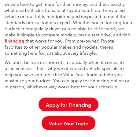
Drivers love to get more for their money, and that’s exactly
what used vehicles for sale at Toyota South do. Every used
vehicle on our lot is handpicked and inspected to meet the
standards our customers expect. Whether you're looking for a
budget-friendly daily driver or a reliable truck for work, we
make it simple to compare models, take a test drive, and find
financing
that works for you. From pre-owned Toyota
favorites to other popular makes and models, there’s
something here for just about every lifestyle.
We don’t believe in shortcuts, especially when it comes to
used vehicles. That’s why we offer used vehicle specials to
help you save and tools like Value Your Trade to help you
maximize your budget. You can apply for financing online or
in person, whichever way works best for your schedule.
Apply for Financing
Value Your Trade