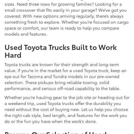
sizes. Need three rows for growing families? Looking for a
small crossover that fits easily in your garage? We’ve got you
covered. With new options arriving regularly, there’s always
something fresh to explore. Whether you’re focused on cargo
space or comfort, our team is ready to help you compare
models and features.
Used Toyota Trucks Built to Work
Hard
Toyota trucks are known for their strength and long-term
value. If you’re in the market for a used Toyota truck, keep an
eye out for Tacoma and Tundra models in our pre-owned
selection. These pickups bring reliable towing, solid
performance, and serious off-road capability to the table.
Whether you’re hauling gear to the job site or heading out for
a weekend trip, used Toyota trucks offer the durability you
need without the cost of buying new. Let us help you choose
the right cab style, bed length, and features for the work you
do or the fun you have when the work’s done.
Browse Our Selection of Used