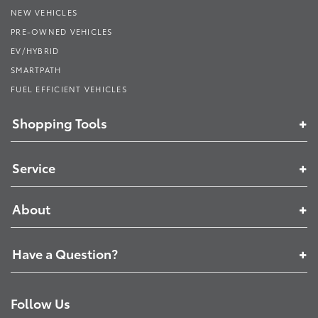
NEW VEHICLES
PRE-OWNED VEHICLES
EV/HYBRID
SMARTPATH
FUEL EFFICIENT VEHICLES
Shopping Tools
Service
About
Have a Question?
Follow Us