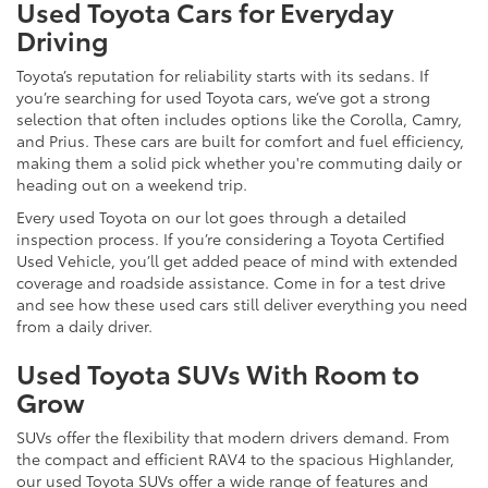
Used Toyota Cars for Everyday
Driving
Toyota’s reputation for reliability starts with its sedans. If
you’re searching for used Toyota cars, we’ve got a strong
selection that often includes options like the Corolla, Camry,
and Prius. These cars are built for comfort and fuel efficiency,
making them a solid pick whether you're commuting daily or
heading out on a weekend trip.
Every used Toyota on our lot goes through a detailed
inspection process. If you’re considering a Toyota Certified
Used Vehicle, you’ll get added peace of mind with extended
coverage and roadside assistance. Come in for a test drive
and see how these used cars still deliver everything you need
from a daily driver.
Used Toyota SUVs With Room to
Grow
SUVs offer the flexibility that modern drivers demand. From
the compact and efficient RAV4 to the spacious Highlander,
our used Toyota SUVs offer a wide range of features and