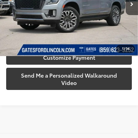
63,508
Ext.:
Sterling Metallic
Int.:
Alpine Umber
Available
More
mi
Call Us!
Confirm Availability
1
/
34
Customize Payment
Send Me a Personalized Walkaround
Video