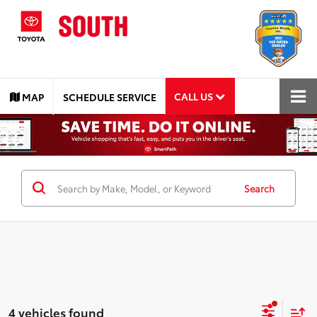
CALL US
MAP
SCHEDULE SERVICE
Search
4 vehicles found