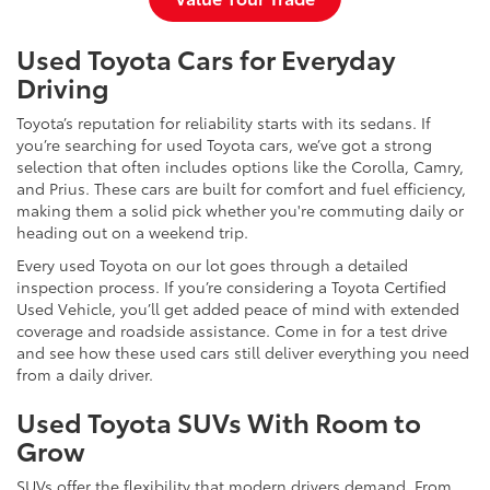
Used Toyota Cars for Everyday
Driving
Toyota’s reputation for reliability starts with its sedans. If
you’re searching for used Toyota cars, we’ve got a strong
selection that often includes options like the Corolla, Camry,
and Prius. These cars are built for comfort and fuel efficiency,
making them a solid pick whether you're commuting daily or
heading out on a weekend trip.
Every used Toyota on our lot goes through a detailed
inspection process. If you’re considering a Toyota Certified
Used Vehicle, you’ll get added peace of mind with extended
coverage and roadside assistance. Come in for a test drive
and see how these used cars still deliver everything you need
from a daily driver.
Used Toyota SUVs With Room to
Grow
SUVs offer the flexibility that modern drivers demand. From