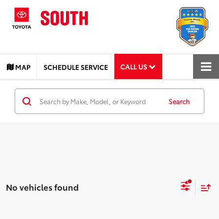
CALL US
MAP
SCHEDULE SERVICE
Search
No vehicles found