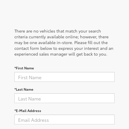
There are no vehicles that match your search
criteria currently available online; however, there
may be one available in-store. Please fill out the
contact form below to express your interest and an
experienced sales manager will get back to you.
*First Name
*Last Name
*E-Mail Address