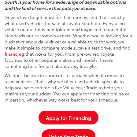
South is your home for a wide range of dependable options
and the kind of service that puts you at ease.
Drivers love to get more for their money, and that’s exactly
what used vehicles for sale at Toyota South do. Every used
vehicle on our lot is handpicked and inspected to meet the
standards our customers expect. Whether you're looking for a
budget-friendly daily driver or a reliable truck for work, we
make it simple to compare models, take a test drive, and find
financing
that works for you. From pre-owned Toyota
favorites to other popular makes and models, there’s
something here for just about every lifestyle.
We don’t believe in shortcuts, especially when it comes to
used vehicles. That’s why we offer used vehicle specials to
help you save and tools like Value Your Trade to help you
maximize your budget. You can apply for financing online or
in person, whichever way works best for your schedule.
Apply for Financing
Value Your Trade