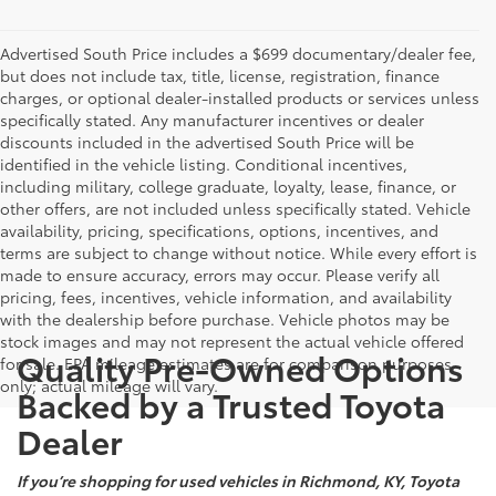
Advertised South Price includes a $699 documentary/dealer fee,
but does not include tax, title, license, registration, finance
charges, or optional dealer-installed products or services unless
specifically stated. Any manufacturer incentives or dealer
discounts included in the advertised South Price will be
identified in the vehicle listing. Conditional incentives,
including military, college graduate, loyalty, lease, finance, or
other offers, are not included unless specifically stated. Vehicle
availability, pricing, specifications, options, incentives, and
terms are subject to change without notice. While every effort is
made to ensure accuracy, errors may occur. Please verify all
pricing, fees, incentives, vehicle information, and availability
with the dealership before purchase. Vehicle photos may be
stock images and may not represent the actual vehicle offered
Quality Pre-Owned Options
for sale. EPA mileage estimates are for comparison purposes
only; actual mileage will vary.
Backed by a Trusted Toyota
Dealer
If you’re shopping for used vehicles in Richmond, KY, Toyota