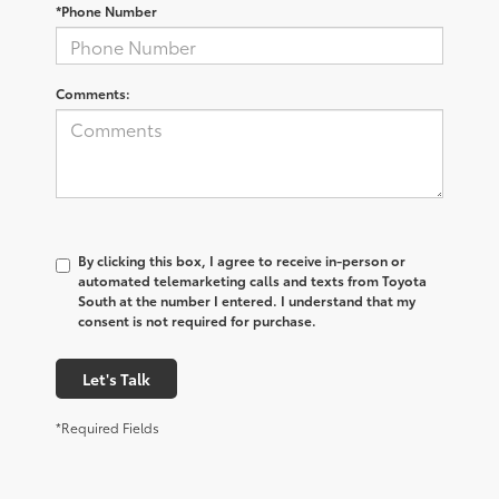
*Phone Number
Comments:
By clicking this box, I agree to receive in-person or
automated telemarketing calls and texts from Toyota
South at the number I entered. I understand that my
consent is not required for purchase.
Let's Talk
*Required Fields