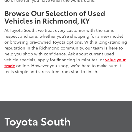
do or the fun you have when the work’s done.
Browse Our Selection of Used
Vehicles in Richmond, KY
At Toyota South, we treat every customer with the same
respect and care, whether you're shopping for a new model
or browsing pre-owned Toyota options. With a long-standing
reputation in the Richmond community, our team is here to
help you shop with confidence. Ask about current used
vehicle specials, apply for financing in minutes, or
value your
trade
online. However you shop, we’re here to make sure it
feels simple and stress-free from start to finish.
Toyota South