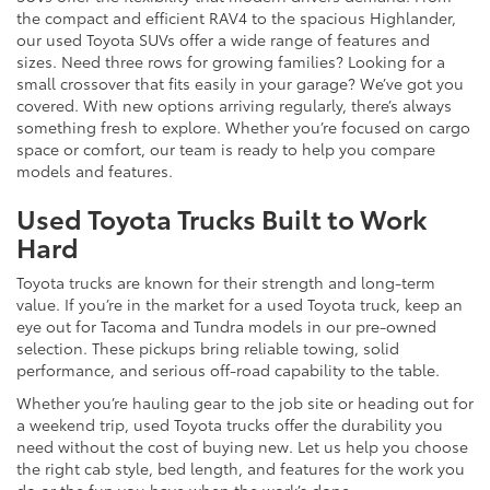
the compact and efficient RAV4 to the spacious Highlander,
our used Toyota SUVs offer a wide range of features and
sizes. Need three rows for growing families? Looking for a
small crossover that fits easily in your garage? We’ve got you
covered. With new options arriving regularly, there’s always
something fresh to explore. Whether you’re focused on cargo
space or comfort, our team is ready to help you compare
models and features.
Used Toyota Trucks Built to Work
Hard
Toyota trucks are known for their strength and long-term
value. If you’re in the market for a used Toyota truck, keep an
eye out for Tacoma and Tundra models in our pre-owned
selection. These pickups bring reliable towing, solid
performance, and serious off-road capability to the table.
Whether you’re hauling gear to the job site or heading out for
a weekend trip, used Toyota trucks offer the durability you
need without the cost of buying new. Let us help you choose
the right cab style, bed length, and features for the work you