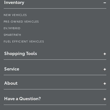
Inventory
NEW VEHICLES
PRE-OWNED VEHICLES
EV/HYBRID
SMARTPATH
FUEL EFFICIENT VEHICLES
Shopping Tools
Service
About
Have a Question?