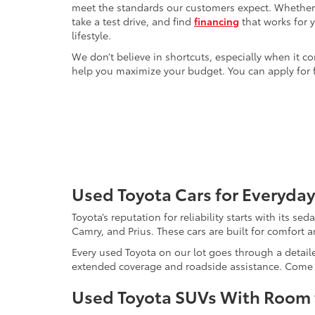
meet the standards our customers expect. Whether yo
take a test drive, and find
financing
that works for 
lifestyle.
We don’t believe in shortcuts, especially when it co
help you maximize your budget. You can apply for f
Used Toyota Cars for Everyday
Toyota’s reputation for reliability starts with its se
Camry, and Prius. These cars are built for comfort 
Every used Toyota on our lot goes through a detaile
extended coverage and roadside assistance. Come in 
Used Toyota SUVs With Room