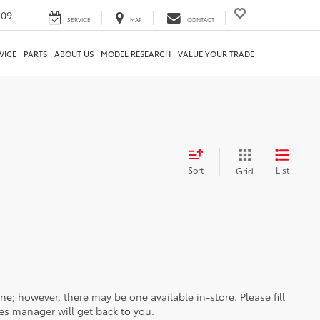
209
SERVICE
MAP
CONTACT
VICE
PARTS
ABOUT US
MODEL RESEARCH
VALUE YOUR TRADE
Sort
List
Grid
ine; however, there may be one available in-store. Please fill
es manager will get back to you.