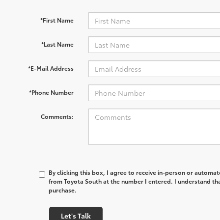
*First Name
*Last Name
*E-Mail Address
*Phone Number
Comments:
By clicking this box, I agree to receive in-person or automa
from Toyota South at the number I entered. I understand tha
purchase.
Let's Talk