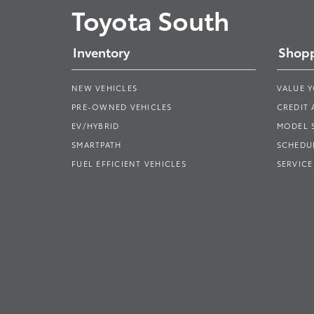
Toyota South
Inventory
Shopp
NEW VEHICLES
VALUE 
PRE-OWNED VEHICLES
CREDIT 
EV/HYBRID
MODEL
SMARTPATH
SCHEDUL
FUEL EFFICIENT VEHICLES
SERVICE