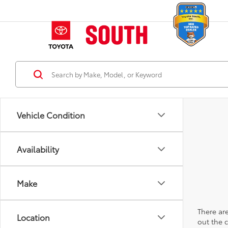
Vehicle Condition
Availability
Make
There are
Location
out the 