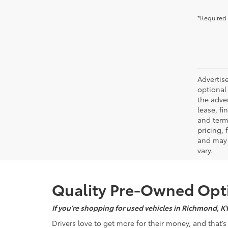
*Required 
Advertise
optional 
the adver
lease, fi
and terms
pricing,
and may 
vary.
Quality Pre-Owned Opti
If you’re shopping for used vehicles in Richmond, K
Drivers love to get more for their money, and that’