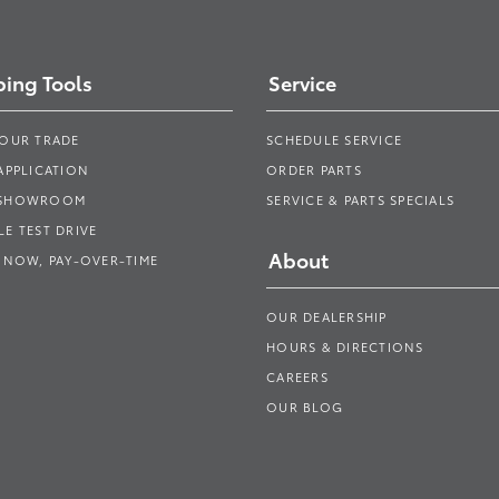
ing Tools
Service
YOUR TRADE
SCHEDULE SERVICE
APPLICATION
ORDER PARTS
 SHOWROOM
SERVICE & PARTS SPECIALS
E TEST DRIVE
About
 NOW, PAY-OVER-TIME
OUR DEALERSHIP
HOURS & DIRECTIONS
CAREERS
OUR BLOG