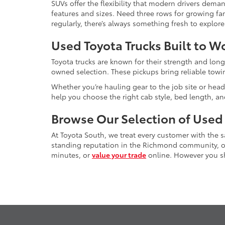
SUVs offer the flexibility that modern drivers dem
features and sizes. Need three rows for growing fam
regularly, there’s always something fresh to explo
Used Toyota Trucks Built to W
Toyota trucks are known for their strength and long
owned selection. These pickups bring reliable towin
Whether you’re hauling gear to the job site or head
help you choose the right cab style, bed length, a
Browse Our Selection of Used
At Toyota South, we treat every customer with the
standing reputation in the Richmond community, our
minutes, or
value your trade
online. However you sho