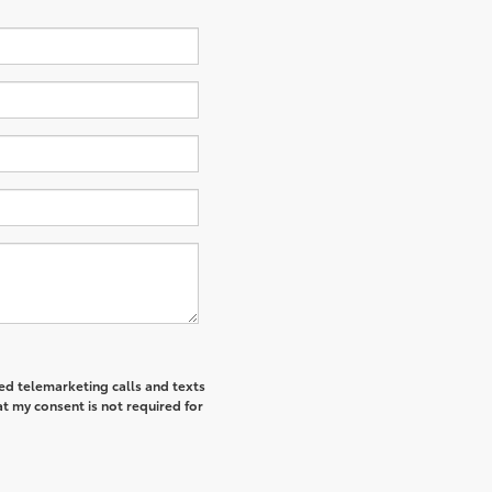
ted telemarketing calls and texts
t my consent is not required for