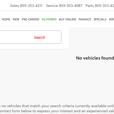
Sales
859-353-4211
Service
859-353-4087
Parts
859-353-4
HOME
NEW
PRE-OWNED
EV/HYBRID
BUY ONLINE
FINANCE
SPECIALS
SER
Search
No vehicles found
 no vehicles that match your search criteria currently available onl
contact form below to express your interest and an experienced sal