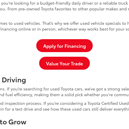
u're looking for a budget-friendly daily driver or a reliable truc
you. From pre-owned Toyota favorites to other popular makes and m
mes to used vehicles. That’s why we offer used vehicle specials to 
inancing online or in person, whichever way works best for your s
Apply for Financing
Value Your Trade
 Driving
dans. If you’re searching for used Toyota cars, we’ve got a strong sel
and fuel efficiency, making them a solid pick whether you're commu
d inspection process. If you’re considering a Toyota Certified Use
for a test drive and see how these used cars still deliver everythi
 to Grow