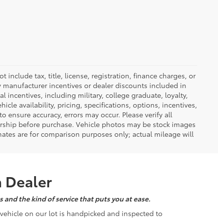
nclude tax, title, license, registration, finance charges, or
ny manufacturer incentives or dealer discounts included in
al incentives, including military, college graduate, loyalty,
hicle availability, pricing, specifications, options, incentives,
o ensure accuracy, errors may occur. Please verify all
ealership before purchase. Vehicle photos may be stock images
mates are for comparison purposes only; actual mileage will
a Dealer
 and the kind of service that puts you at ease.
d vehicle on our lot is handpicked and inspected to