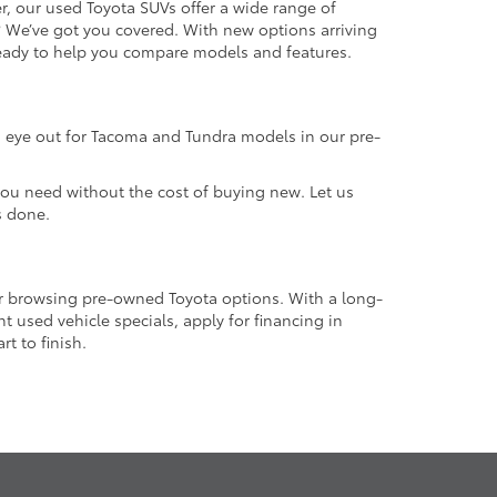
r, our used Toyota SUVs offer a wide range of
e? We’ve got you covered. With new options arriving
 ready to help you compare models and features.
an eye out for Tacoma and Tundra models in our pre-
 you need without the cost of buying new. Let us
s done.
or browsing pre-owned Toyota options. With a long-
 used vehicle specials, apply for financing in
t to finish.