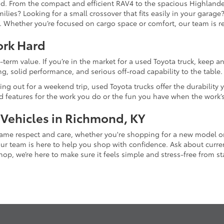
and. From the compact and efficient RAV4 to the spacious Highlande
ilies? Looking for a small crossover that fits easily in your garag
re. Whether you’re focused on cargo space or comfort, our team is
ork Hard
-term value. If you’re in the market for a used Toyota truck, keep 
g, solid performance, and serious off-road capability to the table.
ing out for a weekend trip, used Toyota trucks offer the durability
nd features for the work you do or the fun you have when the work’
 Vehicles in Richmond, KY
 same respect and care, whether you're shopping for a new model 
 team is here to help you shop with confidence. Ask about current
p, we’re here to make sure it feels simple and stress-free from star