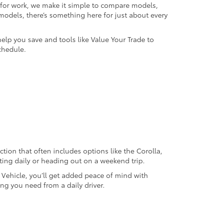
k for work, we make it simple to compare models,
odels, there’s something here for just about every
help you save and tools like Value Your Trade to
chedule.
ection that often includes options like the Corolla,
ting daily or heading out on a weekend trip.
d Vehicle, you’ll get added peace of mind with
ng you need from a daily driver.