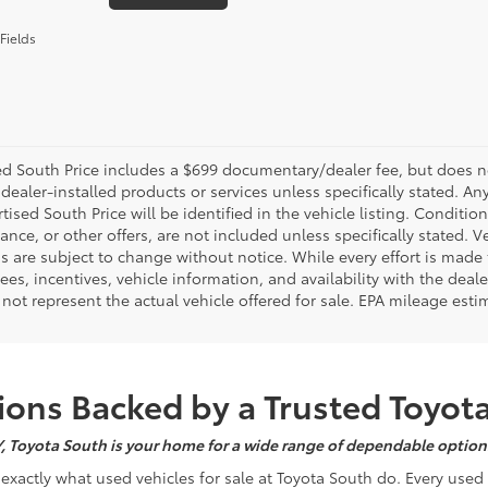
Fields
d South Price includes a $699 documentary/dealer fee, but does not i
dealer-installed products or services unless specifically stated. A
tised South Price will be identified in the vehicle listing. Condition
nance, or other offers, are not included unless specifically stated. Ve
 are subject to change without notice. While every effort is made t
 fees, incentives, vehicle information, and availability with the d
not represent the actual vehicle offered for sale. EPA mileage esti
ons Backed by a Trusted Toyot
Y, Toyota South is your home for a wide range of dependable options
s exactly what used vehicles for sale at Toyota South do. Every use