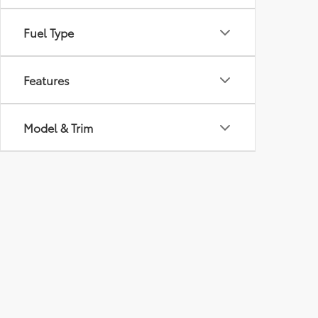
Fuel Type
Features
Model & Trim