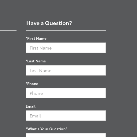
Have a Question?
*First Name
*Last Name
*Phone
Email
*What's Your Question?