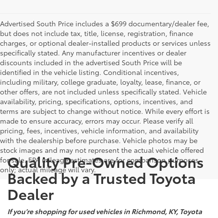
Advertised South Price includes a $699 documentary/dealer fee,
but does not include tax, title, license, registration, finance
charges, or optional dealer-installed products or services unless
specifically stated. Any manufacturer incentives or dealer
discounts included in the advertised South Price will be
identified in the vehicle listing. Conditional incentives,
including military, college graduate, loyalty, lease, finance, or
other offers, are not included unless specifically stated. Vehicle
availability, pricing, specifications, options, incentives, and
terms are subject to change without notice. While every effort is
made to ensure accuracy, errors may occur. Please verify all
pricing, fees, incentives, vehicle information, and availability
with the dealership before purchase. Vehicle photos may be
stock images and may not represent the actual vehicle offered
Quality Pre-Owned Options
for sale. EPA mileage estimates are for comparison purposes
only; actual mileage will vary.
Backed by a Trusted Toyota
Dealer
If you’re shopping for used vehicles in Richmond, KY, Toyota