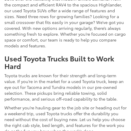
the compact and efficient RAV4 to the spacious Highlander,
our used Toyota SUVs offer a wide range of features and
sizes. Need three rows for growing families? Looking for a
small crossover that fits easily in your garage? We’ve got you
covered. With new options arriving regularly, there’s always
something fresh to explore. Whether you’re focused on cargo
space or comfort, our team is ready to help you compare
models and features.
Used Toyota Trucks Built to Work
Hard
Toyota trucks are known for their strength and long-term
value. If you’re in the market for a used Toyota truck, keep an
eye out for Tacoma and Tundra models in our pre-owned
selection. These pickups bring reliable towing, solid
performance, and serious off-road capability to the table.
Whether you’re hauling gear to the job site or heading out for
a weekend trip, used Toyota trucks offer the durability you
need without the cost of buying new. Let us help you choose
the right cab style, bed length, and features for the work you