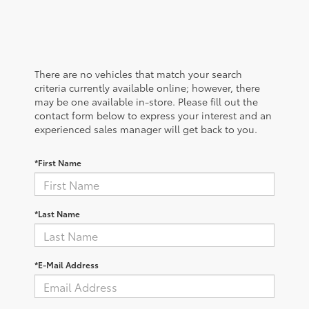
There are no vehicles that match your search
criteria currently available online; however, there
may be one available in-store. Please fill out the
contact form below to express your interest and an
experienced sales manager will get back to you.
*First Name
*Last Name
*E-Mail Address