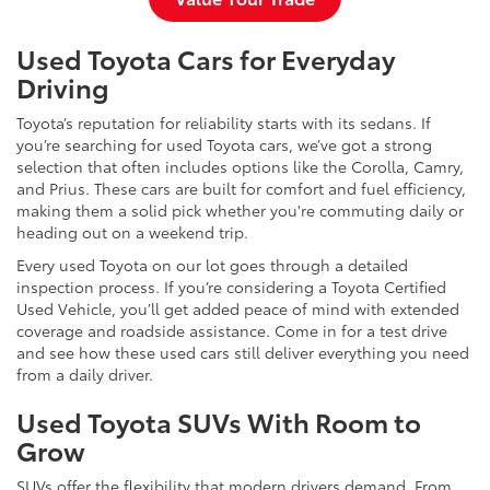
Used Toyota Cars for Everyday
Driving
Toyota’s reputation for reliability starts with its sedans. If
you’re searching for used Toyota cars, we’ve got a strong
selection that often includes options like the Corolla, Camry,
and Prius. These cars are built for comfort and fuel efficiency,
making them a solid pick whether you're commuting daily or
heading out on a weekend trip.
Every used Toyota on our lot goes through a detailed
inspection process. If you’re considering a Toyota Certified
Used Vehicle, you’ll get added peace of mind with extended
coverage and roadside assistance. Come in for a test drive
and see how these used cars still deliver everything you need
from a daily driver.
Used Toyota SUVs With Room to
Grow
SUVs offer the flexibility that modern drivers demand. From