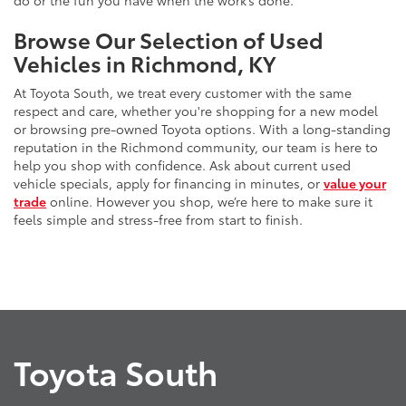
do or the fun you have when the work’s done.
Browse Our Selection of Used
Vehicles in Richmond, KY
At Toyota South, we treat every customer with the same
respect and care, whether you're shopping for a new model
or browsing pre-owned Toyota options. With a long-standing
reputation in the Richmond community, our team is here to
help you shop with confidence. Ask about current used
vehicle specials, apply for financing in minutes, or
value your
trade
online. However you shop, we’re here to make sure it
feels simple and stress-free from start to finish.
Toyota South