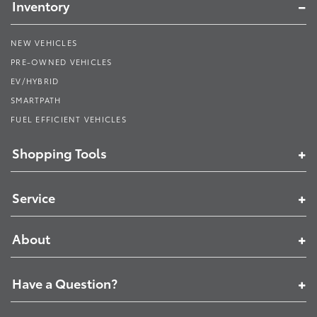
Inventory
NEW VEHICLES
PRE-OWNED VEHICLES
EV/HYBRID
SMARTPATH
FUEL EFFICIENT VEHICLES
Shopping Tools
Service
About
Have a Question?