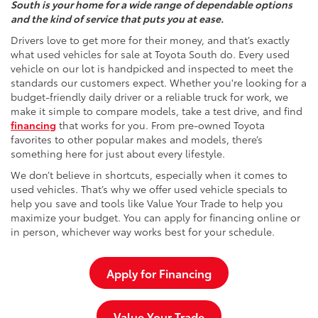
South is your home for a wide range of dependable options
and the kind of service that puts you at ease.
Drivers love to get more for their money, and that’s exactly
what used vehicles for sale at Toyota South do. Every used
vehicle on our lot is handpicked and inspected to meet the
standards our customers expect. Whether you're looking for a
budget-friendly daily driver or a reliable truck for work, we
make it simple to compare models, take a test drive, and find
financing
that works for you. From pre-owned Toyota
favorites to other popular makes and models, there’s
something here for just about every lifestyle.
We don’t believe in shortcuts, especially when it comes to
used vehicles. That’s why we offer used vehicle specials to
help you save and tools like Value Your Trade to help you
maximize your budget. You can apply for financing online or
in person, whichever way works best for your schedule.
Apply for Financing
Value Your Trade