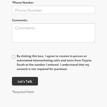
*Phone Number
Comments:
By clicking this box, I agree to receive in-person or
automated telemarketing calls and texts from Toyota
South at the number I entered. I understand that my
consent is not required for purchase.
Let's Talk
*Required Fields