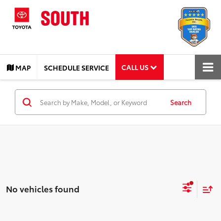
CALL US
MAP
SCHEDULE SERVICE
Search
No vehicles found