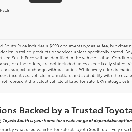
Fields
d South Price includes a $699 documentary/dealer fee, but does not i
dealer-installed products or services unless specifically stated. A
tised South Price will be identified in the vehicle listing. Condition
nance, or other offers, are not included unless specifically stated. Ve
 are subject to change without notice. While every effort is made t
 fees, incentives, vehicle information, and availability with the d
not represent the actual vehicle offered for sale. EPA mileage esti
ons Backed by a Trusted Toyot
Y, Toyota South is your home for a wide range of dependable options
s exactly what used vehicles for sale at Toyota South do. Every use