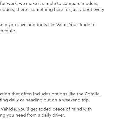
k for work, we make it simple to compare models,
odels, there’s something here for just about every
help you save and tools like Value Your Trade to
chedule.
ection that often includes options like the Corolla,
ting daily or heading out on a weekend trip.
d Vehicle, you’ll get added peace of mind with
ng you need from a daily driver.