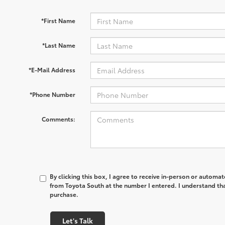
*First Name
*Last Name
*E-Mail Address
*Phone Number
Comments:
By clicking this box, I agree to receive in-person or automa
from Toyota South at the number I entered. I understand tha
purchase.
Let's Talk