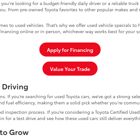
u're looking for a budget-friendly daily driver or a reliable truc
you. From pre-owned Toyota favorites to other popular makes and m
mes to used vehicles. That’s why we offer used vehicle specials to 
inancing online or in person, whichever way works best for your s
Apply for Financing
Value Your Trade
 Driving
dans. If you’re searching for used Toyota cars, we’ve got a strong sel
and fuel efficiency, making them a solid pick whether you're commu
d inspection process. If you’re considering a Toyota Certified Use
for a test drive and see how these used cars still deliver everythi
 to Grow