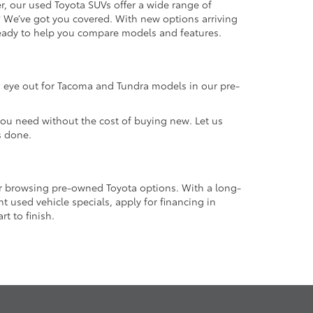
r, our used Toyota SUVs offer a wide range of
e? We’ve got you covered. With new options arriving
 ready to help you compare models and features.
an eye out for Tacoma and Tundra models in our pre-
 you need without the cost of buying new. Let us
s done.
or browsing pre-owned Toyota options. With a long-
 used vehicle specials, apply for financing in
t to finish.