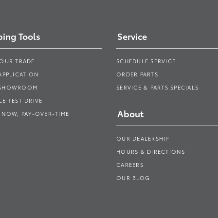
ing Tools
Service
YOUR TRADE
SCHEDULE SERVICE
APPLICATION
ORDER PARTS
 SHOWROOM
SERVICE & PARTS SPECIALS
E TEST DRIVE
About
 NOW, PAY-OVER-TIME
OUR DEALERSHIP
HOURS & DIRECTIONS
CAREERS
OUR BLOG