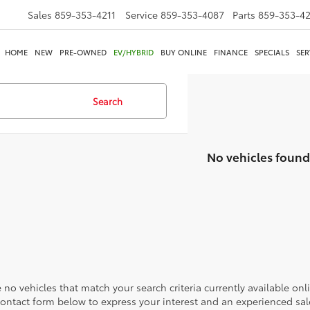
Sales
859-353-4211
Service
859-353-4087
Parts
859-353-4
HOME
NEW
PRE-OWNED
EV/HYBRID
BUY ONLINE
FINANCE
SPECIALS
SER
Search
No vehicles found
 no vehicles that match your search criteria currently available onl
contact form below to express your interest and an experienced sal