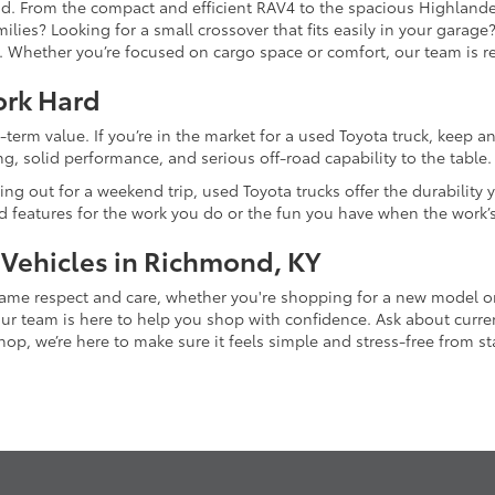
and. From the compact and efficient RAV4 to the spacious Highlande
ilies? Looking for a small crossover that fits easily in your garag
re. Whether you’re focused on cargo space or comfort, our team is
ork Hard
-term value. If you’re in the market for a used Toyota truck, keep 
g, solid performance, and serious off-road capability to the table.
ing out for a weekend trip, used Toyota trucks offer the durability
nd features for the work you do or the fun you have when the work’
 Vehicles in Richmond, KY
 same respect and care, whether you're shopping for a new model 
 team is here to help you shop with confidence. Ask about current
p, we’re here to make sure it feels simple and stress-free from star