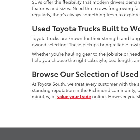
SUVs offer the flexibility that modern drivers dem
features and sizes. Need three rows for growing fam
regularly, there’s always something fresh to explo
Used Toyota Trucks Built to W
Toyota trucks are known for their strength and long
owned selection. These pickups bring reliable towin
Whether you’re hauling gear to the job site or head
help you choose the right cab style, bed length, a
Browse Our Selection of Used
At Toyota South, we treat every customer with the
standing reputation in the Richmond community, our
minutes, or
value your trade
online. However you sho