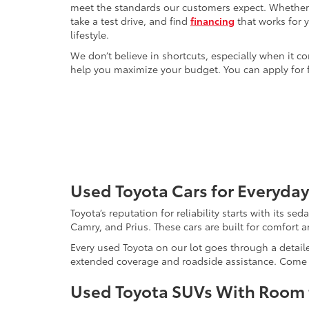
meet the standards our customers expect. Whether yo
take a test drive, and find
financing
that works for 
lifestyle.
We don’t believe in shortcuts, especially when it co
help you maximize your budget. You can apply for f
Used Toyota Cars for Everyday
Toyota’s reputation for reliability starts with its se
Camry, and Prius. These cars are built for comfort 
Every used Toyota on our lot goes through a detaile
extended coverage and roadside assistance. Come in 
Used Toyota SUVs With Room