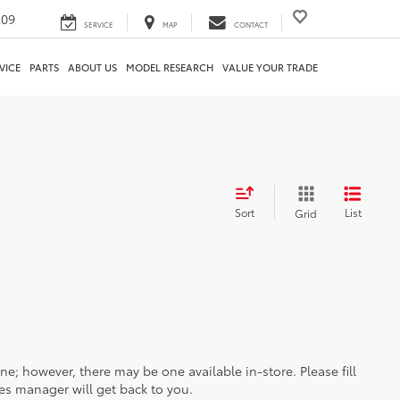
209
SERVICE
MAP
CONTACT
VICE
PARTS
ABOUT US
MODEL RESEARCH
VALUE YOUR TRADE
Sort
List
Grid
ine; however, there may be one available in-store. Please fill
es manager will get back to you.