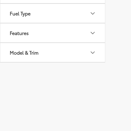
Fuel Type
Features
Model & Trim