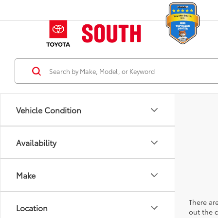
Vehicle Condition
Availability
Make
There are
Location
out the 