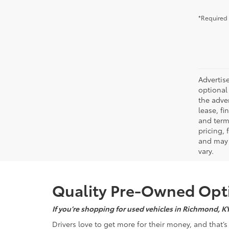
*Required 
Advertise
optional 
the adver
lease, fi
and terms
pricing,
and may 
vary.
Quality Pre-Owned Opti
If you’re shopping for used vehicles in Richmond, K
Drivers love to get more for their money, and that’