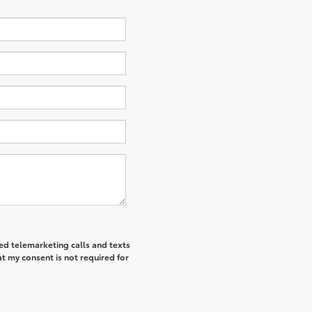
ted telemarketing calls and texts
t my consent is not required for