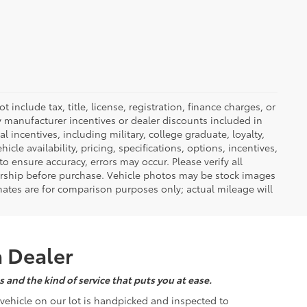
nclude tax, title, license, registration, finance charges, or
ny manufacturer incentives or dealer discounts included in
al incentives, including military, college graduate, loyalty,
hicle availability, pricing, specifications, options, incentives,
o ensure accuracy, errors may occur. Please verify all
ealership before purchase. Vehicle photos may be stock images
mates are for comparison purposes only; actual mileage will
a Dealer
 and the kind of service that puts you at ease.
d vehicle on our lot is handpicked and inspected to