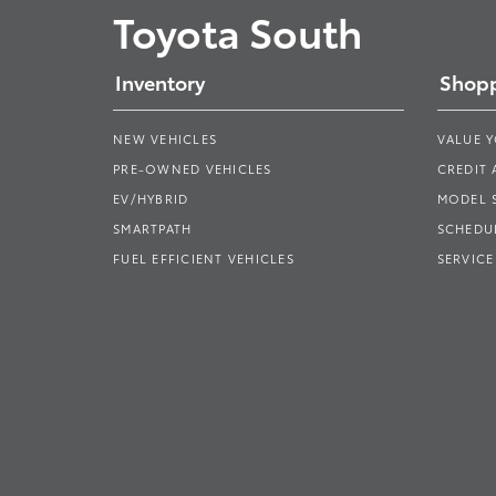
Toyota South
Inventory
Shopp
NEW VEHICLES
VALUE 
PRE-OWNED VEHICLES
CREDIT 
EV/HYBRID
MODEL
SMARTPATH
SCHEDUL
FUEL EFFICIENT VEHICLES
SERVICE