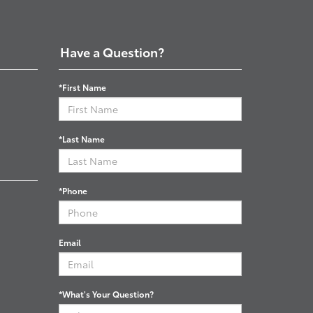
Have a Question?
*First Name
*Last Name
*Phone
Email
*What's Your Question?