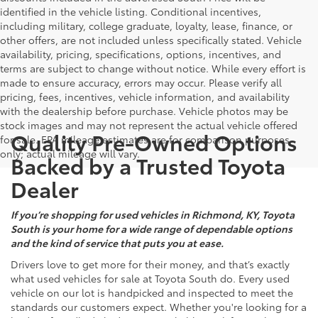
identified in the vehicle listing. Conditional incentives,
including military, college graduate, loyalty, lease, finance, or
other offers, are not included unless specifically stated. Vehicle
availability, pricing, specifications, options, incentives, and
terms are subject to change without notice. While every effort is
made to ensure accuracy, errors may occur. Please verify all
pricing, fees, incentives, vehicle information, and availability
with the dealership before purchase. Vehicle photos may be
stock images and may not represent the actual vehicle offered
Quality Pre-Owned Options
for sale. EPA mileage estimates are for comparison purposes
only; actual mileage will vary.
Backed by a Trusted Toyota
Dealer
If you’re shopping for used vehicles in Richmond, KY, Toyota
South is your home for a wide range of dependable options
and the kind of service that puts you at ease.
Drivers love to get more for their money, and that’s exactly
what used vehicles for sale at Toyota South do. Every used
vehicle on our lot is handpicked and inspected to meet the
standards our customers expect. Whether you're looking for a