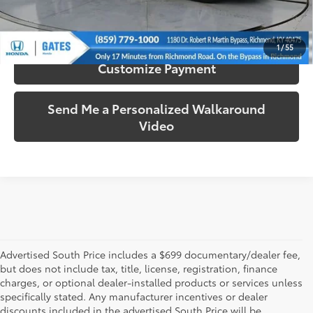
Confirm Availability
1
/
55
Customize Payment
Send Me a Personalized Walkaround
Video
Advertised South Price includes a $699 documentary/dealer fee,
but does not include tax, title, license, registration, finance
charges, or optional dealer-installed products or services unless
specifically stated. Any manufacturer incentives or dealer
discounts included in the advertised South Price will be