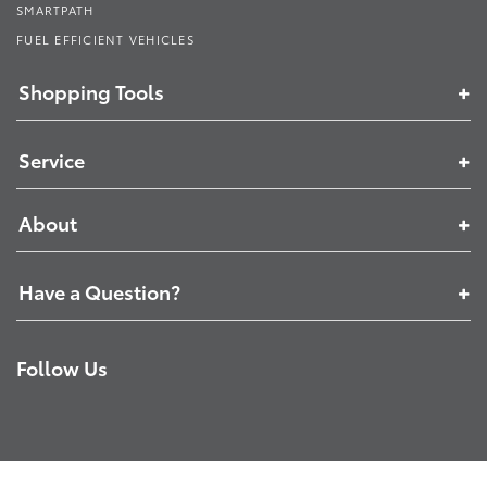
SMARTPATH
FUEL EFFICIENT VEHICLES
Shopping Tools
Service
About
Have a Question?
Follow Us