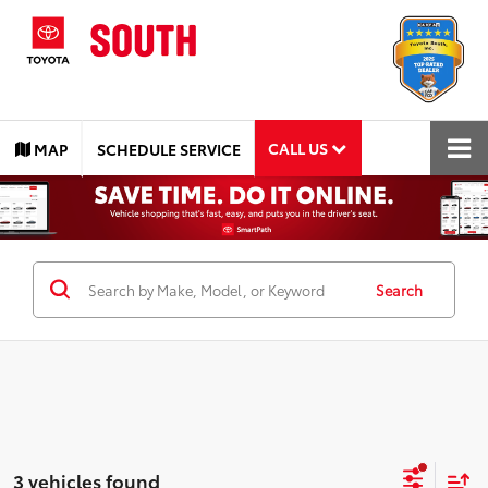
CALL US
MAP
SCHEDULE SERVICE
Search
3 vehicles found