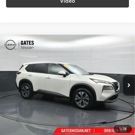
Video
Compare Vehicle
$22,689
2023
Nissan Rogue
SV
SOUTH PRICE
Gates Nissan of Richmond
VIN:
5N1BT3BB9PC854652
Stock:
854652
Model:
29213
71,240 mi
Ext.:
Pearl White Tricoat
Int.:
Light Gray
More
Call Us!
Confirm Availability
1
/
58