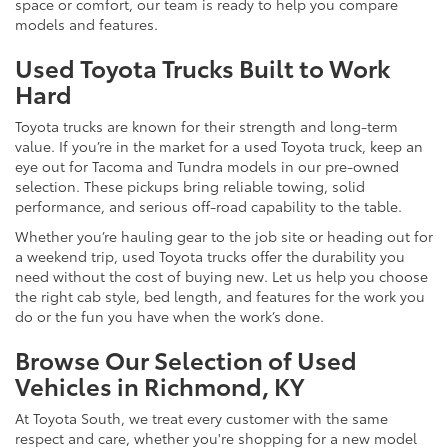
space or comfort, our team is ready to help you compare
models and features.
Used Toyota Trucks Built to Work
Hard
Toyota trucks are known for their strength and long-term
value. If you’re in the market for a used Toyota truck, keep an
eye out for Tacoma and Tundra models in our pre-owned
selection. These pickups bring reliable towing, solid
performance, and serious off-road capability to the table.
Whether you’re hauling gear to the job site or heading out for
a weekend trip, used Toyota trucks offer the durability you
need without the cost of buying new. Let us help you choose
the right cab style, bed length, and features for the work you
do or the fun you have when the work’s done.
Browse Our Selection of Used
Vehicles in Richmond, KY
At Toyota South, we treat every customer with the same
respect and care, whether you're shopping for a new model