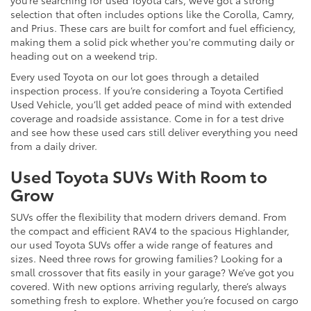
selection that often includes options like the Corolla, Camry,
and Prius. These cars are built for comfort and fuel efficiency,
making them a solid pick whether you're commuting daily or
heading out on a weekend trip.
Every used Toyota on our lot goes through a detailed
inspection process. If you’re considering a Toyota Certified
Used Vehicle, you’ll get added peace of mind with extended
coverage and roadside assistance. Come in for a test drive
and see how these used cars still deliver everything you need
from a daily driver.
Used Toyota SUVs With Room to
Grow
SUVs offer the flexibility that modern drivers demand. From
the compact and efficient RAV4 to the spacious Highlander,
our used Toyota SUVs offer a wide range of features and
sizes. Need three rows for growing families? Looking for a
small crossover that fits easily in your garage? We’ve got you
covered. With new options arriving regularly, there’s always
something fresh to explore. Whether you’re focused on cargo