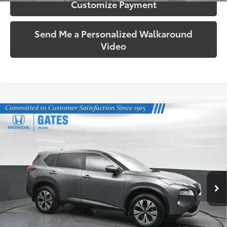
Customize Payment
Send Me a Personalized Walkaround
Video
Compare Vehicle
$24,069
2023
Nissan Rogue
SV
SOUTH PRICE
Price Drop
Gates Honda
VIN:
JN8BT3BB0PW470945
Stock:
470945
Model:
29213
38,755 mi
Ext.:
Gun Metallic
Int.:
Charcoal
More
Call Us!