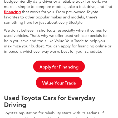
budget-friendly daily driver or a reliable truck for work, we
make it simple to compare models, take a test drive, and find
financing
that works for you. From pre-owned Toyota
favorites to other popular makes and models, there’s
something here for just about every lifestyle.
We don’t believe in shortcuts, especially when it comes to
used vehicles. That’s why we offer used vehicle specials to
help you save and tools like Value Your Trade to help you
maximize your budget. You can apply for financing online or
in person, whichever way works best for your schedule.
Apply for Financing
Value Your Trade
Used Toyota Cars for Everyday
Driving
Toyota’s reputation for reliability starts with its sedans. If
you’re searching for used Toyota cars, we’ve got a strong