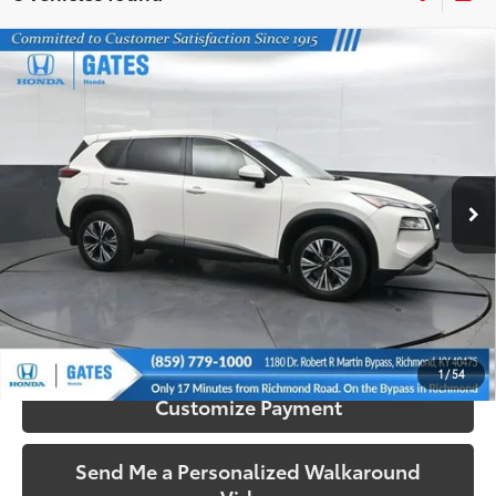
Compare Vehicle
$19,673
2023
Nissan Rogue
SV
SOUTH PRICE
Price Drop
Gates Honda
VIN:
JN8BT3BA1PW005243
Stock:
005243
Model:
29313
83,566 mi
Ext.:
Pearl White Tricoat
Int.:
Charcoal
More
Call Us!
Confirm Availability
1
/
54
Customize Payment
Send Me a Personalized Walkaround