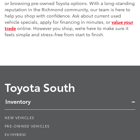
or browsing pre-owned Toyota options. With a long-standing
reputation in the Richmond community, our team is here to
help you shop with confidence. Ask about current used
vehicle specials, apply for financing in minutes, or
value your
trade
online. However you shop, we’re here to make sure it
feels simple and stress-free from start to finish.
Toyota South
Inventory
NEW VEHICLES
PRE-OWNED VEHICLES
EV/HYBRID