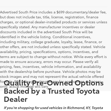
Advertised South Price includes a $699 documentary/dealer fee,
but does not include tax, title, license, registration, finance
charges, or optional dealer-installed products or services unless
specifically stated. Any manufacturer incentives or dealer
discounts included in the advertised South Price will be
identified in the vehicle listing. Conditional incentives,
including military, college graduate, loyalty, lease, finance, or
other offers, are not included unless specifically stated. Vehicle
availability, pricing, specifications, options, incentives, and
terms are subject to change without notice. While every effort is
made to ensure accuracy, errors may occur. Please verify all
pricing, fees, incentives, vehicle information, and availability
with the dealership before purchase. Vehicle photos may be
stock images and may not represent the actual vehicle offered
Quality Pre-Owned Options
for sale. EPA mileage estimates are for comparison purposes
only; actual mileage will vary.
Backed by a Trusted Toyota
Dealer
If you’re shopping for used vehicles in Richmond, KY, Toyota