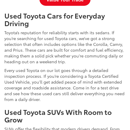
Used Toyota Cars for Everyday
Driving
Toyota’s reputation for reliability starts with its sedans. If
you’re searching for used Toyota cars, we’ve got a strong
selection that often includes options like the Corolla, Camry,
and Prius. These cars are built for comfort and fuel efficiency,
making them a solid pick whether you're commuting daily or
heading out on a weekend trip.
Every used Toyota on our lot goes through a detailed
inspection process. If you’re considering a Toyota Certified
Used Vehicle, you’ll get added peace of mind with extended
coverage and roadside assistance. Come in for a test drive
and see how these used cars still deliver everything you need
from a daily driver.
Used Toyota SUVs With Room to
Grow
SUVs offer the flexibility that modern drivers demand. From