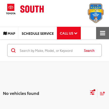
CALL US
MAP
SCHEDULE SERVICE
Search
No vehicles found