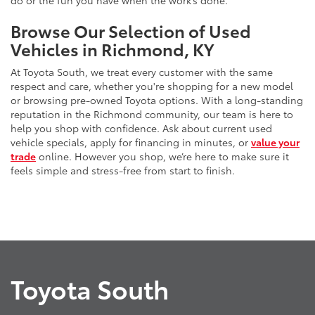
do or the fun you have when the work’s done.
Browse Our Selection of Used
Vehicles in Richmond, KY
At Toyota South, we treat every customer with the same
respect and care, whether you're shopping for a new model
or browsing pre-owned Toyota options. With a long-standing
reputation in the Richmond community, our team is here to
help you shop with confidence. Ask about current used
vehicle specials, apply for financing in minutes, or
value your
trade
online. However you shop, we’re here to make sure it
feels simple and stress-free from start to finish.
Toyota South