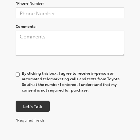
*Phone Number
Comments:
By clicking this box, I agree to receive in-person or
automated telemarketing calls and texts from Toyota
South at the number I entered. I understand that my
consent is not required for purchase.
Let's Talk
*Required Fields