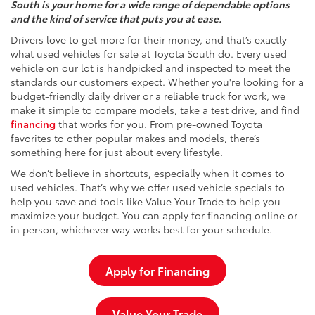
South is your home for a wide range of dependable options
and the kind of service that puts you at ease.
Drivers love to get more for their money, and that’s exactly
what used vehicles for sale at Toyota South do. Every used
vehicle on our lot is handpicked and inspected to meet the
standards our customers expect. Whether you're looking for a
budget-friendly daily driver or a reliable truck for work, we
make it simple to compare models, take a test drive, and find
financing
that works for you. From pre-owned Toyota
favorites to other popular makes and models, there’s
something here for just about every lifestyle.
We don’t believe in shortcuts, especially when it comes to
used vehicles. That’s why we offer used vehicle specials to
help you save and tools like Value Your Trade to help you
maximize your budget. You can apply for financing online or
in person, whichever way works best for your schedule.
Apply for Financing
Value Your Trade