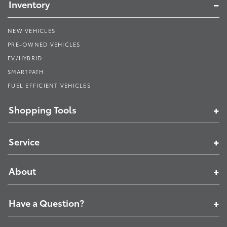
Inventory
NEW VEHICLES
PRE-OWNED VEHICLES
EV/HYBRID
SMARTPATH
FUEL EFFICIENT VEHICLES
Shopping Tools
Service
About
Have a Question?