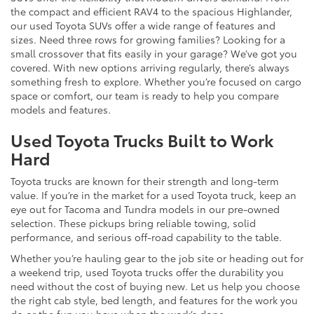
the compact and efficient RAV4 to the spacious Highlander,
our used Toyota SUVs offer a wide range of features and
sizes. Need three rows for growing families? Looking for a
small crossover that fits easily in your garage? We’ve got you
covered. With new options arriving regularly, there’s always
something fresh to explore. Whether you’re focused on cargo
space or comfort, our team is ready to help you compare
models and features.
Used Toyota Trucks Built to Work
Hard
Toyota trucks are known for their strength and long-term
value. If you’re in the market for a used Toyota truck, keep an
eye out for Tacoma and Tundra models in our pre-owned
selection. These pickups bring reliable towing, solid
performance, and serious off-road capability to the table.
Whether you’re hauling gear to the job site or heading out for
a weekend trip, used Toyota trucks offer the durability you
need without the cost of buying new. Let us help you choose
the right cab style, bed length, and features for the work you