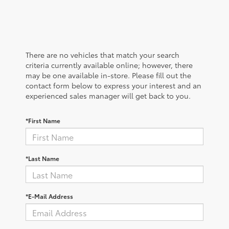
There are no vehicles that match your search
criteria currently available online; however, there
may be one available in-store. Please fill out the
contact form below to express your interest and an
experienced sales manager will get back to you.
*First Name
*Last Name
*E-Mail Address