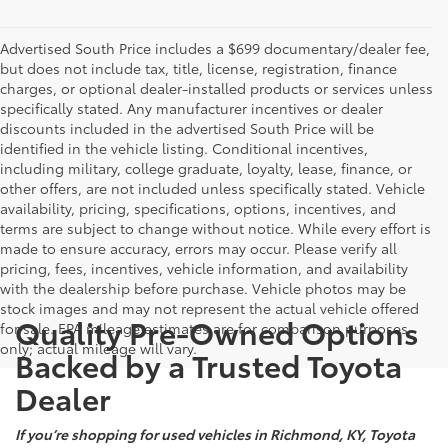
Advertised South Price includes a $699 documentary/dealer fee,
but does not include tax, title, license, registration, finance
charges, or optional dealer-installed products or services unless
specifically stated. Any manufacturer incentives or dealer
discounts included in the advertised South Price will be
identified in the vehicle listing. Conditional incentives,
including military, college graduate, loyalty, lease, finance, or
other offers, are not included unless specifically stated. Vehicle
availability, pricing, specifications, options, incentives, and
terms are subject to change without notice. While every effort is
made to ensure accuracy, errors may occur. Please verify all
pricing, fees, incentives, vehicle information, and availability
with the dealership before purchase. Vehicle photos may be
stock images and may not represent the actual vehicle offered
Quality Pre-Owned Options
for sale. EPA mileage estimates are for comparison purposes
only; actual mileage will vary.
Backed by a Trusted Toyota
Dealer
If you’re shopping for used vehicles in Richmond, KY, Toyota