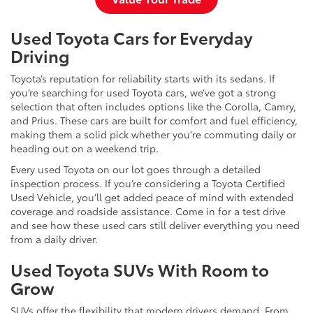
Used Toyota Cars for Everyday
Driving
Toyota’s reputation for reliability starts with its sedans. If
you’re searching for used Toyota cars, we’ve got a strong
selection that often includes options like the Corolla, Camry,
and Prius. These cars are built for comfort and fuel efficiency,
making them a solid pick whether you're commuting daily or
heading out on a weekend trip.
Every used Toyota on our lot goes through a detailed
inspection process. If you’re considering a Toyota Certified
Used Vehicle, you’ll get added peace of mind with extended
coverage and roadside assistance. Come in for a test drive
and see how these used cars still deliver everything you need
from a daily driver.
Used Toyota SUVs With Room to
Grow
SUVs offer the flexibility that modern drivers demand. From