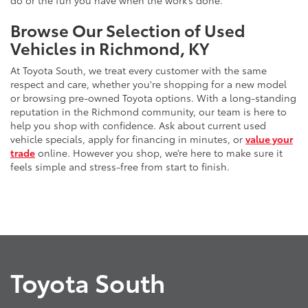
do or the fun you have when the work’s done.
Browse Our Selection of Used
Vehicles in Richmond, KY
At Toyota South, we treat every customer with the same
respect and care, whether you're shopping for a new model
or browsing pre-owned Toyota options. With a long-standing
reputation in the Richmond community, our team is here to
help you shop with confidence. Ask about current used
vehicle specials, apply for financing in minutes, or
value your
trade
online. However you shop, we’re here to make sure it
feels simple and stress-free from start to finish.
Toyota South