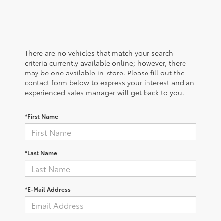
There are no vehicles that match your search
criteria currently available online; however, there
may be one available in-store. Please fill out the
contact form below to express your interest and an
experienced sales manager will get back to you.
*First Name
*Last Name
*E-Mail Address