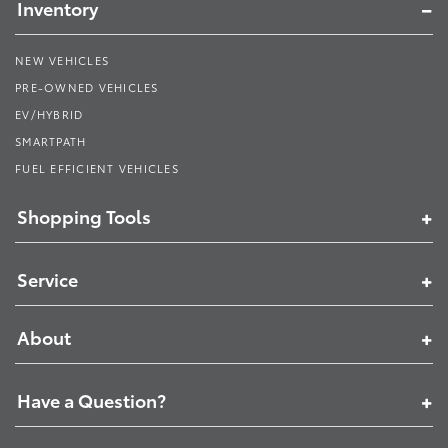
Inventory
NEW VEHICLES
PRE-OWNED VEHICLES
EV/HYBRID
SMARTPATH
FUEL EFFICIENT VEHICLES
Shopping Tools
Service
About
Have a Question?