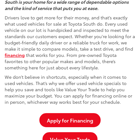
South is your home for a wide range of dependable options
and the kind of service that puts you at ease.
Drivers love to get more for their money, and that’s exactly
what used vehicles for sale at Toyota South do. Every used
vehicle on our lot is handpicked and inspected to meet the
standards our customers expect. Whether you're looking for a
budget-friendly daily driver or a reliable truck for work, we
make it simple to compare models, take a test drive, and find
financing
that works for you. From pre-owned Toyota
favorites to other popular makes and models, there’s
something here for just about every lifestyle.
We don’t believe in shortcuts, especially when it comes to
used vehicles. That’s why we offer used vehicle specials to
help you save and tools like Value Your Trade to help you
maximize your budget. You can apply for financing online or
in person, whichever way works best for your schedule.
Apply for Financing
Value Your Trade