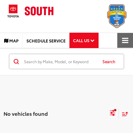
CALL US
MAP
SCHEDULE SERVICE
Search
No vehicles found