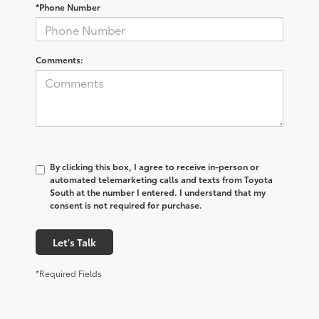
*Phone Number
Comments:
By clicking this box, I agree to receive in-person or
automated telemarketing calls and texts from Toyota
South at the number I entered. I understand that my
consent is not required for purchase.
Let's Talk
*Required Fields