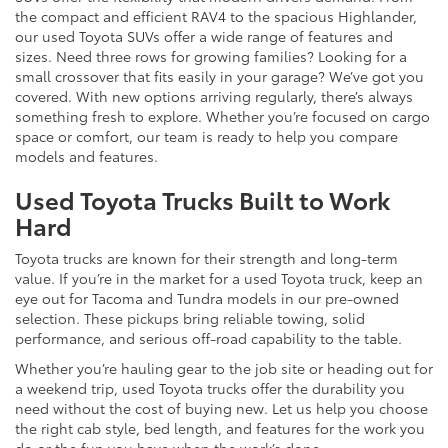
the compact and efficient RAV4 to the spacious Highlander,
our used Toyota SUVs offer a wide range of features and
sizes. Need three rows for growing families? Looking for a
small crossover that fits easily in your garage? We’ve got you
covered. With new options arriving regularly, there’s always
something fresh to explore. Whether you’re focused on cargo
space or comfort, our team is ready to help you compare
models and features.
Used Toyota Trucks Built to Work
Hard
Toyota trucks are known for their strength and long-term
value. If you’re in the market for a used Toyota truck, keep an
eye out for Tacoma and Tundra models in our pre-owned
selection. These pickups bring reliable towing, solid
performance, and serious off-road capability to the table.
Whether you’re hauling gear to the job site or heading out for
a weekend trip, used Toyota trucks offer the durability you
need without the cost of buying new. Let us help you choose
the right cab style, bed length, and features for the work you