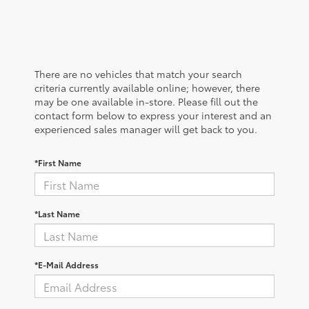
There are no vehicles that match your search
criteria currently available online; however, there
may be one available in-store. Please fill out the
contact form below to express your interest and an
experienced sales manager will get back to you.
*First Name
*Last Name
*E-Mail Address