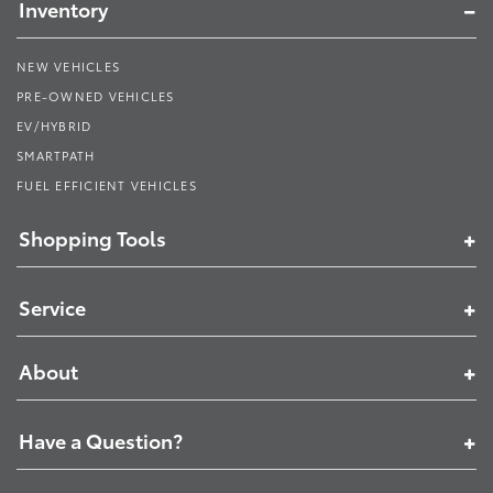
Inventory
NEW VEHICLES
PRE-OWNED VEHICLES
EV/HYBRID
SMARTPATH
FUEL EFFICIENT VEHICLES
Shopping Tools
Service
About
Have a Question?