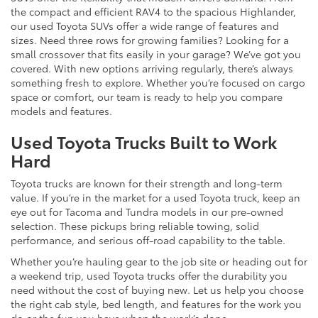
the compact and efficient RAV4 to the spacious Highlander,
our used Toyota SUVs offer a wide range of features and
sizes. Need three rows for growing families? Looking for a
small crossover that fits easily in your garage? We’ve got you
covered. With new options arriving regularly, there’s always
something fresh to explore. Whether you’re focused on cargo
space or comfort, our team is ready to help you compare
models and features.
Used Toyota Trucks Built to Work
Hard
Toyota trucks are known for their strength and long-term
value. If you’re in the market for a used Toyota truck, keep an
eye out for Tacoma and Tundra models in our pre-owned
selection. These pickups bring reliable towing, solid
performance, and serious off-road capability to the table.
Whether you’re hauling gear to the job site or heading out for
a weekend trip, used Toyota trucks offer the durability you
need without the cost of buying new. Let us help you choose
the right cab style, bed length, and features for the work you