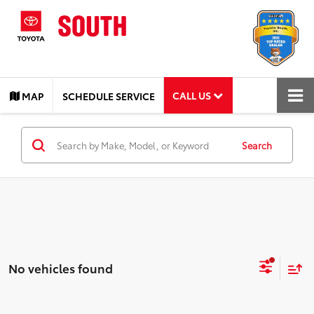
CALL US
MAP
SCHEDULE SERVICE
Search
No vehicles found