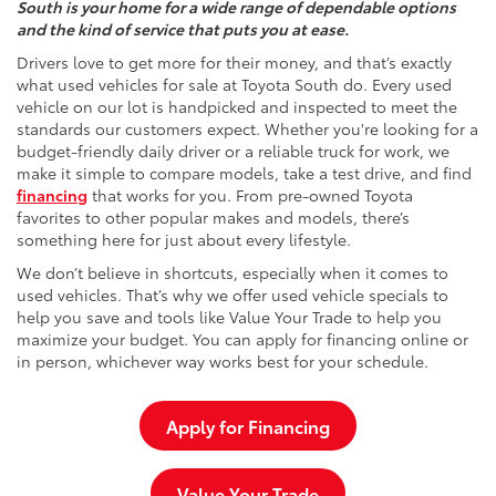
South is your home for a wide range of dependable options
and the kind of service that puts you at ease.
Drivers love to get more for their money, and that’s exactly
what used vehicles for sale at Toyota South do. Every used
vehicle on our lot is handpicked and inspected to meet the
standards our customers expect. Whether you're looking for a
budget-friendly daily driver or a reliable truck for work, we
make it simple to compare models, take a test drive, and find
financing
that works for you. From pre-owned Toyota
favorites to other popular makes and models, there’s
something here for just about every lifestyle.
We don’t believe in shortcuts, especially when it comes to
used vehicles. That’s why we offer used vehicle specials to
help you save and tools like Value Your Trade to help you
maximize your budget. You can apply for financing online or
in person, whichever way works best for your schedule.
Apply for Financing
Value Your Trade