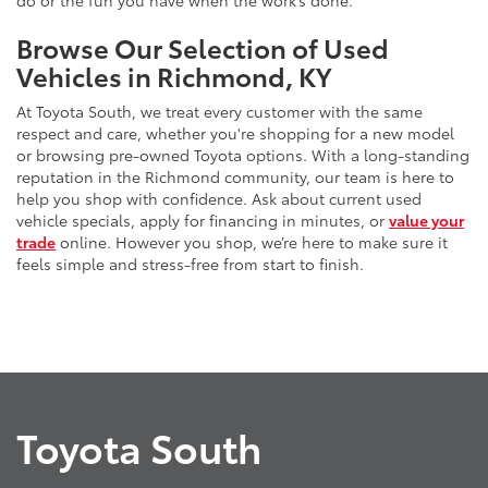
do or the fun you have when the work’s done.
Browse Our Selection of Used
Vehicles in Richmond, KY
At Toyota South, we treat every customer with the same
respect and care, whether you're shopping for a new model
or browsing pre-owned Toyota options. With a long-standing
reputation in the Richmond community, our team is here to
help you shop with confidence. Ask about current used
vehicle specials, apply for financing in minutes, or
value your
trade
online. However you shop, we’re here to make sure it
feels simple and stress-free from start to finish.
Toyota South