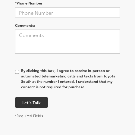
*Phone Number
Comments:
By clicking this box, I agree to receive in-person or
automated telemarketing calls and texts from Toyota
South at the number I entered. I understand that my
consent is not required for purchase.
Let's Talk
*Required Fields