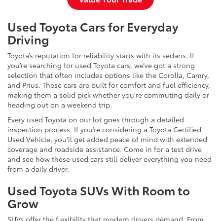
Used Toyota Cars for Everyday
Driving
Toyota’s reputation for reliability starts with its sedans. If
you’re searching for used Toyota cars, we’ve got a strong
selection that often includes options like the Corolla, Camry,
and Prius. These cars are built for comfort and fuel efficiency,
making them a solid pick whether you're commuting daily or
heading out on a weekend trip.
Every used Toyota on our lot goes through a detailed
inspection process. If you’re considering a Toyota Certified
Used Vehicle, you’ll get added peace of mind with extended
coverage and roadside assistance. Come in for a test drive
and see how these used cars still deliver everything you need
from a daily driver.
Used Toyota SUVs With Room to
Grow
SUVs offer the flexibility that modern drivers demand. From