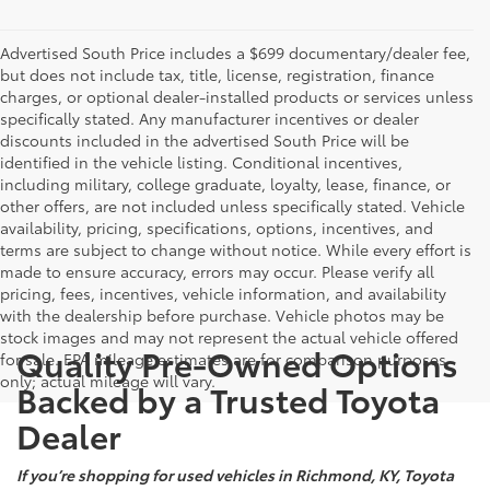
Advertised South Price includes a $699 documentary/dealer fee,
but does not include tax, title, license, registration, finance
charges, or optional dealer-installed products or services unless
specifically stated. Any manufacturer incentives or dealer
discounts included in the advertised South Price will be
identified in the vehicle listing. Conditional incentives,
including military, college graduate, loyalty, lease, finance, or
other offers, are not included unless specifically stated. Vehicle
availability, pricing, specifications, options, incentives, and
terms are subject to change without notice. While every effort is
made to ensure accuracy, errors may occur. Please verify all
pricing, fees, incentives, vehicle information, and availability
with the dealership before purchase. Vehicle photos may be
stock images and may not represent the actual vehicle offered
Quality Pre-Owned Options
for sale. EPA mileage estimates are for comparison purposes
only; actual mileage will vary.
Backed by a Trusted Toyota
Dealer
If you’re shopping for used vehicles in Richmond, KY, Toyota