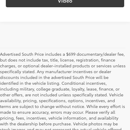
Video
Advertised South Price includes a $699 documentary/dealer fee,
but does not include tax, title, license, registration, finance
charges, or optional dealer-installed products or services unless
specifically stated. Any manufacturer incentives or dealer
discounts included in the advertised South Price will be
identified in the vehicle listing. Conditional incentives,
including military, college graduate, loyalty, lease, finance, or
other offers, are not included unless specifically stated. Vehicle
availability, pricing, specifications, options, incentives, and
terms are subject to change without notice. While every effort is
made to ensure accuracy, errors may occur. Please verify all
pricing, fees, incentives, vehicle information, and availability
with the dealership before purchase. Vehicle photos may be
stock images and may not represent the actual vehicle offered