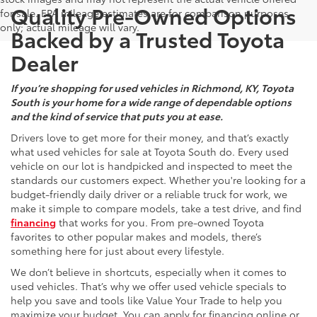
Quality Pre-Owned Options
for sale. EPA mileage estimates are for comparison purposes
only; actual mileage will vary.
Backed by a Trusted Toyota
Dealer
If you’re shopping for used vehicles in Richmond, KY, Toyota
South is your home for a wide range of dependable options
and the kind of service that puts you at ease.
Drivers love to get more for their money, and that’s exactly
what used vehicles for sale at Toyota South do. Every used
vehicle on our lot is handpicked and inspected to meet the
standards our customers expect. Whether you're looking for a
budget-friendly daily driver or a reliable truck for work, we
make it simple to compare models, take a test drive, and find
financing
that works for you. From pre-owned Toyota
favorites to other popular makes and models, there’s
something here for just about every lifestyle.
We don’t believe in shortcuts, especially when it comes to
used vehicles. That’s why we offer used vehicle specials to
help you save and tools like Value Your Trade to help you
maximize your budget. You can apply for financing online or