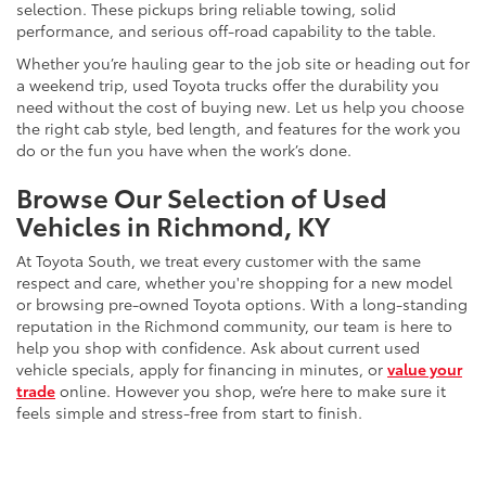
selection. These pickups bring reliable towing, solid
performance, and serious off-road capability to the table.
Whether you’re hauling gear to the job site or heading out for
a weekend trip, used Toyota trucks offer the durability you
need without the cost of buying new. Let us help you choose
the right cab style, bed length, and features for the work you
do or the fun you have when the work’s done.
Browse Our Selection of Used
Vehicles in Richmond, KY
At Toyota South, we treat every customer with the same
respect and care, whether you're shopping for a new model
or browsing pre-owned Toyota options. With a long-standing
reputation in the Richmond community, our team is here to
help you shop with confidence. Ask about current used
vehicle specials, apply for financing in minutes, or
value your
trade
online. However you shop, we’re here to make sure it
feels simple and stress-free from start to finish.