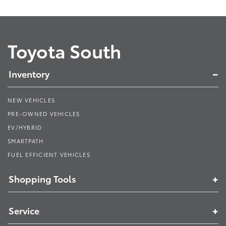
Toyota South
Inventory
NEW VEHICLES
PRE-OWNED VEHICLES
EV/HYBRID
SMARTPATH
FUEL EFFICIENT VEHICLES
Shopping Tools
Service