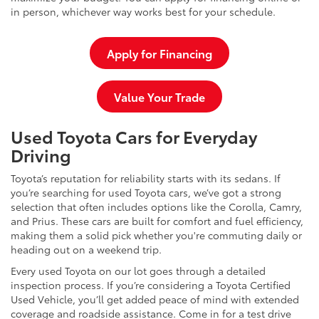
in person, whichever way works best for your schedule.
Apply for Financing
Value Your Trade
Used Toyota Cars for Everyday
Driving
Toyota’s reputation for reliability starts with its sedans. If
you’re searching for used Toyota cars, we’ve got a strong
selection that often includes options like the Corolla, Camry,
and Prius. These cars are built for comfort and fuel efficiency,
making them a solid pick whether you're commuting daily or
heading out on a weekend trip.
Every used Toyota on our lot goes through a detailed
inspection process. If you’re considering a Toyota Certified
Used Vehicle, you’ll get added peace of mind with extended
coverage and roadside assistance. Come in for a test drive