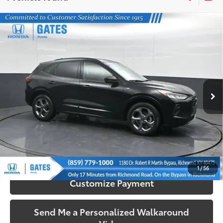
Compare Vehicle
$24,503
2023
Ford Escape
ST-Line
SOUTH PRICE
Price Drop
Gates Honda
VIN:
1FMCU9MN7PUB23661
Stock:
B23661
Model:
U9M
17,350 mi
Ext.:
Black Metallic
Int.:
Ebony
More
Call Us!
Confirm Availability
1
/
56
Customize Payment
Send Me a Personalized Walkaround