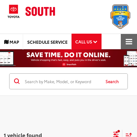
CALL US
MAP
SCHEDULE SERVICE
Search
1 vehicle found