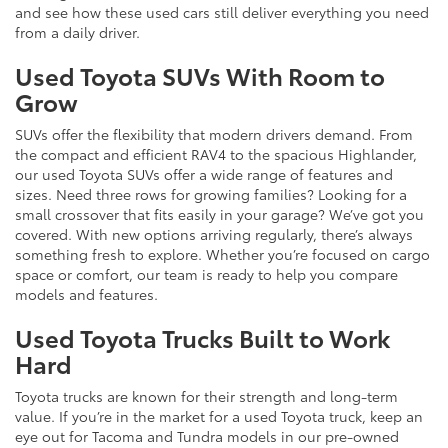
and see how these used cars still deliver everything you need
from a daily driver.
Used Toyota SUVs With Room to
Grow
SUVs offer the flexibility that modern drivers demand. From
the compact and efficient RAV4 to the spacious Highlander,
our used Toyota SUVs offer a wide range of features and
sizes. Need three rows for growing families? Looking for a
small crossover that fits easily in your garage? We’ve got you
covered. With new options arriving regularly, there’s always
something fresh to explore. Whether you’re focused on cargo
space or comfort, our team is ready to help you compare
models and features.
Used Toyota Trucks Built to Work
Hard
Toyota trucks are known for their strength and long-term
value. If you’re in the market for a used Toyota truck, keep an
eye out for Tacoma and Tundra models in our pre-owned