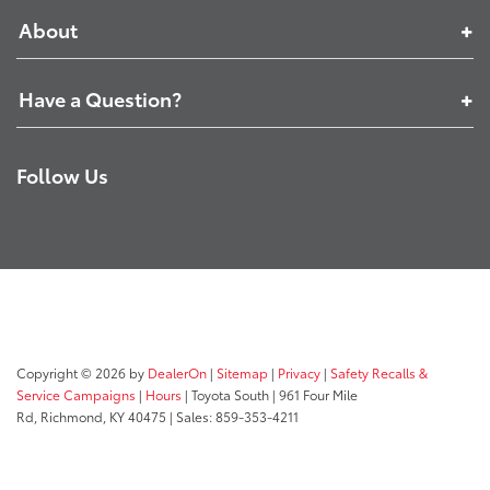
About
Have a Question?
Follow Us
Copyright © 2026
by
DealerOn
|
Sitemap
|
Privacy
|
Safety Recalls &
Service Campaigns
|
Hours
| Toyota South
|
961 Four Mile
Rd,
Richmond,
KY
40475
| Sales:
859-353-4211