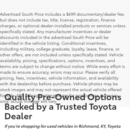
Advertised South Price includes a $699 documentary/dealer fee,
but does not include tax, title, license, registration, finance
charges, or optional dealer-installed products or services unless
specifically stated. Any manufacturer incentives or dealer
discounts included in the advertised South Price will be
identified in the vehicle listing. Conditional incentives,
including military, college graduate, loyalty, lease, finance, or
other offers, are not included unless specifically stated. Vehicle
availability, pricing, specifications, options, incentives, and
terms are subject to change without notice. While every effort is
made to ensure accuracy, errors may occur. Please verify all
pricing, fees, incentives, vehicle information, and availability
with the dealership before purchase. Vehicle photos may be
stock images and may not represent the actual vehicle offered
Quality Pre-Owned Options
for sale. EPA mileage estimates are for comparison purposes
only; actual mileage will vary.
Backed by a Trusted Toyota
Dealer
If you’re shopping for used vehicles in Richmond, KY, Toyota