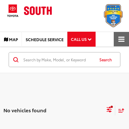
CALL US
MAP
SCHEDULE SERVICE
Search
No vehicles found