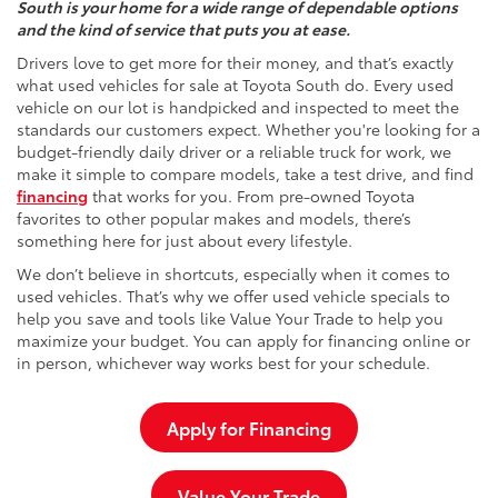
South is your home for a wide range of dependable options
and the kind of service that puts you at ease.
Drivers love to get more for their money, and that’s exactly
what used vehicles for sale at Toyota South do. Every used
vehicle on our lot is handpicked and inspected to meet the
standards our customers expect. Whether you're looking for a
budget-friendly daily driver or a reliable truck for work, we
make it simple to compare models, take a test drive, and find
financing
that works for you. From pre-owned Toyota
favorites to other popular makes and models, there’s
something here for just about every lifestyle.
We don’t believe in shortcuts, especially when it comes to
used vehicles. That’s why we offer used vehicle specials to
help you save and tools like Value Your Trade to help you
maximize your budget. You can apply for financing online or
in person, whichever way works best for your schedule.
Apply for Financing
Value Your Trade