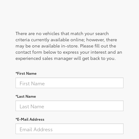
There are no vehicles that match your search
criteria currently available online; however, there
may be one available in-store. Please fill out the
contact form below to express your interest and an
experienced sales manager will get back to you.
*First Name
*Last Name
*E-Mail Address