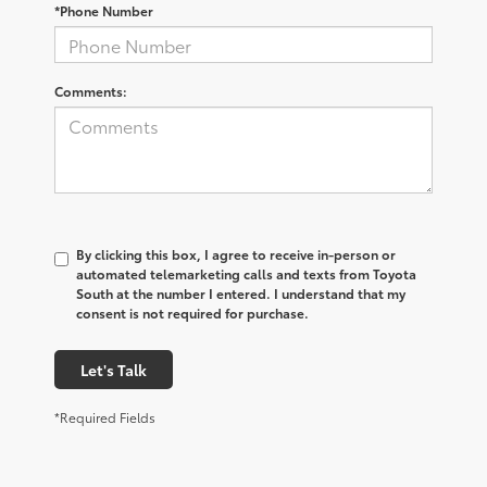
*Phone Number
Comments:
By clicking this box, I agree to receive in-person or
automated telemarketing calls and texts from Toyota
South at the number I entered. I understand that my
consent is not required for purchase.
Let's Talk
*Required Fields