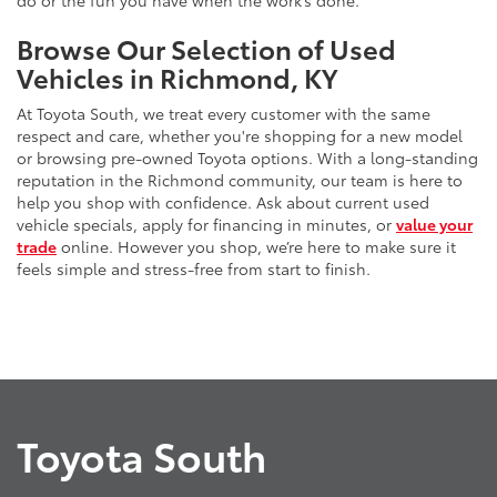
do or the fun you have when the work’s done.
Browse Our Selection of Used
Vehicles in Richmond, KY
At Toyota South, we treat every customer with the same
respect and care, whether you're shopping for a new model
or browsing pre-owned Toyota options. With a long-standing
reputation in the Richmond community, our team is here to
help you shop with confidence. Ask about current used
vehicle specials, apply for financing in minutes, or
value your
trade
online. However you shop, we’re here to make sure it
feels simple and stress-free from start to finish.
Toyota South