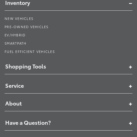
Inventory
NEW VEHICLES
PRE-OWNED VEHICLES
EV/HYBRID
SMARTPATH
FUEL EFFICIENT VEHICLES
Shopping Tools
Service
About
Have a Question?