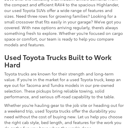
the compact and efficient RAV4 to the spacious Highlander,
our used Toyota SUVs offer a wide range of features and
sizes. Need three rows for growing families? Looking for a
small crossover that fits easily in your garage? We’ve got you
covered. With new options arriving regularly, there’s always
something fresh to explore. Whether you’re focused on cargo
space or comfort, our team is ready to help you compare
models and features.
Used Toyota Trucks Built to Work
Hard
Toyota trucks are known for their strength and long-term
value. If you’re in the market for a used Toyota truck, keep an
eye out for Tacoma and Tundra models in our pre-owned
selection. These pickups bring reliable towing, solid
performance, and serious off-road capability to the table.
Whether you’re hauling gear to the job site or heading out for
a weekend trip, used Toyota trucks offer the durability you
need without the cost of buying new. Let us help you choose
the right cab style, bed length, and features for the work you