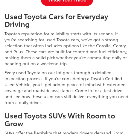
Used Toyota Cars for Everyday
Driving
Toyota’s reputation for reliability starts with its sedans. If
you’re searching for used Toyota cars, we’ve got a strong
selection that often includes options like the Corolla, Camry,
and Prius. These cars are built for comfort and fuel efficiency,
making them a solid pick whether you're commuting daily or
heading out on a weekend trip.
Every used Toyota on our lot goes through a detailed
inspection process. If you’re considering a Toyota Certified
Used Vehicle, you’ll get added peace of mind with extended
coverage and roadside assistance. Come in for a test drive
and see how these used cars still deliver everything you need
from a daily driver.
Used Toyota SUVs With Room to
Grow
SUVs offer the flexibility that modern drivers demand. From