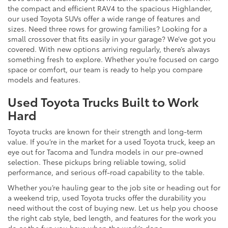
the compact and efficient RAV4 to the spacious Highlander,
our used Toyota SUVs offer a wide range of features and
sizes. Need three rows for growing families? Looking for a
small crossover that fits easily in your garage? We’ve got you
covered. With new options arriving regularly, there’s always
something fresh to explore. Whether you’re focused on cargo
space or comfort, our team is ready to help you compare
models and features.
Used Toyota Trucks Built to Work
Hard
Toyota trucks are known for their strength and long-term
value. If you’re in the market for a used Toyota truck, keep an
eye out for Tacoma and Tundra models in our pre-owned
selection. These pickups bring reliable towing, solid
performance, and serious off-road capability to the table.
Whether you’re hauling gear to the job site or heading out for
a weekend trip, used Toyota trucks offer the durability you
need without the cost of buying new. Let us help you choose
the right cab style, bed length, and features for the work you