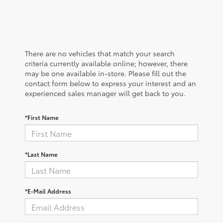
There are no vehicles that match your search
criteria currently available online; however, there
may be one available in-store. Please fill out the
contact form below to express your interest and an
experienced sales manager will get back to you.
*First Name
*Last Name
*E-Mail Address