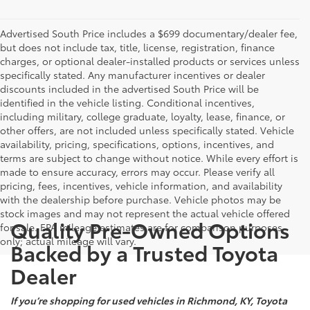
Advertised South Price includes a $699 documentary/dealer fee,
but does not include tax, title, license, registration, finance
charges, or optional dealer-installed products or services unless
specifically stated. Any manufacturer incentives or dealer
discounts included in the advertised South Price will be
identified in the vehicle listing. Conditional incentives,
including military, college graduate, loyalty, lease, finance, or
other offers, are not included unless specifically stated. Vehicle
availability, pricing, specifications, options, incentives, and
terms are subject to change without notice. While every effort is
made to ensure accuracy, errors may occur. Please verify all
pricing, fees, incentives, vehicle information, and availability
with the dealership before purchase. Vehicle photos may be
stock images and may not represent the actual vehicle offered
Quality Pre-Owned Options
for sale. EPA mileage estimates are for comparison purposes
only; actual mileage will vary.
Backed by a Trusted Toyota
Dealer
If you’re shopping for used vehicles in Richmond, KY, Toyota