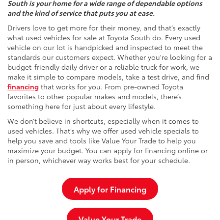
South is your home for a wide range of dependable options
and the kind of service that puts you at ease.
Drivers love to get more for their money, and that’s exactly
what used vehicles for sale at Toyota South do. Every used
vehicle on our lot is handpicked and inspected to meet the
standards our customers expect. Whether you're looking for a
budget-friendly daily driver or a reliable truck for work, we
make it simple to compare models, take a test drive, and find
financing
that works for you. From pre-owned Toyota
favorites to other popular makes and models, there’s
something here for just about every lifestyle.
We don’t believe in shortcuts, especially when it comes to
used vehicles. That’s why we offer used vehicle specials to
help you save and tools like Value Your Trade to help you
maximize your budget. You can apply for financing online or
in person, whichever way works best for your schedule.
Apply for Financing
Value Your Trade