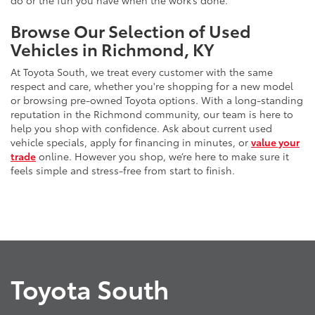
do or the fun you have when the work’s done.
Browse Our Selection of Used
Vehicles in Richmond, KY
At Toyota South, we treat every customer with the same
respect and care, whether you're shopping for a new model
or browsing pre-owned Toyota options. With a long-standing
reputation in the Richmond community, our team is here to
help you shop with confidence. Ask about current used
vehicle specials, apply for financing in minutes, or
value your
trade
online. However you shop, we’re here to make sure it
feels simple and stress-free from start to finish.
Toyota South