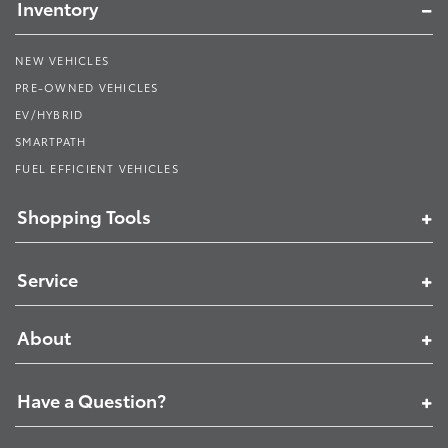
Inventory
NEW VEHICLES
PRE-OWNED VEHICLES
EV/HYBRID
SMARTPATH
FUEL EFFICIENT VEHICLES
Shopping Tools
Service
About
Have a Question?