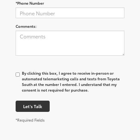
*Phone Number
Comments:
By clicking this box, I agree to receive in-person or
automated telemarketing calls and texts from Toyota
South at the number I entered. I understand that my
consent is not required for purchase.
Let's Talk
*Required Fields