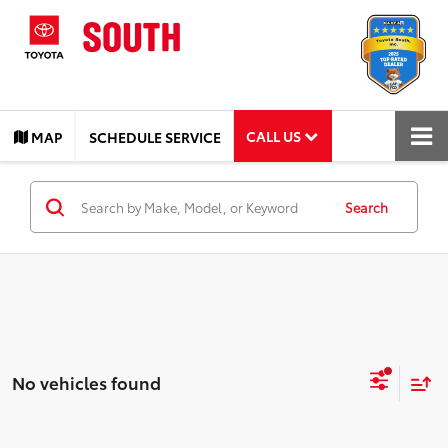
CALL US
MAP
SCHEDULE SERVICE
Search
No vehicles found