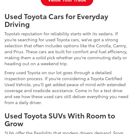
Used Toyota Cars for Everyday
Driving
Toyota’s reputation for reliability starts with its sedans. If
you’re searching for used Toyota cars, we’ve got a strong
selection that often includes options like the Corolla, Camry,
and Prius. These cars are built for comfort and fuel efficiency,
making them a solid pick whether you're commuting daily or
heading out on a weekend trip.
Every used Toyota on our lot goes through a detailed
inspection process. If you’re considering a Toyota Certified
Used Vehicle, you’ll get added peace of mind with extended
coverage and roadside assistance. Come in for a test drive
and see how these used cars still deliver everything you need
from a daily driver.
Used Toyota SUVs With Room to
Grow
SUVs offer the flexibility that modern drivers demand. From