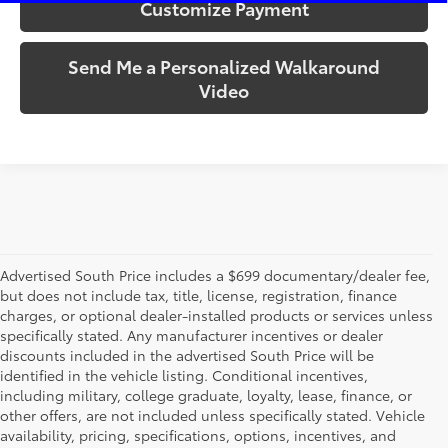
Customize Payment
Send Me a Personalized Walkaround
Video
Advertised South Price includes a $699 documentary/dealer fee,
but does not include tax, title, license, registration, finance
charges, or optional dealer-installed products or services unless
specifically stated. Any manufacturer incentives or dealer
discounts included in the advertised South Price will be
identified in the vehicle listing. Conditional incentives,
including military, college graduate, loyalty, lease, finance, or
other offers, are not included unless specifically stated. Vehicle
availability, pricing, specifications, options, incentives, and