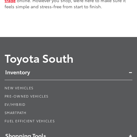
trade
online. However you shop, we’re here to make sure it
feels simple and stress-free from start to finish.
Toyota South
Inventory
NEW VEHICLES
PRE-OWNED VEHICLES
EV/HYBRID
SMARTPATH
FUEL EFFICIENT VEHICLES
Shopping Tools