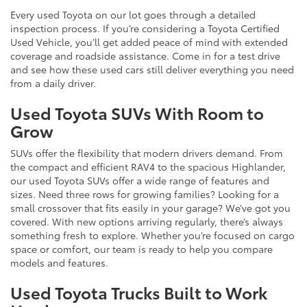
Every used Toyota on our lot goes through a detailed
inspection process. If you’re considering a Toyota Certified
Used Vehicle, you’ll get added peace of mind with extended
coverage and roadside assistance. Come in for a test drive
and see how these used cars still deliver everything you need
from a daily driver.
Used Toyota SUVs With Room to
Grow
SUVs offer the flexibility that modern drivers demand. From
the compact and efficient RAV4 to the spacious Highlander,
our used Toyota SUVs offer a wide range of features and
sizes. Need three rows for growing families? Looking for a
small crossover that fits easily in your garage? We’ve got you
covered. With new options arriving regularly, there’s always
something fresh to explore. Whether you’re focused on cargo
space or comfort, our team is ready to help you compare
models and features.
Used Toyota Trucks Built to Work