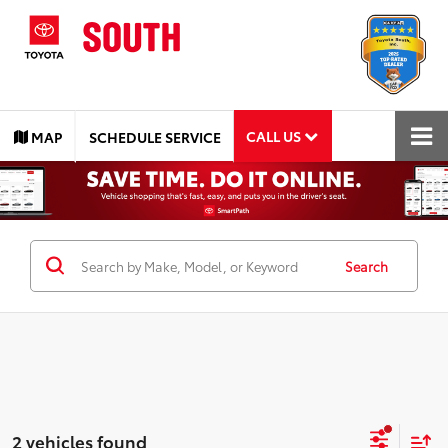
CALL US
MAP
SCHEDULE SERVICE
Search
2 vehicles found