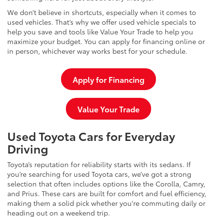
We don’t believe in shortcuts, especially when it comes to
used vehicles. That’s why we offer used vehicle specials to
help you save and tools like Value Your Trade to help you
maximize your budget. You can apply for financing online or
in person, whichever way works best for your schedule.
Apply for Financing
Value Your Trade
Used Toyota Cars for Everyday
Driving
Toyota’s reputation for reliability starts with its sedans. If
you’re searching for used Toyota cars, we’ve got a strong
selection that often includes options like the Corolla, Camry,
and Prius. These cars are built for comfort and fuel efficiency,
making them a solid pick whether you're commuting daily or
heading out on a weekend trip.