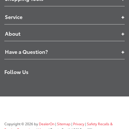
Service
About
Have a Question?
Follow Us
Copyright © 2026
by
DealerOn
|
Sitemap
|
Privacy
|
Safety Recalls &