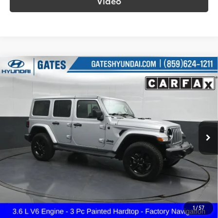
Video
Compare Vehicle
2022
Jeep Wrangler
Unlimited Sahara
$33,687
Altitude
SOUTH PRICE
Gates Hyundai
VIN:
1C4HJXEG9NW270735
Stock:
270735
Model:
JLJP74
59,833 mi
Ext.:
Silver Zynith Clearcoat
Int.:
Black
More
Call Us!
Confirm Availability
1
/
57