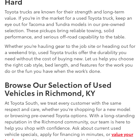
Hard
Toyota trucks are known for their strength and long-term
value. If you’re in the market for a used Toyota truck, keep an
eye out for Tacoma and Tundra models in our pre-owned
selection. These pickups bring reliable towing, solid
performance, and serious off-road capability to the table.
Whether you’re hauling gear to the job site or heading out for
a weekend trip, used Toyota trucks offer the durability you
need without the cost of buying new. Let us help you choose
the right cab style, bed length, and features for the work you
do or the fun you have when the work’s done.
Browse Our Selection of Used
Vehicles in Richmond, KY
At Toyota South, we treat every customer with the same
respect and care, whether you're shopping for a new model
or browsing pre-owned Toyota options. With a long-standing
reputation in the Richmond community, our team is here to
help you shop with confidence. Ask about current used
vehicle specials, apply for financing in minutes, or
value your