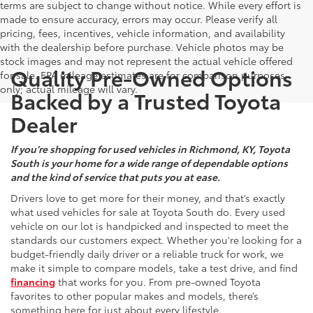
terms are subject to change without notice. While every effort is
made to ensure accuracy, errors may occur. Please verify all
pricing, fees, incentives, vehicle information, and availability
with the dealership before purchase. Vehicle photos may be
stock images and may not represent the actual vehicle offered
Quality Pre-Owned Options
for sale. EPA mileage estimates are for comparison purposes
only; actual mileage will vary.
Backed by a Trusted Toyota
Dealer
If you’re shopping for used vehicles in Richmond, KY, Toyota
South is your home for a wide range of dependable options
and the kind of service that puts you at ease.
Drivers love to get more for their money, and that’s exactly
what used vehicles for sale at Toyota South do. Every used
vehicle on our lot is handpicked and inspected to meet the
standards our customers expect. Whether you're looking for a
budget-friendly daily driver or a reliable truck for work, we
make it simple to compare models, take a test drive, and find
financing
that works for you. From pre-owned Toyota
favorites to other popular makes and models, there’s
something here for just about every lifestyle.