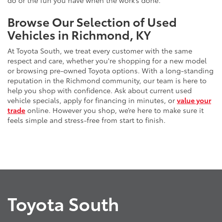
do or the fun you have when the work’s done.
Browse Our Selection of Used
Vehicles in Richmond, KY
At Toyota South, we treat every customer with the same
respect and care, whether you're shopping for a new model
or browsing pre-owned Toyota options. With a long-standing
reputation in the Richmond community, our team is here to
help you shop with confidence. Ask about current used
vehicle specials, apply for financing in minutes, or
value your
trade
online. However you shop, we’re here to make sure it
feels simple and stress-free from start to finish.
Toyota South