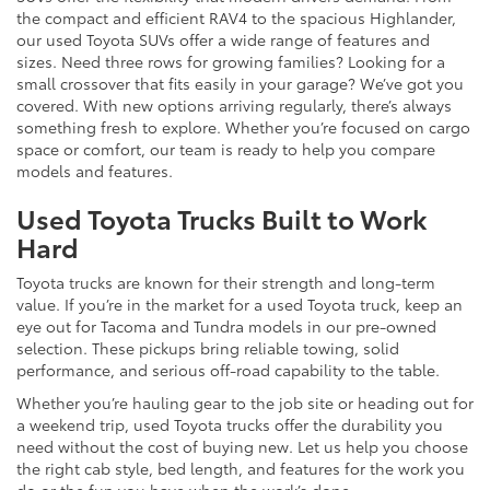
the compact and efficient RAV4 to the spacious Highlander,
our used Toyota SUVs offer a wide range of features and
sizes. Need three rows for growing families? Looking for a
small crossover that fits easily in your garage? We’ve got you
covered. With new options arriving regularly, there’s always
something fresh to explore. Whether you’re focused on cargo
space or comfort, our team is ready to help you compare
models and features.
Used Toyota Trucks Built to Work
Hard
Toyota trucks are known for their strength and long-term
value. If you’re in the market for a used Toyota truck, keep an
eye out for Tacoma and Tundra models in our pre-owned
selection. These pickups bring reliable towing, solid
performance, and serious off-road capability to the table.
Whether you’re hauling gear to the job site or heading out for
a weekend trip, used Toyota trucks offer the durability you
need without the cost of buying new. Let us help you choose
the right cab style, bed length, and features for the work you