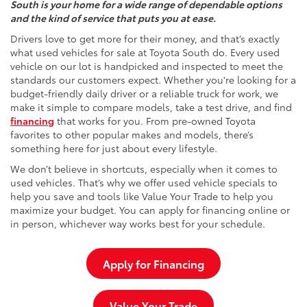
South is your home for a wide range of dependable options
and the kind of service that puts you at ease.
Drivers love to get more for their money, and that’s exactly
what used vehicles for sale at Toyota South do. Every used
vehicle on our lot is handpicked and inspected to meet the
standards our customers expect. Whether you're looking for a
budget-friendly daily driver or a reliable truck for work, we
make it simple to compare models, take a test drive, and find
financing
that works for you. From pre-owned Toyota
favorites to other popular makes and models, there’s
something here for just about every lifestyle.
We don’t believe in shortcuts, especially when it comes to
used vehicles. That’s why we offer used vehicle specials to
help you save and tools like Value Your Trade to help you
maximize your budget. You can apply for financing online or
in person, whichever way works best for your schedule.
Apply for Financing
Value Your Trade