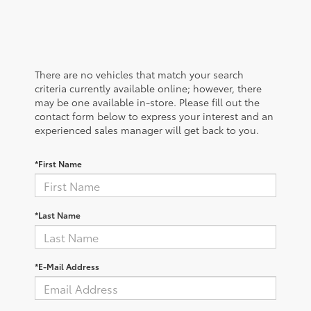
There are no vehicles that match your search
criteria currently available online; however, there
may be one available in-store. Please fill out the
contact form below to express your interest and an
experienced sales manager will get back to you.
*First Name
*Last Name
*E-Mail Address