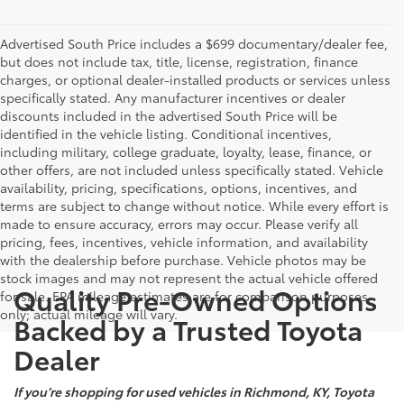
Advertised South Price includes a $699 documentary/dealer fee,
but does not include tax, title, license, registration, finance
charges, or optional dealer-installed products or services unless
specifically stated. Any manufacturer incentives or dealer
discounts included in the advertised South Price will be
identified in the vehicle listing. Conditional incentives,
including military, college graduate, loyalty, lease, finance, or
other offers, are not included unless specifically stated. Vehicle
availability, pricing, specifications, options, incentives, and
terms are subject to change without notice. While every effort is
made to ensure accuracy, errors may occur. Please verify all
pricing, fees, incentives, vehicle information, and availability
with the dealership before purchase. Vehicle photos may be
stock images and may not represent the actual vehicle offered
Quality Pre-Owned Options
for sale. EPA mileage estimates are for comparison purposes
only; actual mileage will vary.
Backed by a Trusted Toyota
Dealer
If you’re shopping for used vehicles in Richmond, KY, Toyota