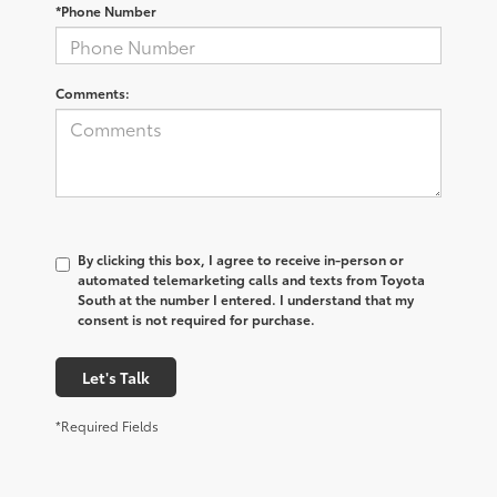
*Phone Number
Comments:
By clicking this box, I agree to receive in-person or
automated telemarketing calls and texts from Toyota
South at the number I entered. I understand that my
consent is not required for purchase.
Let's Talk
*Required Fields