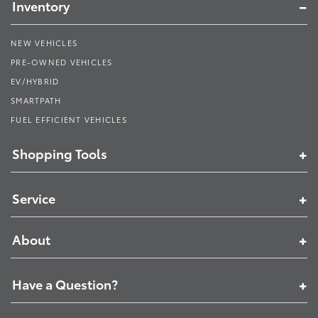
Inventory
NEW VEHICLES
PRE-OWNED VEHICLES
EV/HYBRID
SMARTPATH
FUEL EFFICIENT VEHICLES
Shopping Tools
Service
About
Have a Question?