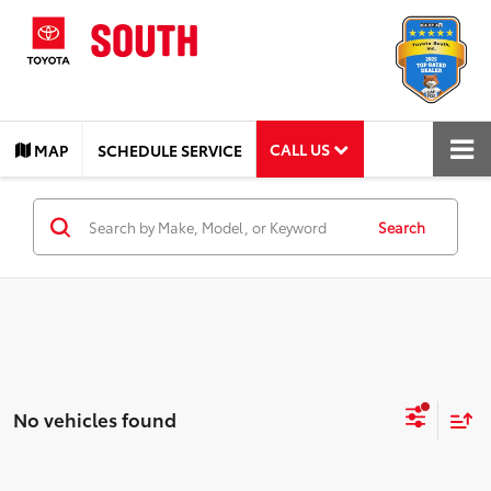
CALL US
MAP
SCHEDULE SERVICE
Search
No vehicles found