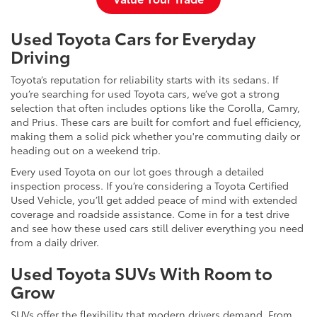
Used Toyota Cars for Everyday
Driving
Toyota’s reputation for reliability starts with its sedans. If
you’re searching for used Toyota cars, we’ve got a strong
selection that often includes options like the Corolla, Camry,
and Prius. These cars are built for comfort and fuel efficiency,
making them a solid pick whether you're commuting daily or
heading out on a weekend trip.
Every used Toyota on our lot goes through a detailed
inspection process. If you’re considering a Toyota Certified
Used Vehicle, you’ll get added peace of mind with extended
coverage and roadside assistance. Come in for a test drive
and see how these used cars still deliver everything you need
from a daily driver.
Used Toyota SUVs With Room to
Grow
SUVs offer the flexibility that modern drivers demand. From