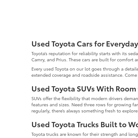
Used Toyota Cars for Everyday
Toyota’s reputation for reliability starts with its se
Camry, and Prius. These cars are built for comfort 
Every used Toyota on our lot goes through a detaile
extended coverage and roadside assistance. Come in 
Used Toyota SUVs With Room
SUVs offer the flexibility that modern drivers dem
features and sizes. Need three rows for growing fam
regularly, there’s always something fresh to explo
Used Toyota Trucks Built to W
Toyota trucks are known for their strength and long