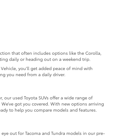
ection that often includes options like the Corolla,
ting daily or heading out on a weekend trip.
d Vehicle, you’ll get added peace of mind with
ng you need from a daily driver.
r, our used Toyota SUVs offer a wide range of
e? We’ve got you covered. With new options arriving
 ready to help you compare models and features.
an eye out for Tacoma and Tundra models in our pre-