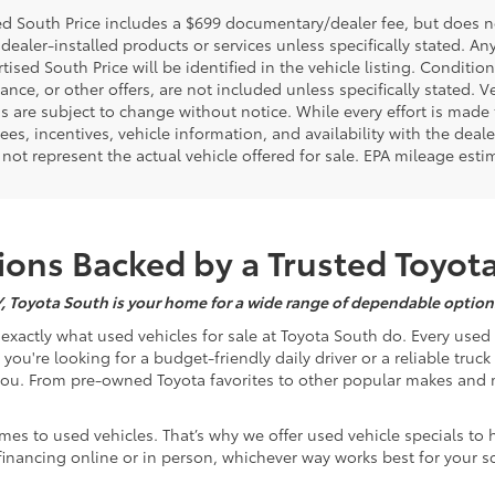
d South Price includes a $699 documentary/dealer fee, but does not i
dealer-installed products or services unless specifically stated. A
tised South Price will be identified in the vehicle listing. Condition
nance, or other offers, are not included unless specifically stated. Ve
 are subject to change without notice. While every effort is made t
 fees, incentives, vehicle information, and availability with the d
not represent the actual vehicle offered for sale. EPA mileage esti
ons Backed by a Trusted Toyot
Y, Toyota South is your home for a wide range of dependable options
s exactly what used vehicles for sale at Toyota South do. Every use
u're looking for a budget-friendly daily driver or a reliable truc
you. From pre-owned Toyota favorites to other popular makes and m
mes to used vehicles. That’s why we offer used vehicle specials to 
inancing online or in person, whichever way works best for your s