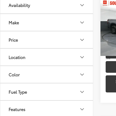
Co
Availability
2021
1500
Make
Pric
Toyo
VIN:
3G
Price
Model
75,8
Location
mi
Color
Fuel Type
Features