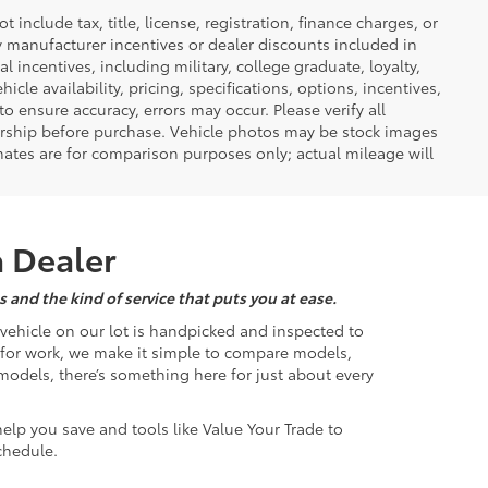
nclude tax, title, license, registration, finance charges, or
ny manufacturer incentives or dealer discounts included in
al incentives, including military, college graduate, loyalty,
hicle availability, pricing, specifications, options, incentives,
o ensure accuracy, errors may occur. Please verify all
ealership before purchase. Vehicle photos may be stock images
mates are for comparison purposes only; actual mileage will
a Dealer
 and the kind of service that puts you at ease.
d vehicle on our lot is handpicked and inspected to
k for work, we make it simple to compare models,
odels, there’s something here for just about every
help you save and tools like Value Your Trade to
chedule.