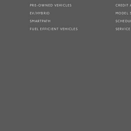
PRE-OWNED VEHICLES
CREDIT 
EV/HYBRID
MODEL
SMARTPATH
SCHEDUL
FUEL EFFICIENT VEHICLES
SERVICE