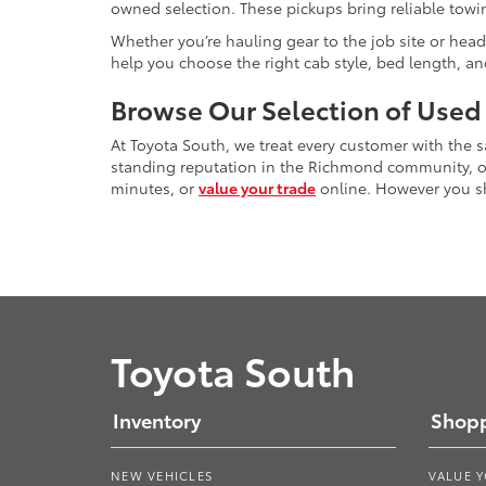
owned selection. These pickups bring reliable towin
Whether you’re hauling gear to the job site or head
help you choose the right cab style, bed length, a
Browse Our Selection of Used
At Toyota South, we treat every customer with the
standing reputation in the Richmond community, our
minutes, or
value your trade
online. However you sho
Toyota South
Inventory
Shopp
NEW VEHICLES
VALUE 