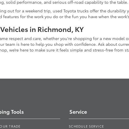
g, solid performance, and serious off-road capability to the table.
ing out for a weekend trip, used Toyota trucks offer the durability
nd features for the work you do or the fun you have when the work’
 Vehicles in Richmond, KY
 same respect and care, whether you're shopping for a new model 
 team is here to help you shop with confidence. Ask about current
p, we’re here to make sure it feels simple and stress-free from star
ing Tools
Service
YOUR TRADE
SCHEDULE SERVICE