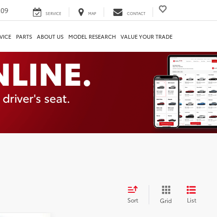
209
SERVICE
MAP
CONTACT
VICE
PARTS
ABOUT US
MODEL RESEARCH
VALUE YOUR TRADE
Sort
List
Grid