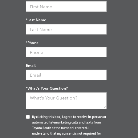
*Last Name
*Phone
Email
*What's Your Question?
By clicking this box, I agree to receive in-person or
automated telemarketing calls and texts from
Toyota South at the number I entered. I
understand that my consent is not required for