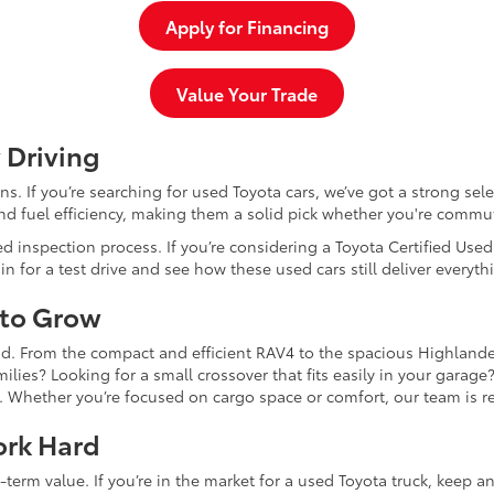
Apply for Financing
Value Your Trade
 Driving
dans. If you’re searching for used Toyota cars, we’ve got a strong sel
and fuel efficiency, making them a solid pick whether you're commu
d inspection process. If you’re considering a Toyota Certified Use
for a test drive and see how these used cars still deliver everythi
 to Grow
and. From the compact and efficient RAV4 to the spacious Highlande
ilies? Looking for a small crossover that fits easily in your garag
re. Whether you’re focused on cargo space or comfort, our team is
ork Hard
-term value. If you’re in the market for a used Toyota truck, keep 