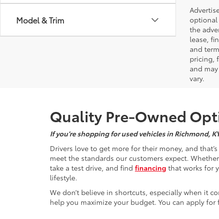
Advertise
Model & Trim
optional 
the adver
lease, fi
and terms
pricing,
and may 
vary.
Quality Pre-Owned Opti
If you’re shopping for used vehicles in Richmond, K
Drivers love to get more for their money, and that’
meet the standards our customers expect. Whether yo
take a test drive, and find
financing
that works for 
lifestyle.
We don’t believe in shortcuts, especially when it co
help you maximize your budget. You can apply for f