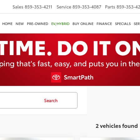
Sales
859-353-4211
Service
859-353-4087
Parts
859-353-4
HOME
NEW
PRE-OWNED
EV/HYBRID
BUY ONLINE
FINANCE
SPECIALS
SER
Search
2 vehicles found