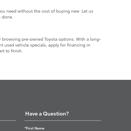
 you need without the cost of buying new. Let us
s done.
or browsing pre-owned Toyota options. With a long-
 used vehicle specials, apply for financing in
t to finish.
Have a Question?
*First Name