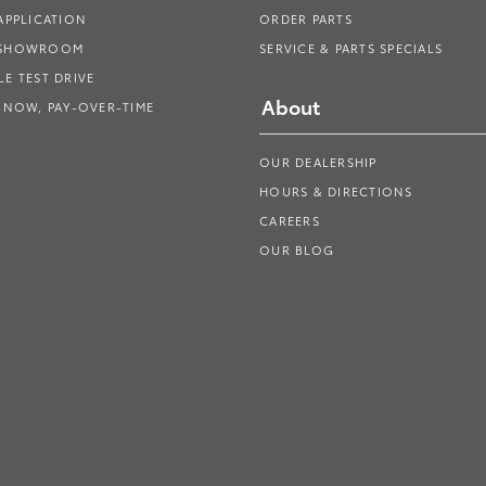
APPLICATION
ORDER PARTS
 SHOWROOM
SERVICE & PARTS SPECIALS
E TEST DRIVE
About
 NOW, PAY-OVER-TIME
OUR DEALERSHIP
HOURS & DIRECTIONS
CAREERS
OUR BLOG