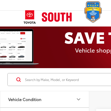
Vehicle Condition