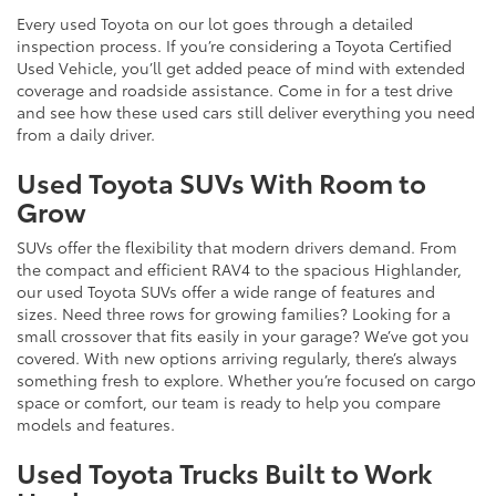
Every used Toyota on our lot goes through a detailed
inspection process. If you’re considering a Toyota Certified
Used Vehicle, you’ll get added peace of mind with extended
coverage and roadside assistance. Come in for a test drive
and see how these used cars still deliver everything you need
from a daily driver.
Used Toyota SUVs With Room to
Grow
SUVs offer the flexibility that modern drivers demand. From
the compact and efficient RAV4 to the spacious Highlander,
our used Toyota SUVs offer a wide range of features and
sizes. Need three rows for growing families? Looking for a
small crossover that fits easily in your garage? We’ve got you
covered. With new options arriving regularly, there’s always
something fresh to explore. Whether you’re focused on cargo
space or comfort, our team is ready to help you compare
models and features.
Used Toyota Trucks Built to Work