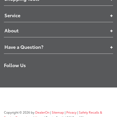
Service
About
Have a Question?
Follow Us
Copyright © 2026
by
DealerOn
|
Sitemap
|
Privacy
|
Safety Recalls &