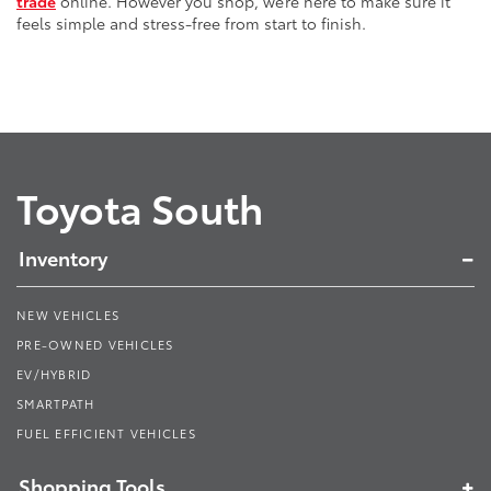
trade
online. However you shop, we’re here to make sure it
feels simple and stress-free from start to finish.
Toyota South
Inventory
NEW VEHICLES
PRE-OWNED VEHICLES
EV/HYBRID
SMARTPATH
FUEL EFFICIENT VEHICLES
Shopping Tools