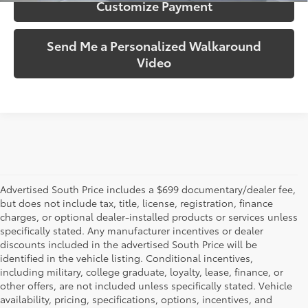
Customize Payment
Send Me a Personalized Walkaround
Video
Advertised South Price includes a $699 documentary/dealer fee,
but does not include tax, title, license, registration, finance
charges, or optional dealer-installed products or services unless
specifically stated. Any manufacturer incentives or dealer
discounts included in the advertised South Price will be
identified in the vehicle listing. Conditional incentives,
including military, college graduate, loyalty, lease, finance, or
other offers, are not included unless specifically stated. Vehicle
availability, pricing, specifications, options, incentives, and