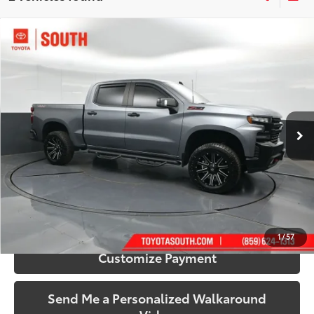
Compare Vehicle
$36,846
2021
Chevrolet Silverado 1500
LT Trail Boss
SOUTH PRICE
Price Drop
Toyota South
VIN:
3GCPYFED1MG261418
Stock:
261418
Model:
CK10543
75,847 mi
Ext.:
Satin Steel Metallic
Int.:
Jet Black
More
Call Us!
Confirm Availability
1
/
57
Customize Payment
Send Me a Personalized Walkaround