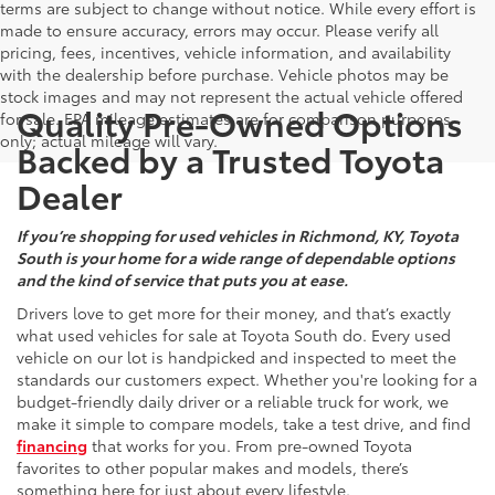
terms are subject to change without notice. While every effort is
made to ensure accuracy, errors may occur. Please verify all
pricing, fees, incentives, vehicle information, and availability
with the dealership before purchase. Vehicle photos may be
stock images and may not represent the actual vehicle offered
Quality Pre-Owned Options
for sale. EPA mileage estimates are for comparison purposes
only; actual mileage will vary.
Backed by a Trusted Toyota
Dealer
If you’re shopping for used vehicles in Richmond, KY, Toyota
South is your home for a wide range of dependable options
and the kind of service that puts you at ease.
Drivers love to get more for their money, and that’s exactly
what used vehicles for sale at Toyota South do. Every used
vehicle on our lot is handpicked and inspected to meet the
standards our customers expect. Whether you're looking for a
budget-friendly daily driver or a reliable truck for work, we
make it simple to compare models, take a test drive, and find
financing
that works for you. From pre-owned Toyota
favorites to other popular makes and models, there’s
something here for just about every lifestyle.