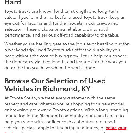
Hard
Toyota trucks are known for their strength and long-term
value. If you’re in the market for a used Toyota truck, keep an
eye out for Tacoma and Tundra models in our pre-owned
selection. These pickups bring reliable towing, solid
performance, and serious off-road capability to the table.
Whether you’re hauling gear to the job site or heading out for
a weekend trip, used Toyota trucks offer the durability you
need without the cost of buying new. Let us help you choose
the right cab style, bed length, and features for the work you
do or the fun you have when the work’s done.
Browse Our Selection of Used
Vehicles in Richmond, KY
At Toyota South, we treat every customer with the same
respect and care, whether you're shopping for a new model
or browsing pre-owned Toyota options. With a long-standing
reputation in the Richmond community, our team is here to
help you shop with confidence. Ask about current used
vehicle specials, apply for financing in minutes, or
value your