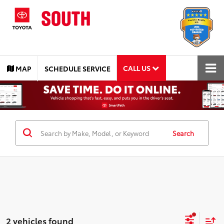
CALL US
MAP
SCHEDULE SERVICE
Search
2 vehicles found