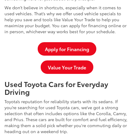
We don’t believe in shortcuts, especially when it comes to
used vehicles. That’s why we offer used vehicle specials to
help you save and tools like Value Your Trade to help you
maximize your budget. You can apply for financing online or
in person, whichever way works best for your schedule.
Apply for Financing
Value Your Trade
Used Toyota Cars for Everyday
Driving
Toyota’s reputation for reliability starts with its sedans. If
you’re searching for used Toyota cars, we’ve got a strong
selection that often includes options like the Corolla, Camry,
and Prius. These cars are built for comfort and fuel efficiency,
making them a solid pick whether you're commuting daily or
heading out on a weekend trip.