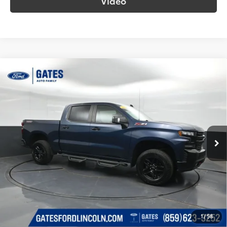
Video
Compare Vehicle
$34,388
2021
Chevrolet Silverado 1500
LT Trail Boss
SOUTH PRICE
Gates Ford Lincoln
VIN:
3GCPYFED8MG284842
Stock:
284842
Model:
CK10543
96,527
Ext.:
Northsky Blue Metallic
Int.:
Jet Black
Available
mi
More
Call Us!
Confirm Availability
1
/
58