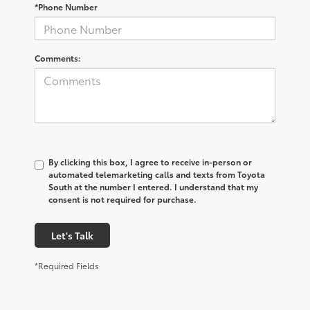
*Phone Number
Comments:
By clicking this box, I agree to receive in-person or
automated telemarketing calls and texts from Toyota
South at the number I entered. I understand that my
consent is not required for purchase.
Let's Talk
*Required Fields