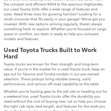
the compact and efficient RAV4 to the spacious Highlander,
our used Toyota SUVs offer a wide range of features and
sizes. Need three rows for growing families? Looking for a
small crossover that fits easily in your garage? We’ve got you
covered. With new options arriving regularly, there’s always
something fresh to explore. Whether you’re focused on cargo
space or comfort, our team is ready to help you compare
models and features.
Used Toyota Trucks Built to Work
Hard
Toyota trucks are known for their strength and long-term
value. If you’re in the market for a used Toyota truck, keep an
eye out for Tacoma and Tundra models in our pre-owned
selection. These pickups bring reliable towing, solid
performance, and serious off-road capability to the table.
Whether you’re hauling gear to the job site or heading out for
a weekend trip, used Toyota trucks offer the durability you
need without the cost of buying new. Let us help you choose
the right cab style, bed length, and features for the work you