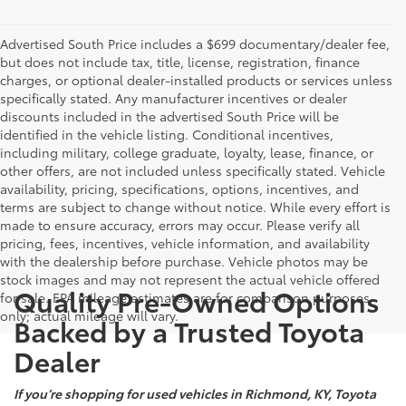
Advertised South Price includes a $699 documentary/dealer fee,
but does not include tax, title, license, registration, finance
charges, or optional dealer-installed products or services unless
specifically stated. Any manufacturer incentives or dealer
discounts included in the advertised South Price will be
identified in the vehicle listing. Conditional incentives,
including military, college graduate, loyalty, lease, finance, or
other offers, are not included unless specifically stated. Vehicle
availability, pricing, specifications, options, incentives, and
terms are subject to change without notice. While every effort is
made to ensure accuracy, errors may occur. Please verify all
pricing, fees, incentives, vehicle information, and availability
with the dealership before purchase. Vehicle photos may be
stock images and may not represent the actual vehicle offered
Quality Pre-Owned Options
for sale. EPA mileage estimates are for comparison purposes
only; actual mileage will vary.
Backed by a Trusted Toyota
Dealer
If you’re shopping for used vehicles in Richmond, KY, Toyota