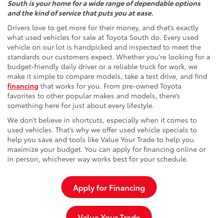
South is your home for a wide range of dependable options
and the kind of service that puts you at ease.
Drivers love to get more for their money, and that’s exactly
what used vehicles for sale at Toyota South do. Every used
vehicle on our lot is handpicked and inspected to meet the
standards our customers expect. Whether you're looking for a
budget-friendly daily driver or a reliable truck for work, we
make it simple to compare models, take a test drive, and find
financing
that works for you. From pre-owned Toyota
favorites to other popular makes and models, there’s
something here for just about every lifestyle.
We don’t believe in shortcuts, especially when it comes to
used vehicles. That’s why we offer used vehicle specials to
help you save and tools like Value Your Trade to help you
maximize your budget. You can apply for financing online or
in person, whichever way works best for your schedule.
Apply for Financing
Value Your Trade