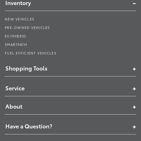
Inventory
NEW VEHICLES
PRE-OWNED VEHICLES
EV/HYBRID
SMARTPATH
FUEL EFFICIENT VEHICLES
Shopping Tools
Service
About
Have a Question?