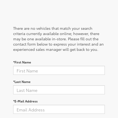
There are no vehicles that match your search
criteria currently available online; however, there
may be one available in-store. Please fill out the
contact form below to express your interest and an
experienced sales manager will get back to you.
*First Name
*Last Name
*E-Mail Address