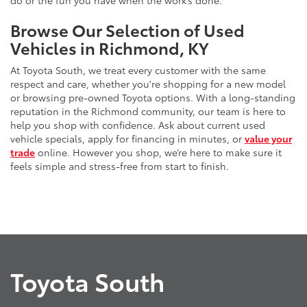
do or the fun you have when the work’s done.
Browse Our Selection of Used
Vehicles in Richmond, KY
At Toyota South, we treat every customer with the same
respect and care, whether you're shopping for a new model
or browsing pre-owned Toyota options. With a long-standing
reputation in the Richmond community, our team is here to
help you shop with confidence. Ask about current used
vehicle specials, apply for financing in minutes, or
value your
trade
online. However you shop, we’re here to make sure it
feels simple and stress-free from start to finish.
Toyota South