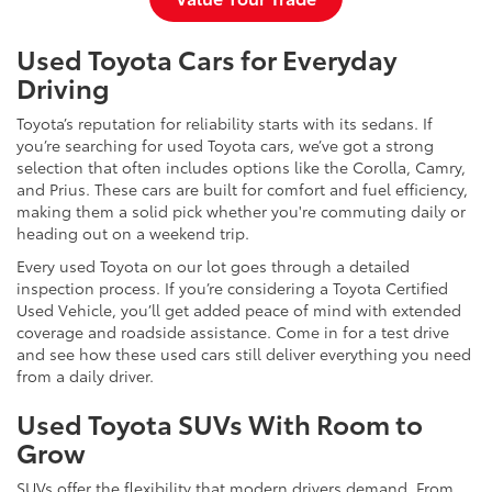
Used Toyota Cars for Everyday
Driving
Toyota’s reputation for reliability starts with its sedans. If
you’re searching for used Toyota cars, we’ve got a strong
selection that often includes options like the Corolla, Camry,
and Prius. These cars are built for comfort and fuel efficiency,
making them a solid pick whether you're commuting daily or
heading out on a weekend trip.
Every used Toyota on our lot goes through a detailed
inspection process. If you’re considering a Toyota Certified
Used Vehicle, you’ll get added peace of mind with extended
coverage and roadside assistance. Come in for a test drive
and see how these used cars still deliver everything you need
from a daily driver.
Used Toyota SUVs With Room to
Grow
SUVs offer the flexibility that modern drivers demand. From