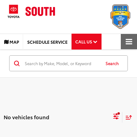
CALL US
MAP
SCHEDULE SERVICE
Search
No vehicles found