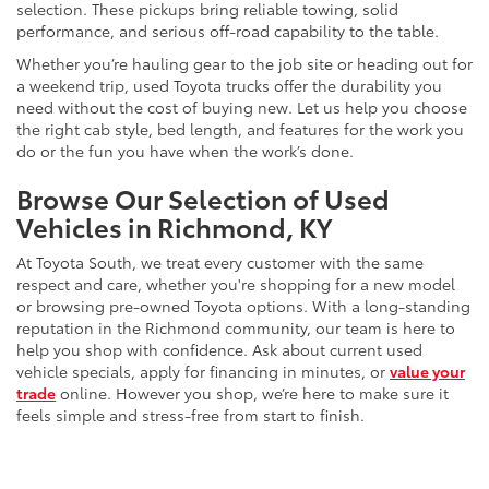
selection. These pickups bring reliable towing, solid
performance, and serious off-road capability to the table.
Whether you’re hauling gear to the job site or heading out for
a weekend trip, used Toyota trucks offer the durability you
need without the cost of buying new. Let us help you choose
the right cab style, bed length, and features for the work you
do or the fun you have when the work’s done.
Browse Our Selection of Used
Vehicles in Richmond, KY
At Toyota South, we treat every customer with the same
respect and care, whether you're shopping for a new model
or browsing pre-owned Toyota options. With a long-standing
reputation in the Richmond community, our team is here to
help you shop with confidence. Ask about current used
vehicle specials, apply for financing in minutes, or
value your
trade
online. However you shop, we’re here to make sure it
feels simple and stress-free from start to finish.