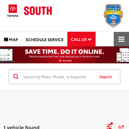
CALL US
MAP
SCHEDULE SERVICE
Search
1 vehicle found