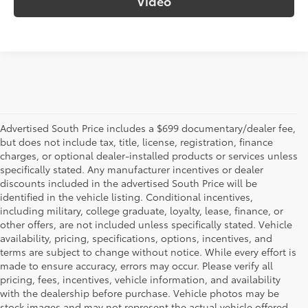
Video
Advertised South Price includes a $699 documentary/dealer fee,
but does not include tax, title, license, registration, finance
charges, or optional dealer-installed products or services unless
specifically stated. Any manufacturer incentives or dealer
discounts included in the advertised South Price will be
identified in the vehicle listing. Conditional incentives,
including military, college graduate, loyalty, lease, finance, or
other offers, are not included unless specifically stated. Vehicle
availability, pricing, specifications, options, incentives, and
terms are subject to change without notice. While every effort is
made to ensure accuracy, errors may occur. Please verify all
pricing, fees, incentives, vehicle information, and availability
with the dealership before purchase. Vehicle photos may be
stock images and may not represent the actual vehicle offered