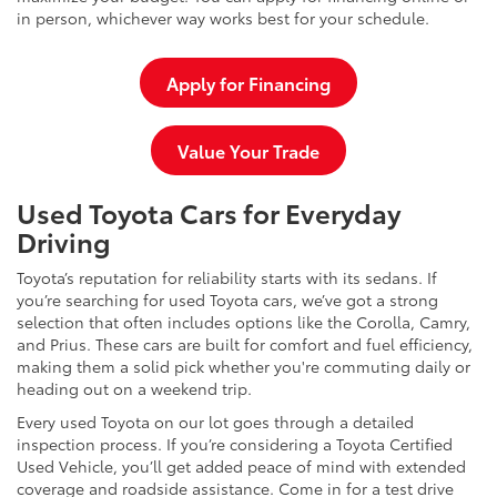
in person, whichever way works best for your schedule.
Apply for Financing
Value Your Trade
Used Toyota Cars for Everyday
Driving
Toyota’s reputation for reliability starts with its sedans. If
you’re searching for used Toyota cars, we’ve got a strong
selection that often includes options like the Corolla, Camry,
and Prius. These cars are built for comfort and fuel efficiency,
making them a solid pick whether you're commuting daily or
heading out on a weekend trip.
Every used Toyota on our lot goes through a detailed
inspection process. If you’re considering a Toyota Certified
Used Vehicle, you’ll get added peace of mind with extended
coverage and roadside assistance. Come in for a test drive