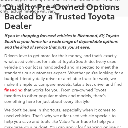
Quality Pre-Owned Options
for sale. EPA mileage estimates are for comparison purposes
only; actual mileage will vary.
Backed by a Trusted Toyota
Dealer
If you’re shopping for used vehicles in Richmond, KY, Toyota
South is your home for a wide range of dependable options
and the kind of service that puts you at ease.
Drivers love to get more for their money, and that’s exactly
what used vehicles for sale at Toyota South do. Every used
vehicle on our lot is handpicked and inspected to meet the
standards our customers expect. Whether you're looking for a
budget-friendly daily driver or a reliable truck for work, we
make it simple to compare models, take a test drive, and find
financing
that works for you. From pre-owned Toyota
favorites to other popular makes and models, there’s
something here for just about every lifestyle.
We don’t believe in shortcuts, especially when it comes to
used vehicles. That’s why we offer used vehicle specials to
help you save and tools like Value Your Trade to help you
maximize your budget. You can apply for financing online or