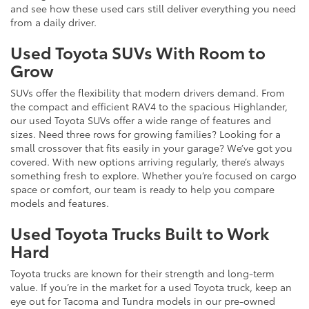
and see how these used cars still deliver everything you need
from a daily driver.
Used Toyota SUVs With Room to
Grow
SUVs offer the flexibility that modern drivers demand. From
the compact and efficient RAV4 to the spacious Highlander,
our used Toyota SUVs offer a wide range of features and
sizes. Need three rows for growing families? Looking for a
small crossover that fits easily in your garage? We’ve got you
covered. With new options arriving regularly, there’s always
something fresh to explore. Whether you’re focused on cargo
space or comfort, our team is ready to help you compare
models and features.
Used Toyota Trucks Built to Work
Hard
Toyota trucks are known for their strength and long-term
value. If you’re in the market for a used Toyota truck, keep an
eye out for Tacoma and Tundra models in our pre-owned