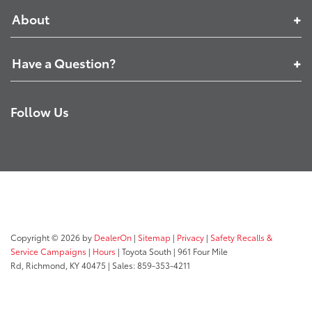
About
Have a Question?
Follow Us
Copyright © 2026
by
DealerOn
|
Sitemap
|
Privacy
|
Safety Recalls &
Service Campaigns
|
Hours
| Toyota South
|
961 Four Mile
Rd,
Richmond,
KY
40475
| Sales:
859-353-4211