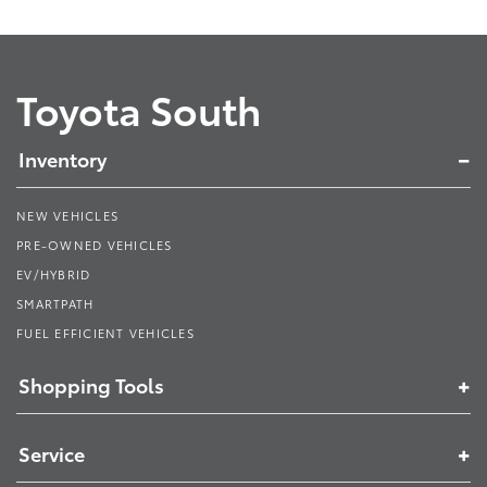
Toyota South
Inventory
NEW VEHICLES
PRE-OWNED VEHICLES
EV/HYBRID
SMARTPATH
FUEL EFFICIENT VEHICLES
Shopping Tools
Service