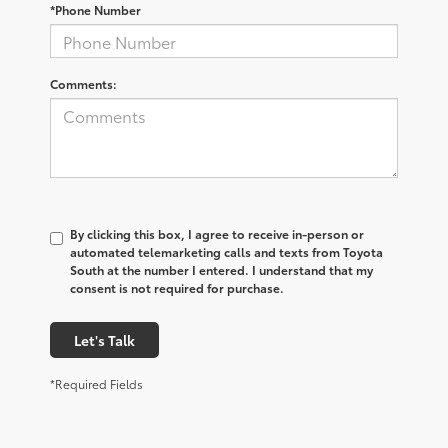
*Phone Number
Comments:
By clicking this box, I agree to receive in-person or
automated telemarketing calls and texts from Toyota
South at the number I entered. I understand that my
consent is not required for purchase.
Let's Talk
*Required Fields