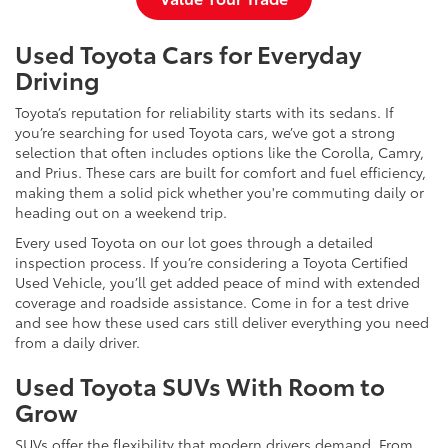
Used Toyota Cars for Everyday
Driving
Toyota’s reputation for reliability starts with its sedans. If
you’re searching for used Toyota cars, we’ve got a strong
selection that often includes options like the Corolla, Camry,
and Prius. These cars are built for comfort and fuel efficiency,
making them a solid pick whether you're commuting daily or
heading out on a weekend trip.
Every used Toyota on our lot goes through a detailed
inspection process. If you’re considering a Toyota Certified
Used Vehicle, you’ll get added peace of mind with extended
coverage and roadside assistance. Come in for a test drive
and see how these used cars still deliver everything you need
from a daily driver.
Used Toyota SUVs With Room to
Grow
SUVs offer the flexibility that modern drivers demand. From