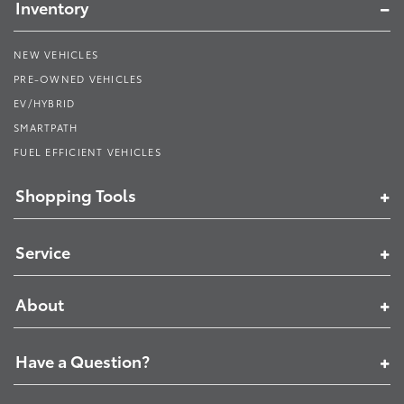
Inventory
NEW VEHICLES
PRE-OWNED VEHICLES
EV/HYBRID
SMARTPATH
FUEL EFFICIENT VEHICLES
Shopping Tools
Service
About
Have a Question?