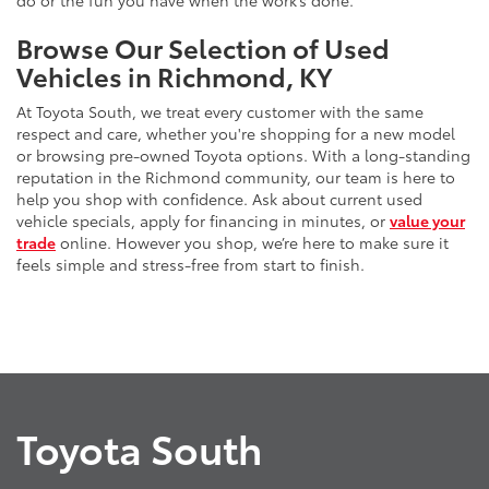
do or the fun you have when the work’s done.
Browse Our Selection of Used
Vehicles in Richmond, KY
At Toyota South, we treat every customer with the same
respect and care, whether you're shopping for a new model
or browsing pre-owned Toyota options. With a long-standing
reputation in the Richmond community, our team is here to
help you shop with confidence. Ask about current used
vehicle specials, apply for financing in minutes, or
value your
trade
online. However you shop, we’re here to make sure it
feels simple and stress-free from start to finish.
Toyota South