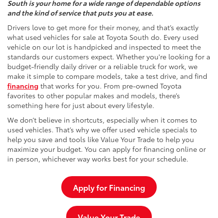
South is your home for a wide range of dependable options
and the kind of service that puts you at ease.
Drivers love to get more for their money, and that’s exactly
what used vehicles for sale at Toyota South do. Every used
vehicle on our lot is handpicked and inspected to meet the
standards our customers expect. Whether you're looking for a
budget-friendly daily driver or a reliable truck for work, we
make it simple to compare models, take a test drive, and find
financing
that works for you. From pre-owned Toyota
favorites to other popular makes and models, there’s
something here for just about every lifestyle.
We don’t believe in shortcuts, especially when it comes to
used vehicles. That’s why we offer used vehicle specials to
help you save and tools like Value Your Trade to help you
maximize your budget. You can apply for financing online or
in person, whichever way works best for your schedule.
Apply for Financing
Value Your Trade