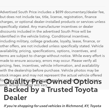
Advertised South Price includes a $699 documentary/dealer fee,
but does not include tax, title, license, registration, finance
charges, or optional dealer-installed products or services unless
specifically stated. Any manufacturer incentives or dealer
discounts included in the advertised South Price will be
identified in the vehicle listing. Conditional incentives,
including military, college graduate, loyalty, lease, finance, or
other offers, are not included unless specifically stated. Vehicle
availability, pricing, specifications, options, incentives, and
terms are subject to change without notice. While every effort is
made to ensure accuracy, errors may occur. Please verify all
pricing, fees, incentives, vehicle information, and availability
with the dealership before purchase. Vehicle photos may be
stock images and may not represent the actual vehicle offered
Quality Pre-Owned Options
for sale. EPA mileage estimates are for comparison purposes
only; actual mileage will vary.
Backed by a Trusted Toyota
Dealer
If you’re shopping for used vehicles in Richmond, KY, Toyota