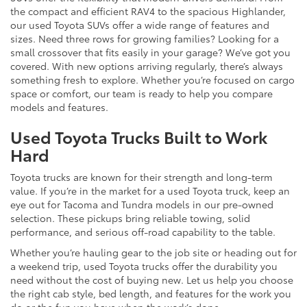
the compact and efficient RAV4 to the spacious Highlander,
our used Toyota SUVs offer a wide range of features and
sizes. Need three rows for growing families? Looking for a
small crossover that fits easily in your garage? We’ve got you
covered. With new options arriving regularly, there’s always
something fresh to explore. Whether you’re focused on cargo
space or comfort, our team is ready to help you compare
models and features.
Used Toyota Trucks Built to Work
Hard
Toyota trucks are known for their strength and long-term
value. If you’re in the market for a used Toyota truck, keep an
eye out for Tacoma and Tundra models in our pre-owned
selection. These pickups bring reliable towing, solid
performance, and serious off-road capability to the table.
Whether you’re hauling gear to the job site or heading out for
a weekend trip, used Toyota trucks offer the durability you
need without the cost of buying new. Let us help you choose
the right cab style, bed length, and features for the work you