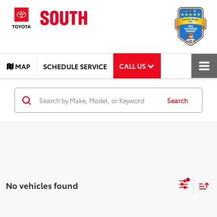
CALL US
MAP
SCHEDULE SERVICE
Search
No vehicles found