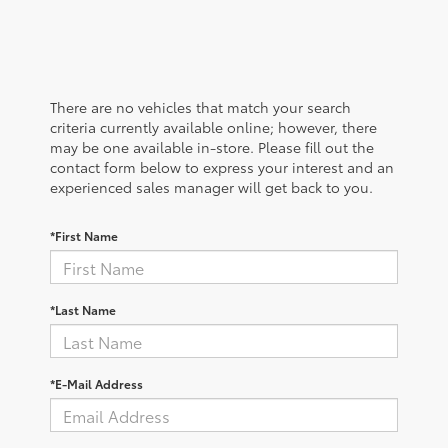
There are no vehicles that match your search
criteria currently available online; however, there
may be one available in-store. Please fill out the
contact form below to express your interest and an
experienced sales manager will get back to you.
*First Name
*Last Name
*E-Mail Address