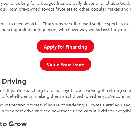
u're looking for a budget-friendly daily driver or a reliable truc
you. From pre-owned Toyota favorites to other popular makes and m
mes to used vehicles. That’s why we offer used vehicle specials to 
inancing online or in person, whichever way works best for your s
Apply for Financing
Value Your Trade
 Driving
dans. If you’re searching for used Toyota cars, we’ve got a strong sel
and fuel efficiency, making them a solid pick whether you're commu
d inspection process. If you’re considering a Toyota Certified Use
for a test drive and see how these used cars still deliver everythi
 to Grow