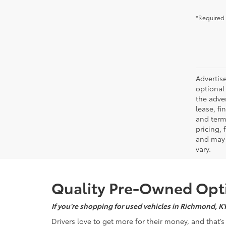
*Required 
Advertise
optional 
the adver
lease, fi
and terms
pricing,
and may 
vary.
Quality Pre-Owned Opti
If you’re shopping for used vehicles in Richmond, K
Drivers love to get more for their money, and that’