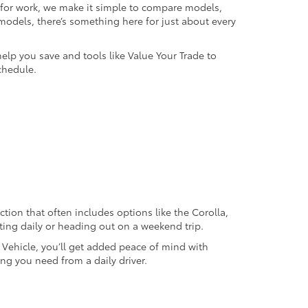
k for work, we make it simple to compare models,
odels, there’s something here for just about every
help you save and tools like Value Your Trade to
chedule.
ection that often includes options like the Corolla,
ting daily or heading out on a weekend trip.
d Vehicle, you’ll get added peace of mind with
ng you need from a daily driver.