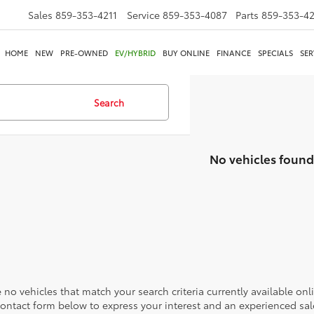
Sales
859-353-4211
Service
859-353-4087
Parts
859-353-4
HOME
NEW
PRE-OWNED
EV/HYBRID
BUY ONLINE
FINANCE
SPECIALS
SER
Search
No vehicles found
 no vehicles that match your search criteria currently available onl
contact form below to express your interest and an experienced sal