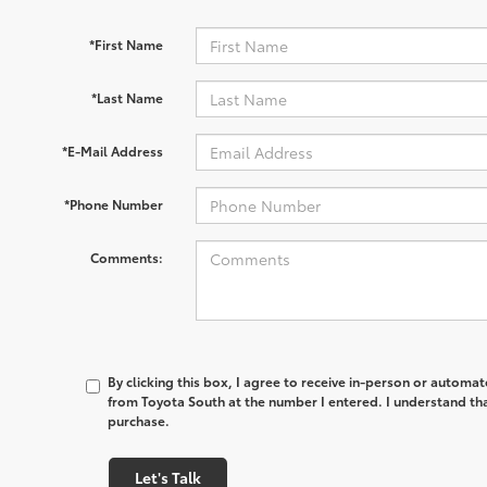
*First Name
*Last Name
*E-Mail Address
*Phone Number
Comments:
By clicking this box, I agree to receive in-person or automa
from Toyota South at the number I entered. I understand tha
purchase.
Let's Talk