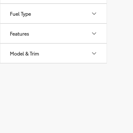
Fuel Type
Features
Model & Trim