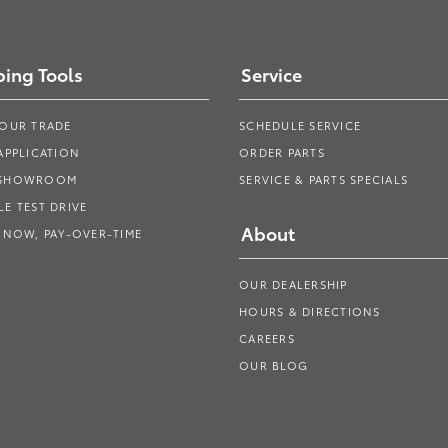
ing Tools
Service
YOUR TRADE
SCHEDULE SERVICE
APPLICATION
ORDER PARTS
 SHOWROOM
SERVICE & PARTS SPECIALS
E TEST DRIVE
About
 NOW, PAY-OVER-TIME
OUR DEALERSHIP
HOURS & DIRECTIONS
CAREERS
OUR BLOG