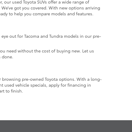
r, our used Toyota SUVs offer a wide range of
e? We’ve got you covered. With new options arriving
 ready to help you compare models and features.
an eye out for Tacoma and Tundra models in our pre-
 you need without the cost of buying new. Let us
s done.
or browsing pre-owned Toyota options. With a long-
 used vehicle specials, apply for financing in
t to finish.