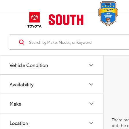
Vehicle Condition
Availability
Make
There are
Location
out the 