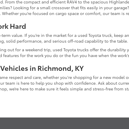
and. From the compact and efficient RAV4 to the spacious Highlande
ilies? Looking for a small crossover that fits easily in your garag
re. Whether you’re focused on cargo space or comfort, our team is
ork Hard
-term value. If you’re in the market for a used Toyota truck, keep 
g, solid performance, and serious off-road capability to the table.
ing out for a weekend trip, used Toyota trucks offer the durability
nd features for the work you do or the fun you have when the work’
 Vehicles in Richmond, KY
 same respect and care, whether you're shopping for a new model 
 team is here to help you shop with confidence. Ask about current
p, we’re here to make sure it feels simple and stress-free from star