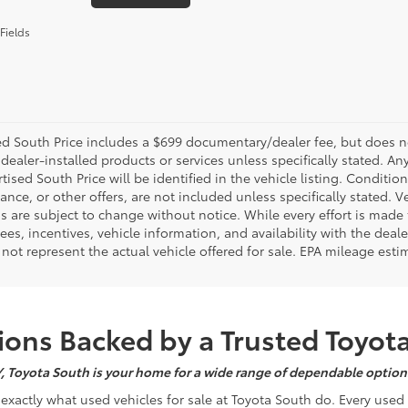
Fields
d South Price includes a $699 documentary/dealer fee, but does not i
dealer-installed products or services unless specifically stated. A
tised South Price will be identified in the vehicle listing. Condition
nance, or other offers, are not included unless specifically stated. Ve
 are subject to change without notice. While every effort is made t
 fees, incentives, vehicle information, and availability with the d
not represent the actual vehicle offered for sale. EPA mileage esti
ons Backed by a Trusted Toyot
Y, Toyota South is your home for a wide range of dependable options
s exactly what used vehicles for sale at Toyota South do. Every use