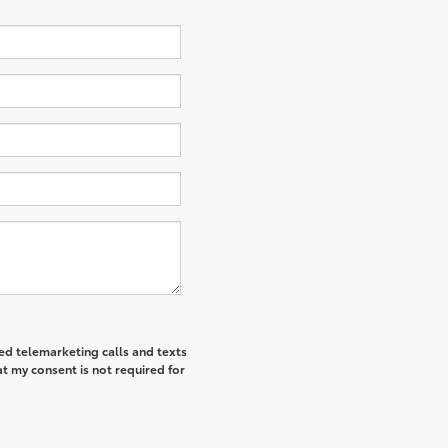
ted telemarketing calls and texts
t my consent is not required for