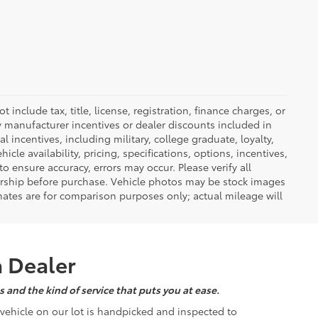
nclude tax, title, license, registration, finance charges, or
ny manufacturer incentives or dealer discounts included in
al incentives, including military, college graduate, loyalty,
hicle availability, pricing, specifications, options, incentives,
o ensure accuracy, errors may occur. Please verify all
ealership before purchase. Vehicle photos may be stock images
mates are for comparison purposes only; actual mileage will
a Dealer
 and the kind of service that puts you at ease.
d vehicle on our lot is handpicked and inspected to