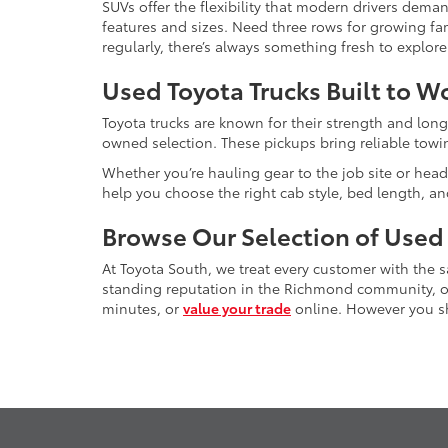
SUVs offer the flexibility that modern drivers dem
features and sizes. Need three rows for growing fam
regularly, there’s always something fresh to explo
Used Toyota Trucks Built to W
Toyota trucks are known for their strength and long
owned selection. These pickups bring reliable towin
Whether you’re hauling gear to the job site or head
help you choose the right cab style, bed length, a
Browse Our Selection of Used
At Toyota South, we treat every customer with the
standing reputation in the Richmond community, our
minutes, or
value your trade
online. However you sho