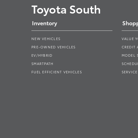
Toyota South
Inventory
Shopp
NEW VEHICLES
VALUE 
PRE-OWNED VEHICLES
CREDIT 
EV/HYBRID
MODEL
SMARTPATH
SCHEDUL
FUEL EFFICIENT VEHICLES
SERVICE