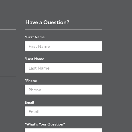
Have a Question?
*First Name
*Last Name
*Phone
Email
*What's Your Question?