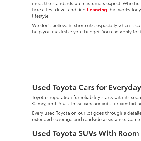
meet the standards our customers expect. Whether yo
take a test drive, and find
financing
that works for 
lifestyle.
We don’t believe in shortcuts, especially when it co
help you maximize your budget. You can apply for f
Used Toyota Cars for Everyday
Toyota’s reputation for reliability starts with its se
Camry, and Prius. These cars are built for comfort 
Every used Toyota on our lot goes through a detaile
extended coverage and roadside assistance. Come in 
Used Toyota SUVs With Room