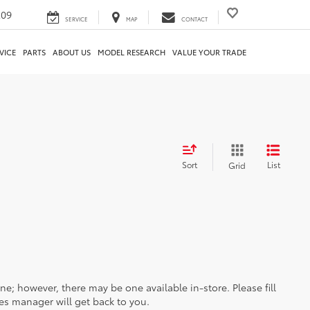
209
SERVICE
MAP
CONTACT
VICE
PARTS
ABOUT US
MODEL RESEARCH
VALUE YOUR TRADE
Sort
List
Grid
ine; however, there may be one available in-store. Please fill
es manager will get back to you.