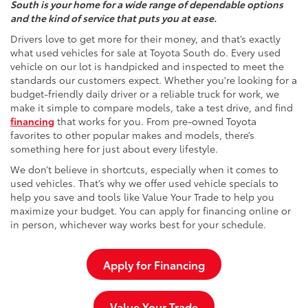
South is your home for a wide range of dependable options
and the kind of service that puts you at ease.
Drivers love to get more for their money, and that’s exactly
what used vehicles for sale at Toyota South do. Every used
vehicle on our lot is handpicked and inspected to meet the
standards our customers expect. Whether you're looking for a
budget-friendly daily driver or a reliable truck for work, we
make it simple to compare models, take a test drive, and find
financing
that works for you. From pre-owned Toyota
favorites to other popular makes and models, there’s
something here for just about every lifestyle.
We don’t believe in shortcuts, especially when it comes to
used vehicles. That’s why we offer used vehicle specials to
help you save and tools like Value Your Trade to help you
maximize your budget. You can apply for financing online or
in person, whichever way works best for your schedule.
Apply for Financing
Value Your Trade