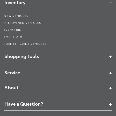
Inventory
NEW VEHICLES
PRE-OWNED VEHICLES
EV/HYBRID
SMARTPATH
FUEL EFFICIENT VEHICLES
Shopping Tools
Service
About
Have a Question?