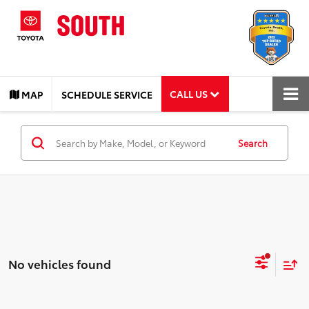
CALL US
MAP
SCHEDULE SERVICE
Search
No vehicles found