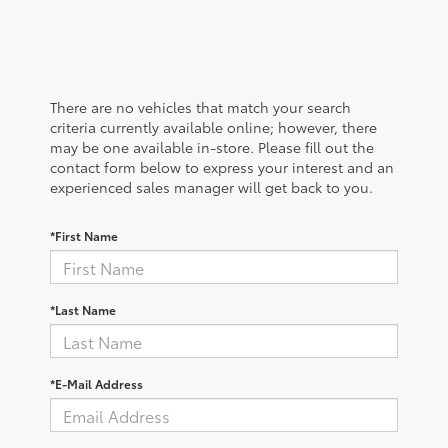
There are no vehicles that match your search
criteria currently available online; however, there
may be one available in-store. Please fill out the
contact form below to express your interest and an
experienced sales manager will get back to you.
*First Name
*Last Name
*E-Mail Address