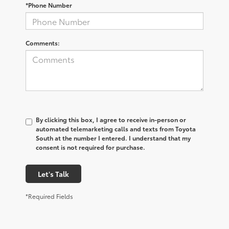
*Phone Number
Comments:
By clicking this box, I agree to receive in-person or
automated telemarketing calls and texts from Toyota
South at the number I entered. I understand that my
consent is not required for purchase.
Let's Talk
*Required Fields