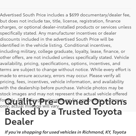
Advertised South Price includes a $699 documentary/dealer fee,
but does not include tax, title, license, registration, finance
charges, or optional dealer-installed products or services unless
specifically stated. Any manufacturer incentives or dealer
discounts included in the advertised South Price will be
identified in the vehicle listing. Conditional incentives,
including military, college graduate, loyalty, lease, finance, or
other offers, are not included unless specifically stated. Vehicle
availability, pricing, specifications, options, incentives, and
terms are subject to change without notice. While every effort is
made to ensure accuracy, errors may occur. Please verify all
pricing, fees, incentives, vehicle information, and availability
with the dealership before purchase. Vehicle photos may be
stock images and may not represent the actual vehicle offered
Quality Pre-Owned Options
for sale. EPA mileage estimates are for comparison purposes
only; actual mileage will vary.
Backed by a Trusted Toyota
Dealer
If you’re shopping for used vehicles in Richmond, KY, Toyota