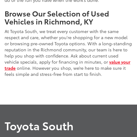
do or the fun you have when the work’s done.
Browse Our Selection of Used
Vehicles in Richmond, KY
At Toyota South, we treat every customer with the same
respect and care, whether you're shopping for a new model
or browsing pre-owned Toyota options. With a long-standing
reputation in the Richmond community, our team is here to
help you shop with confidence. Ask about current used
vehicle specials, apply for financing in minutes, or
value your
trade
online. However you shop, we’re here to make sure it
feels simple and stress-free from start to finish.
Toyota South