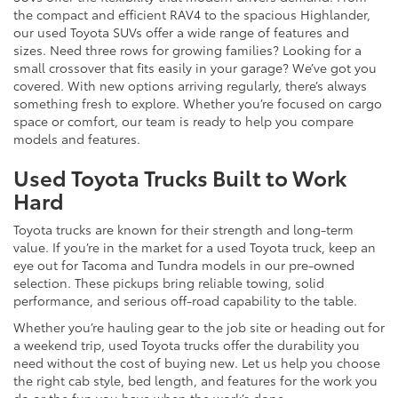
the compact and efficient RAV4 to the spacious Highlander,
our used Toyota SUVs offer a wide range of features and
sizes. Need three rows for growing families? Looking for a
small crossover that fits easily in your garage? We’ve got you
covered. With new options arriving regularly, there’s always
something fresh to explore. Whether you’re focused on cargo
space or comfort, our team is ready to help you compare
models and features.
Used Toyota Trucks Built to Work
Hard
Toyota trucks are known for their strength and long-term
value. If you’re in the market for a used Toyota truck, keep an
eye out for Tacoma and Tundra models in our pre-owned
selection. These pickups bring reliable towing, solid
performance, and serious off-road capability to the table.
Whether you’re hauling gear to the job site or heading out for
a weekend trip, used Toyota trucks offer the durability you
need without the cost of buying new. Let us help you choose
the right cab style, bed length, and features for the work you