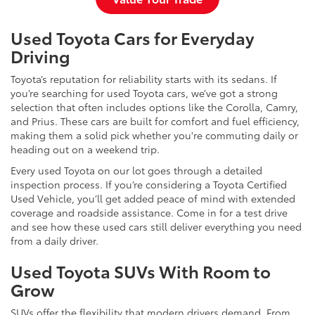
Used Toyota Cars for Everyday
Driving
Toyota’s reputation for reliability starts with its sedans. If
you’re searching for used Toyota cars, we’ve got a strong
selection that often includes options like the Corolla, Camry,
and Prius. These cars are built for comfort and fuel efficiency,
making them a solid pick whether you're commuting daily or
heading out on a weekend trip.
Every used Toyota on our lot goes through a detailed
inspection process. If you’re considering a Toyota Certified
Used Vehicle, you’ll get added peace of mind with extended
coverage and roadside assistance. Come in for a test drive
and see how these used cars still deliver everything you need
from a daily driver.
Used Toyota SUVs With Room to
Grow
SUVs offer the flexibility that modern drivers demand. From