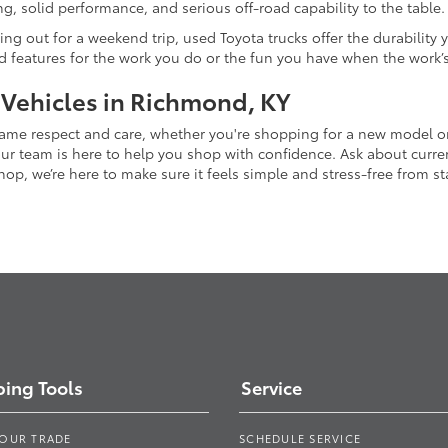
g, solid performance, and serious off-road capability to the table.
ing out for a weekend trip, used Toyota trucks offer the durability
nd features for the work you do or the fun you have when the work’
 Vehicles in Richmond, KY
 same respect and care, whether you're shopping for a new model 
 team is here to help you shop with confidence. Ask about current
p, we’re here to make sure it feels simple and stress-free from star
ing Tools
Service
YOUR TRADE
SCHEDULE SERVICE