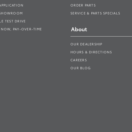
APPLICATION
ORDER PARTS
 SHOWROOM
SERVICE & PARTS SPECIALS
E TEST DRIVE
About
 NOW, PAY-OVER-TIME
OUR DEALERSHIP
HOURS & DIRECTIONS
CAREERS
OUR BLOG