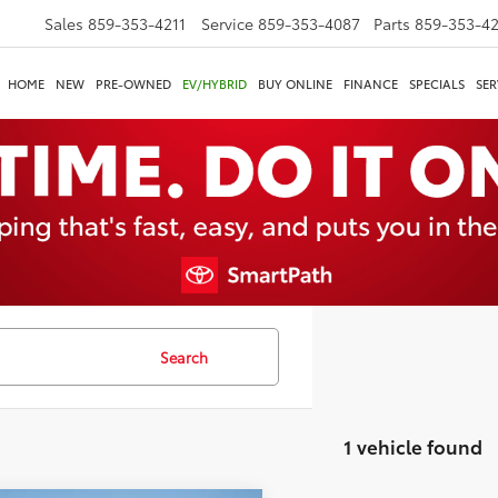
Sales
859-353-4211
Service
859-353-4087
Parts
859-353-4
HOME
NEW
PRE-OWNED
EV/HYBRID
BUY ONLINE
FINANCE
SPECIALS
SER
Search
1 vehicle found