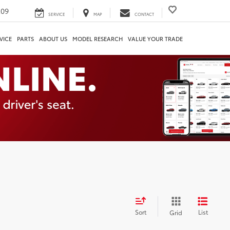
209
SERVICE
MAP
CONTACT
VICE
PARTS
ABOUT US
MODEL RESEARCH
VALUE YOUR TRADE
Sort
List
Grid