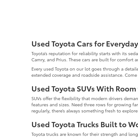
Used Toyota Cars for Everyday
Toyota’s reputation for reliability starts with its se
Camry, and Prius. These cars are built for comfort 
Every used Toyota on our lot goes through a detaile
extended coverage and roadside assistance. Come in 
Used Toyota SUVs With Room
SUVs offer the flexibility that modern drivers dem
features and sizes. Need three rows for growing fam
regularly, there’s always something fresh to explo
Used Toyota Trucks Built to W
Toyota trucks are known for their strength and long