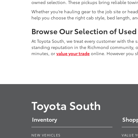
owned selection. These pickups bring reliable towin
Whether you’re hauling gear to the job site or head
help you choose the right cab style, bed length, a
Browse Our Selection of Used
At Toyota South, we treat every customer with the
standing reputation in the Richmond community, our
minutes, or
value your trade
online. However you sho
Toyota South
Inventory
Shopp
NEW VEHICLES
VALUE 