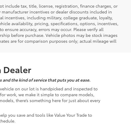
nclude tax, title, license, registration, finance charges, or
ny manufacturer incentives or dealer discounts included in
al incentives, including military, college graduate, loyalty,
hicle availability, pricing, specifications, options, incentives,
o ensure accuracy, errors may occur. Please verify all
ealership before purchase. Vehicle photos may be stock images
mates are for comparison purposes only; actual mileage will
a Dealer
 and the kind of service that puts you at ease.
d vehicle on our lot is handpicked and inspected to
k for work, we make it simple to compare models,
odels, there’s something here for just about every
help you save and tools like Value Your Trade to
chedule.