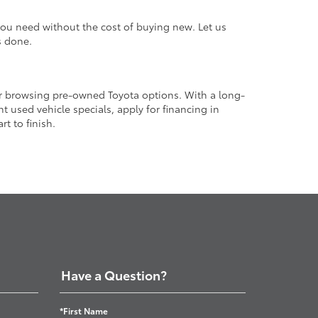
 you need without the cost of buying new. Let us
s done.
or browsing pre-owned Toyota options. With a long-
 used vehicle specials, apply for financing in
t to finish.
Have a Question?
*First Name