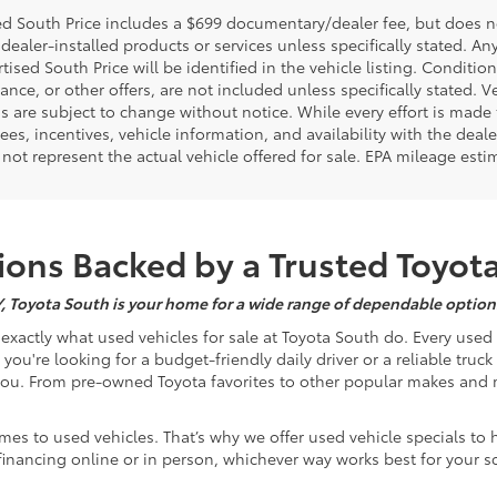
d South Price includes a $699 documentary/dealer fee, but does not i
dealer-installed products or services unless specifically stated. A
tised South Price will be identified in the vehicle listing. Condition
nance, or other offers, are not included unless specifically stated. Ve
 are subject to change without notice. While every effort is made t
 fees, incentives, vehicle information, and availability with the d
not represent the actual vehicle offered for sale. EPA mileage esti
ons Backed by a Trusted Toyot
Y, Toyota South is your home for a wide range of dependable options
s exactly what used vehicles for sale at Toyota South do. Every use
u're looking for a budget-friendly daily driver or a reliable truc
you. From pre-owned Toyota favorites to other popular makes and m
mes to used vehicles. That’s why we offer used vehicle specials to 
inancing online or in person, whichever way works best for your s