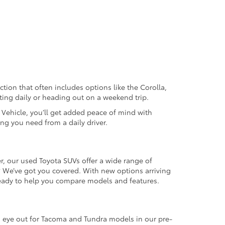
ection that often includes options like the Corolla,
ting daily or heading out on a weekend trip.
d Vehicle, you’ll get added peace of mind with
ng you need from a daily driver.
r, our used Toyota SUVs offer a wide range of
e? We’ve got you covered. With new options arriving
 ready to help you compare models and features.
an eye out for Tacoma and Tundra models in our pre-