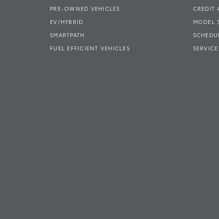
PRE-OWNED VEHICLES
CREDIT 
EV/HYBRID
MODEL
SMARTPATH
SCHEDUL
FUEL EFFICIENT VEHICLES
SERVICE