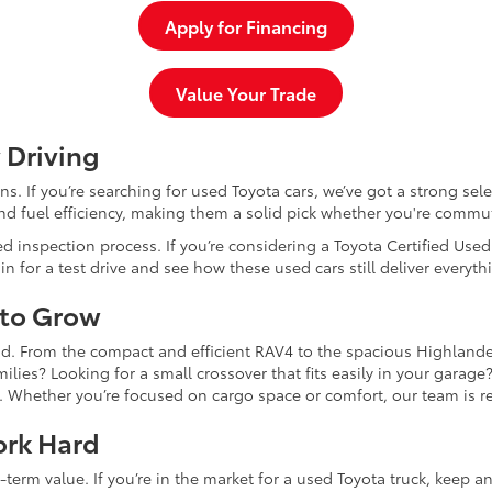
Apply for Financing
Value Your Trade
 Driving
dans. If you’re searching for used Toyota cars, we’ve got a strong sel
and fuel efficiency, making them a solid pick whether you're commu
d inspection process. If you’re considering a Toyota Certified Use
for a test drive and see how these used cars still deliver everythi
 to Grow
and. From the compact and efficient RAV4 to the spacious Highlande
ilies? Looking for a small crossover that fits easily in your garag
re. Whether you’re focused on cargo space or comfort, our team is
ork Hard
-term value. If you’re in the market for a used Toyota truck, keep 