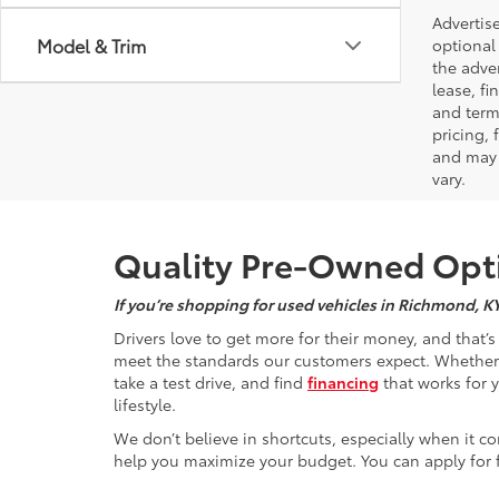
Advertise
Model & Trim
optional 
the adver
lease, fi
and terms
pricing,
and may 
vary.
Quality Pre-Owned Opti
If you’re shopping for used vehicles in Richmond, K
Drivers love to get more for their money, and that’
meet the standards our customers expect. Whether yo
take a test drive, and find
financing
that works for 
lifestyle.
We don’t believe in shortcuts, especially when it co
help you maximize your budget. You can apply for f