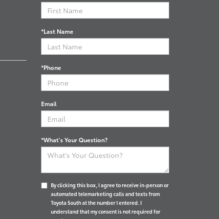
*Last Name
*Phone
Email
*What's Your Question?
By clicking this box, I agree to receive in-person or
automated telemarketing calls and texts from
Toyota South at the number I entered. I
understand that my consent is not required for