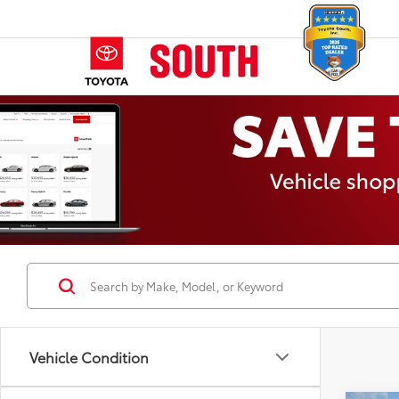
Vehicle Condition