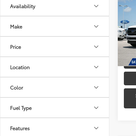
Co
Availability
2019
Make
Pric
Gate
VIN:
1F
Price
Model
Availa
Location
Color
Fuel Type
Features