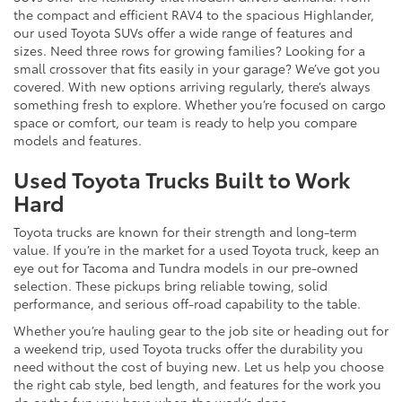
the compact and efficient RAV4 to the spacious Highlander,
our used Toyota SUVs offer a wide range of features and
sizes. Need three rows for growing families? Looking for a
small crossover that fits easily in your garage? We’ve got you
covered. With new options arriving regularly, there’s always
something fresh to explore. Whether you’re focused on cargo
space or comfort, our team is ready to help you compare
models and features.
Used Toyota Trucks Built to Work
Hard
Toyota trucks are known for their strength and long-term
value. If you’re in the market for a used Toyota truck, keep an
eye out for Tacoma and Tundra models in our pre-owned
selection. These pickups bring reliable towing, solid
performance, and serious off-road capability to the table.
Whether you’re hauling gear to the job site or heading out for
a weekend trip, used Toyota trucks offer the durability you
need without the cost of buying new. Let us help you choose
the right cab style, bed length, and features for the work you