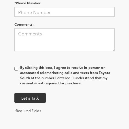
*Phone Number
Comments:
By clicking this box, I agree to receive in-person or
automated telemarketing calls and texts from Toyota
South at the number I entered. I understand that my
consent is not required for purchase.
Let's Talk
*Required Fields