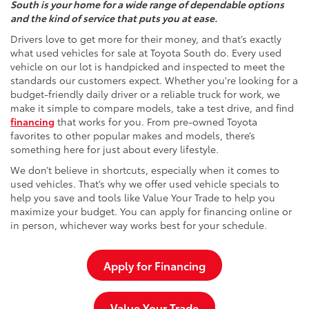
South is your home for a wide range of dependable options
and the kind of service that puts you at ease.
Drivers love to get more for their money, and that’s exactly
what used vehicles for sale at Toyota South do. Every used
vehicle on our lot is handpicked and inspected to meet the
standards our customers expect. Whether you're looking for a
budget-friendly daily driver or a reliable truck for work, we
make it simple to compare models, take a test drive, and find
financing
that works for you. From pre-owned Toyota
favorites to other popular makes and models, there’s
something here for just about every lifestyle.
We don’t believe in shortcuts, especially when it comes to
used vehicles. That’s why we offer used vehicle specials to
help you save and tools like Value Your Trade to help you
maximize your budget. You can apply for financing online or
in person, whichever way works best for your schedule.
Apply for Financing
Value Your Trade