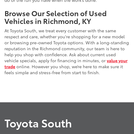
do or the fun you have when the work’s done.
Browse Our Selection of Used
Vehicles in Richmond, KY
At Toyota South, we treat every customer with the same
respect and care, whether you're shopping for a new model
or browsing pre-owned Toyota options. With a long-standing
reputation in the Richmond community, our team is here to
help you shop with confidence. Ask about current used
vehicle specials, apply for financing in minutes, or
value your
trade
online. However you shop, we’re here to make sure it
feels simple and stress-free from start to finish.
Toyota South