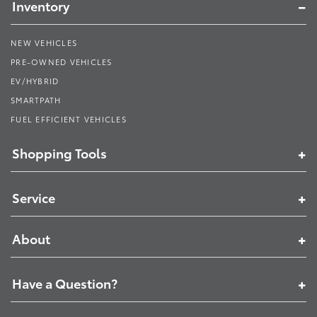
Inventory
NEW VEHICLES
PRE-OWNED VEHICLES
EV/HYBRID
SMARTPATH
FUEL EFFICIENT VEHICLES
Shopping Tools
Service
About
Have a Question?