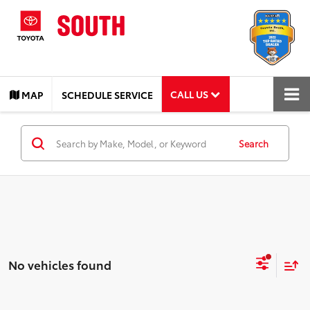
CALL US
MAP
SCHEDULE SERVICE
Search
No vehicles found