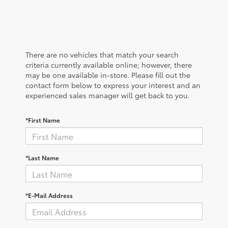
There are no vehicles that match your search
criteria currently available online; however, there
may be one available in-store. Please fill out the
contact form below to express your interest and an
experienced sales manager will get back to you.
*First Name
*Last Name
*E-Mail Address