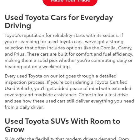
Used Toyota Cars for Everyday
Driving
Toyota’s reputation for reliability starts with its sedans. If
you’re searching for used Toyota cars, we’ve got a strong
selection that often includes options like the Corolla, Camry,
and Prius. These cars are built for comfort and fuel efficiency,
making them a solid pick whether you're commuting daily or
heading out on a weekend trip.
Every used Toyota on our lot goes through a detailed
inspection process. If you’re considering a Toyota Certified
Used Vehicle, you’ll get added peace of mind with extended
coverage and roadside assistance. Come in for a test drive
and see how these used cars still deliver everything you need
from a daily driver.
Used Toyota SUVs With Room to
Grow
SUVs offer the flexibility that modern drivers demand. From