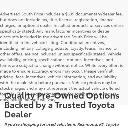
Advertised South Price includes a $699 documentary/dealer fee,
but does not include tax, title, license, registration, finance
charges, or optional dealer-installed products or services unless
specifically stated. Any manufacturer incentives or dealer
discounts included in the advertised South Price will be
identified in the vehicle listing. Conditional incentives,
including military, college graduate, loyalty, lease, finance, or
other offers, are not included unless specifically stated. Vehicle
availability, pricing, specifications, options, incentives, and
terms are subject to change without notice. While every effort is
made to ensure accuracy, errors may occur. Please verify all
pricing, fees, incentives, vehicle information, and availability
with the dealership before purchase. Vehicle photos may be
stock images and may not represent the actual vehicle offered
Quality Pre-Owned Options
for sale. EPA mileage estimates are for comparison purposes
only; actual mileage will vary.
Backed by a Trusted Toyota
Dealer
If you’re shopping for used vehicles in Richmond, KY, Toyota