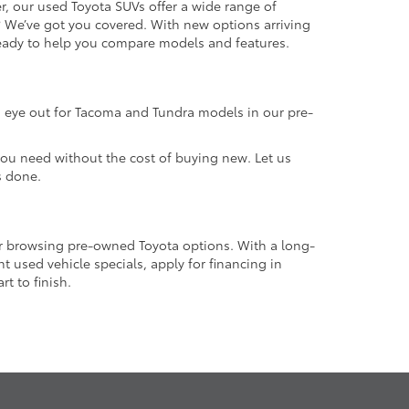
r, our used Toyota SUVs offer a wide range of
e? We’ve got you covered. With new options arriving
 ready to help you compare models and features.
an eye out for Tacoma and Tundra models in our pre-
 you need without the cost of buying new. Let us
s done.
or browsing pre-owned Toyota options. With a long-
 used vehicle specials, apply for financing in
t to finish.