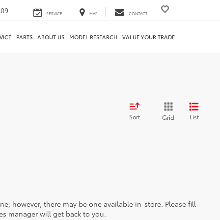
209
SERVICE
MAP
CONTACT
VICE
PARTS
ABOUT US
MODEL RESEARCH
VALUE YOUR TRADE
Sort
List
Grid
ine; however, there may be one available in-store. Please fill
es manager will get back to you.