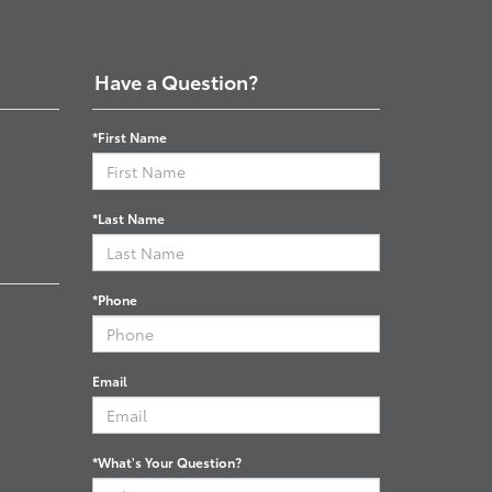
Have a Question?
*First Name
*Last Name
*Phone
Email
*What's Your Question?