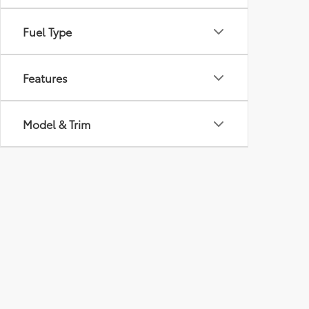
Fuel Type
Features
Model & Trim