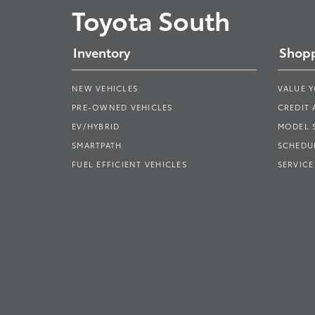
Toyota South
Inventory
Shopp
NEW VEHICLES
VALUE 
PRE-OWNED VEHICLES
CREDIT 
EV/HYBRID
MODEL
SMARTPATH
SCHEDUL
FUEL EFFICIENT VEHICLES
SERVICE