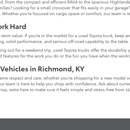
and. From the compact and efficient RAV4 to the spacious Highlande
ilies? Looking for a small crossover that fits easily in your garag
re. Whether you’re focused on cargo space or comfort, our team is
ork Hard
-term value. If you’re in the market for a used Toyota truck, keep 
g, solid performance, and serious off-road capability to the table.
ing out for a weekend trip, used Toyota trucks offer the durability
nd features for the work you do or the fun you have when the work’
 Vehicles in Richmond, KY
 same respect and care, whether you're shopping for a new model 
 team is here to help you shop with confidence. Ask about current
p, we’re here to make sure it feels simple and stress-free from star