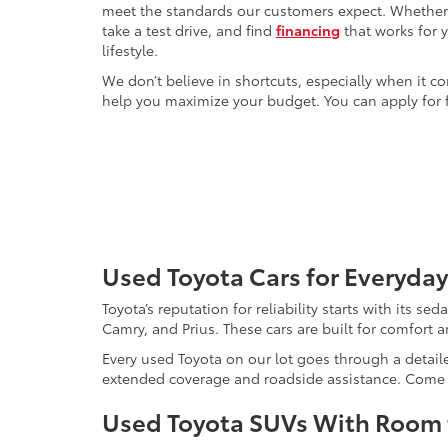
meet the standards our customers expect. Whether yo
take a test drive, and find
financing
that works for 
lifestyle.
We don’t believe in shortcuts, especially when it co
help you maximize your budget. You can apply for f
Used Toyota Cars for Everyday
Toyota’s reputation for reliability starts with its se
Camry, and Prius. These cars are built for comfort 
Every used Toyota on our lot goes through a detaile
extended coverage and roadside assistance. Come in 
Used Toyota SUVs With Room