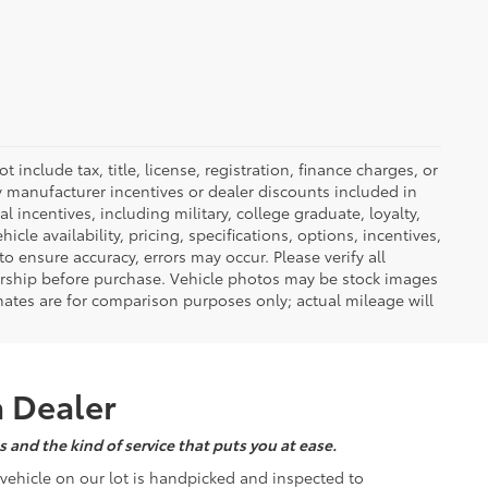
nclude tax, title, license, registration, finance charges, or
ny manufacturer incentives or dealer discounts included in
al incentives, including military, college graduate, loyalty,
hicle availability, pricing, specifications, options, incentives,
o ensure accuracy, errors may occur. Please verify all
ealership before purchase. Vehicle photos may be stock images
mates are for comparison purposes only; actual mileage will
a Dealer
 and the kind of service that puts you at ease.
d vehicle on our lot is handpicked and inspected to