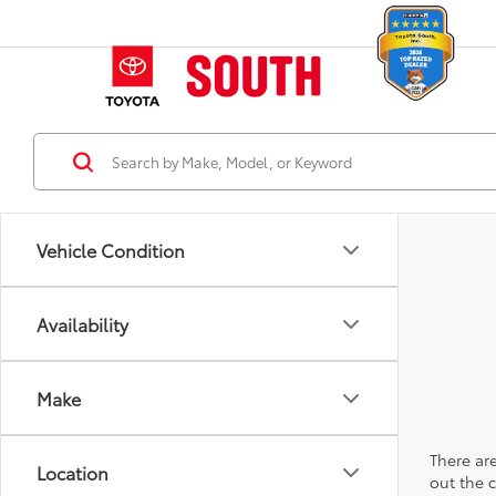
Vehicle Condition
Availability
Make
There are
Location
out the 