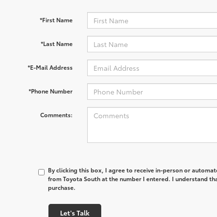
*First Name
*Last Name
*E-Mail Address
*Phone Number
Comments:
By clicking this box, I agree to receive in-person or automa
from Toyota South at the number I entered. I understand tha
purchase.
Let's Talk