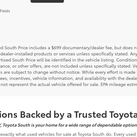
Fields
d South Price includes a $699 documentary/dealer fee, but does not i
dealer-installed products or services unless specifically stated. A
tised South Price will be identified in the vehicle listing. Condition
nance, or other offers, are not included unless specifically stated. Ve
 are subject to change without notice. While every effort is made t
 fees, incentives, vehicle information, and availability with the d
not represent the actual vehicle offered for sale. EPA mileage esti
ons Backed by a Trusted Toyot
Y, Toyota South is your home for a wide range of dependable options
s exactly what used vehicles for sale at Toyota South do. Every use