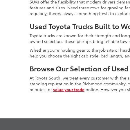
SUVs offer the flexibility that modern drivers dem
features and sizes. Need three rows for growing fam
regularly, there’s always something fresh to explo
Used Toyota Trucks Built to W
Toyota trucks are known for their strength and long
owned selection. These pickups bring reliable towin
Whether you’re hauling gear to the job site or head
help you choose the right cab style, bed length, a
Browse Our Selection of Used
At Toyota South, we treat every customer with the
standing reputation in the Richmond community, our
minutes, or
value your trade
online. However you sho