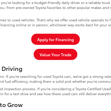
u're looking for a budget-friendly daily driver or a reliable truc
you. From pre-owned Toyota favorites to other popular makes and m
mes to used vehicles. That’s why we offer used vehicle specials to 
inancing online or in person, whichever way works best for your s
Apply for Financing
Value Your Trade
 Driving
dans. If you’re searching for used Toyota cars, we’ve got a strong sel
and fuel efficiency, making them a solid pick whether you're commu
d inspection process. If you’re considering a Toyota Certified Use
for a test drive and see how these used cars still deliver everythi
 to Grow