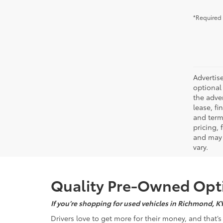
*Required 
Advertise
optional 
the adver
lease, fi
and terms
pricing,
and may 
vary.
Quality Pre-Owned Opti
If you’re shopping for used vehicles in Richmond, K
Drivers love to get more for their money, and that’