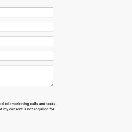
ted telemarketing calls and texts
t my consent is not required for