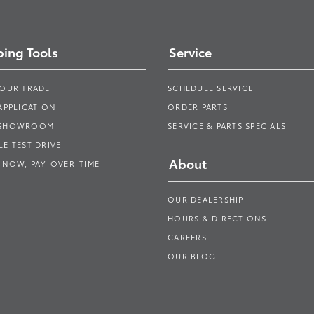
ing Tools
Service
YOUR TRADE
SCHEDULE SERVICE
APPLICATION
ORDER PARTS
 SHOWROOM
SERVICE & PARTS SPECIALS
E TEST DRIVE
About
 NOW, PAY-OVER-TIME
OUR DEALERSHIP
HOURS & DIRECTIONS
CAREERS
OUR BLOG