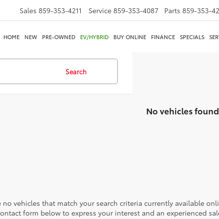
Sales
859-353-4211
Service
859-353-4087
Parts
859-353-4
HOME
NEW
PRE-OWNED
EV/HYBRID
BUY ONLINE
FINANCE
SPECIALS
SER
Search
No vehicles found
 no vehicles that match your search criteria currently available onl
contact form below to express your interest and an experienced sal