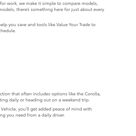
k for work, we make it simple to compare models,
odels, there’s something here for just about every
help you save and tools like Value Your Trade to
chedule.
ection that often includes options like the Corolla,
ting daily or heading out on a weekend trip.
d Vehicle, you’ll get added peace of mind with
ng you need from a daily driver.