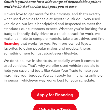
South is your home for a wide range of dependable options
and the kind of service that puts you at ease.
Drivers love to get more for their money, and that’s exactly
what used vehicles for sale at Toyota South do. Every used
vehicle on our lot is handpicked and inspected to meet the
standards our customers expect. Whether you're looking for a
budget-friendly daily driver or a reliable truck for work, we
make it simple to compare models, take a test drive, and find
financing
that works for you. From pre-owned Toyota
favorites to other popular makes and models, there’s
something here for just about every lifestyle.
We don’t believe in shortcuts, especially when it comes to
used vehicles. That’s why we offer used vehicle specials to
help you save and tools like Value Your Trade to help you
maximize your budget. You can apply for financing online or
in person, whichever way works best for your schedule.
Apply for Financing
Value Your Trade