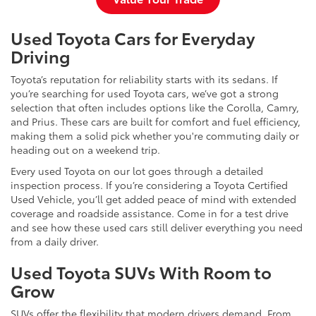
Used Toyota Cars for Everyday
Driving
Toyota’s reputation for reliability starts with its sedans. If
you’re searching for used Toyota cars, we’ve got a strong
selection that often includes options like the Corolla, Camry,
and Prius. These cars are built for comfort and fuel efficiency,
making them a solid pick whether you're commuting daily or
heading out on a weekend trip.
Every used Toyota on our lot goes through a detailed
inspection process. If you’re considering a Toyota Certified
Used Vehicle, you’ll get added peace of mind with extended
coverage and roadside assistance. Come in for a test drive
and see how these used cars still deliver everything you need
from a daily driver.
Used Toyota SUVs With Room to
Grow
SUVs offer the flexibility that modern drivers demand. From