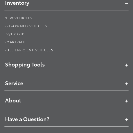
Inventory
NEW VEHICLES
PRE-OWNED VEHICLES
EV/HYBRID
SMARTPATH
FUEL EFFICIENT VEHICLES
Shopping Tools
Service
About
Have a Question?