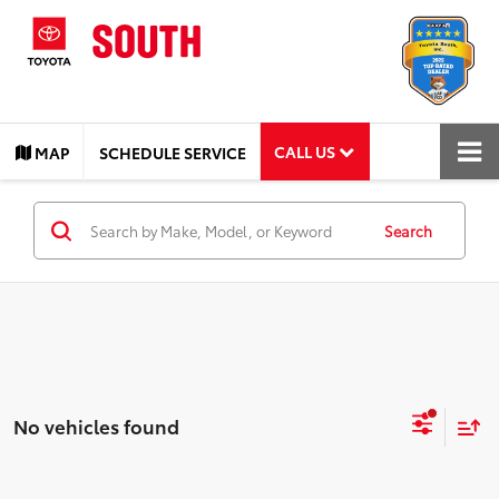
CALL US
MAP
SCHEDULE SERVICE
Search
No vehicles found