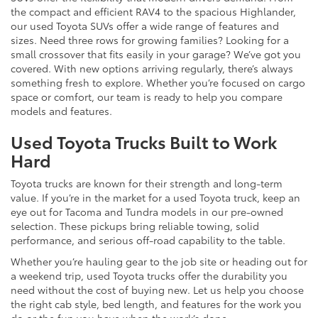
the compact and efficient RAV4 to the spacious Highlander,
our used Toyota SUVs offer a wide range of features and
sizes. Need three rows for growing families? Looking for a
small crossover that fits easily in your garage? We’ve got you
covered. With new options arriving regularly, there’s always
something fresh to explore. Whether you’re focused on cargo
space or comfort, our team is ready to help you compare
models and features.
Used Toyota Trucks Built to Work
Hard
Toyota trucks are known for their strength and long-term
value. If you’re in the market for a used Toyota truck, keep an
eye out for Tacoma and Tundra models in our pre-owned
selection. These pickups bring reliable towing, solid
performance, and serious off-road capability to the table.
Whether you’re hauling gear to the job site or heading out for
a weekend trip, used Toyota trucks offer the durability you
need without the cost of buying new. Let us help you choose
the right cab style, bed length, and features for the work you