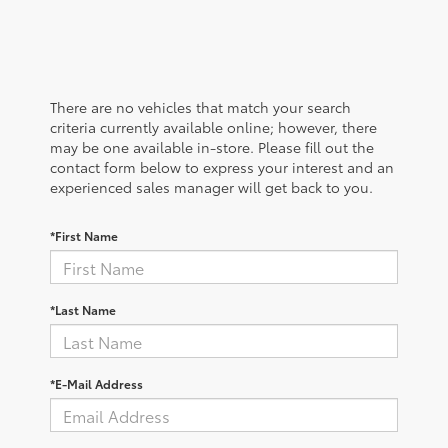
There are no vehicles that match your search
criteria currently available online; however, there
may be one available in-store. Please fill out the
contact form below to express your interest and an
experienced sales manager will get back to you.
*First Name
*Last Name
*E-Mail Address