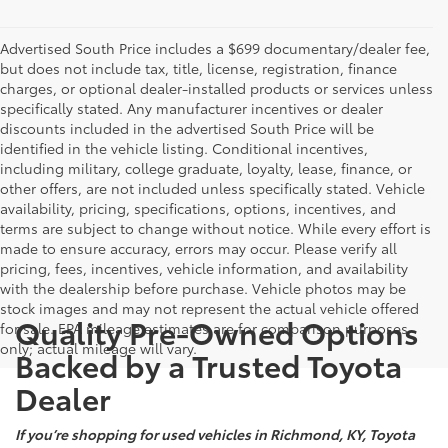
Advertised South Price includes a $699 documentary/dealer fee,
but does not include tax, title, license, registration, finance
charges, or optional dealer-installed products or services unless
specifically stated. Any manufacturer incentives or dealer
discounts included in the advertised South Price will be
identified in the vehicle listing. Conditional incentives,
including military, college graduate, loyalty, lease, finance, or
other offers, are not included unless specifically stated. Vehicle
availability, pricing, specifications, options, incentives, and
terms are subject to change without notice. While every effort is
made to ensure accuracy, errors may occur. Please verify all
pricing, fees, incentives, vehicle information, and availability
with the dealership before purchase. Vehicle photos may be
stock images and may not represent the actual vehicle offered
Quality Pre-Owned Options
for sale. EPA mileage estimates are for comparison purposes
only; actual mileage will vary.
Backed by a Trusted Toyota
Dealer
If you’re shopping for used vehicles in Richmond, KY, Toyota