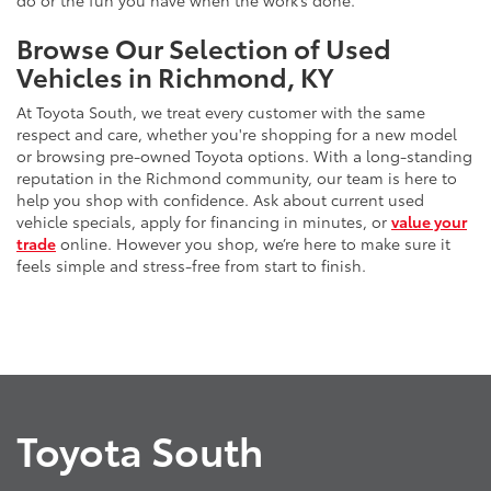
do or the fun you have when the work’s done.
Browse Our Selection of Used
Vehicles in Richmond, KY
At Toyota South, we treat every customer with the same
respect and care, whether you're shopping for a new model
or browsing pre-owned Toyota options. With a long-standing
reputation in the Richmond community, our team is here to
help you shop with confidence. Ask about current used
vehicle specials, apply for financing in minutes, or
value your
trade
online. However you shop, we’re here to make sure it
feels simple and stress-free from start to finish.
Toyota South