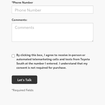
*Phone Number
Comments:
By clicking this box, I agree to receive in-person or
automated telemarketing calls and texts from Toyota
South at the number I entered. I understand that my
consent is not required for purchase.
Let's Talk
*Required Fields