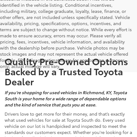
identified in the vehicle listing. Conditional incentives,
including military, college graduate, loyalty, lease, finance, or
other offers, are not included unless specifically stated. Vehicle
availability, pricing, specifications, options, incentives, and
terms are subject to change without notice. While every effort is
made to ensure accuracy, errors may occur. Please verify all
pricing, fees, incentives, vehicle information, and availability
with the dealership before purchase. Vehicle photos may be
stock images and may not represent the actual vehicle offered
Quality Pre-Owned Options
for sale. EPA mileage estimates are for comparison purposes
only; actual mileage will vary.
Backed by a Trusted Toyota
Dealer
If you’re shopping for used vehicles in Richmond, KY, Toyota
South is your home for a wide range of dependable options
and the kind of service that puts you at ease.
Drivers love to get more for their money, and that’s exactly
what used vehicles for sale at Toyota South do. Every used
vehicle on our lot is handpicked and inspected to meet the
standards our customers expect. Whether you're looking for a