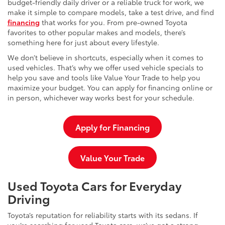
budget-friendly daily driver or a reliable truck for work, we
make it simple to compare models, take a test drive, and find
financing
that works for you. From pre-owned Toyota
favorites to other popular makes and models, there’s
something here for just about every lifestyle.
We don’t believe in shortcuts, especially when it comes to
used vehicles. That’s why we offer used vehicle specials to
help you save and tools like Value Your Trade to help you
maximize your budget. You can apply for financing online or
in person, whichever way works best for your schedule.
Apply for Financing
Value Your Trade
Used Toyota Cars for Everyday
Driving
Toyota’s reputation for reliability starts with its sedans. If
you’re searching for used Toyota cars, we’ve got a strong