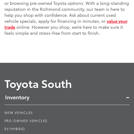
or browsing pre-owned Toyota options. With a long-standing
reputation in the Richmond community, our team is here to
help you shop with confidence. Ask about current used
vehicle specials, apply for financing in minutes, or
value your
trade
online. However you shop, we’re here to make sure it
feels simple and stress-free from start to finish.
Toyota South
Inventory
NEW VEHICLES
PRE-OWNED VEHICLES
EV/HYBRID