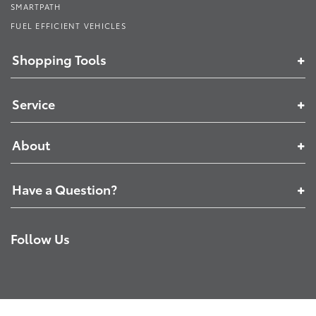
SMARTPATH
FUEL EFFICIENT VEHICLES
Shopping Tools
Service
About
Have a Question?
Follow Us