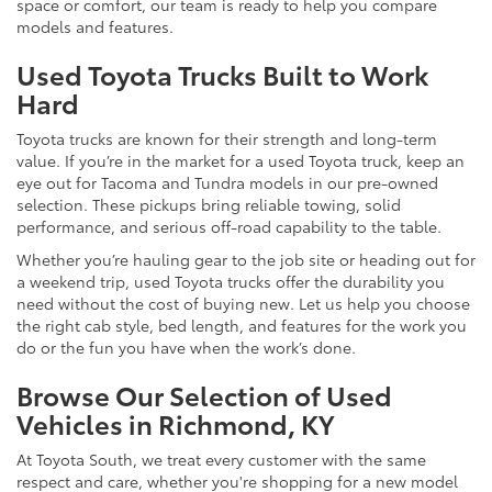
space or comfort, our team is ready to help you compare
models and features.
Used Toyota Trucks Built to Work
Hard
Toyota trucks are known for their strength and long-term
value. If you’re in the market for a used Toyota truck, keep an
eye out for Tacoma and Tundra models in our pre-owned
selection. These pickups bring reliable towing, solid
performance, and serious off-road capability to the table.
Whether you’re hauling gear to the job site or heading out for
a weekend trip, used Toyota trucks offer the durability you
need without the cost of buying new. Let us help you choose
the right cab style, bed length, and features for the work you
do or the fun you have when the work’s done.
Browse Our Selection of Used
Vehicles in Richmond, KY
At Toyota South, we treat every customer with the same
respect and care, whether you're shopping for a new model