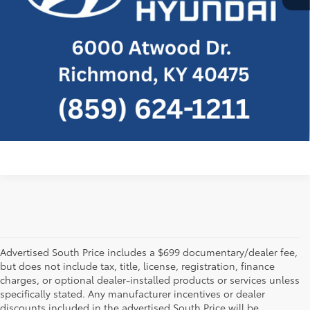
Confirm Availability
Customize Payment
Send Me a Personalized Walkaround
Video
Advertised South Price includes a $699 documentary/dealer fee,
but does not include tax, title, license, registration, finance
charges, or optional dealer-installed products or services unless
specifically stated. Any manufacturer incentives or dealer
discounts included in the advertised South Price will be