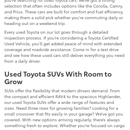
selection that often includes options like the Corolla, Camry,
and Prius. These cars are built for comfort and fuel efficiency,
making them a solid pick whether you're commuting daily or
heading out on a weekend trip.
Every used Toyota on our lot goes through a detailed
inspection process. If you’re considering a Toyota Certified
Used Vehicle, you’ll get added peace of mind with extended
coverage and roadside assistance. Come in for a test drive
and see how these used cars still deliver everything you need
from a daily driver.
Used Toyota SUVs With Room to
Grow
SUVs offer the flexibility that modern drivers demand. From
the compact and efficient RAV4 to the spacious Highlander,
our used Toyota SUVs offer a wide range of features and
sizes. Need three rows for growing families? Looking for a
small crossover that fits easily in your garage? We’ve got you
covered. With new options arriving regularly, there’s always
something fresh to explore. Whether you’re focused on cargo