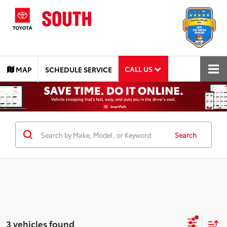
CALL US
MAP
SCHEDULE SERVICE
Search
3 vehicles found