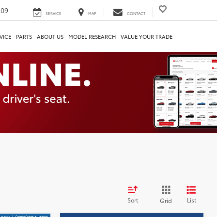
209
SERVICE
MAP
CONTACT
VICE
PARTS
ABOUT US
MODEL RESEARCH
VALUE YOUR TRADE
Sort
List
Grid