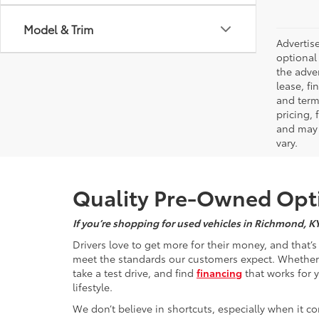
Model & Trim
Advertise
optional 
the adver
lease, fi
and terms
pricing,
and may 
vary.
Quality Pre-Owned Opti
If you’re shopping for used vehicles in Richmond, K
Drivers love to get more for their money, and that’
meet the standards our customers expect. Whether yo
take a test drive, and find
financing
that works for 
lifestyle.
We don’t believe in shortcuts, especially when it co