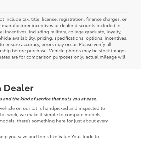
nclude tax, title, license, registration, finance charges, or
ny manufacturer incentives or dealer discounts included in
al incentives, including military, college graduate, loyalty,
hicle availability, pricing, specifications, options, incentives,
o ensure accuracy, errors may occur. Please verify all
ealership before purchase. Vehicle photos may be stock images
mates are for comparison purposes only; actual mileage will
a Dealer
 and the kind of service that puts you at ease.
d vehicle on our lot is handpicked and inspected to
k for work, we make it simple to compare models,
odels, there’s something here for just about every
help you save and tools like Value Your Trade to