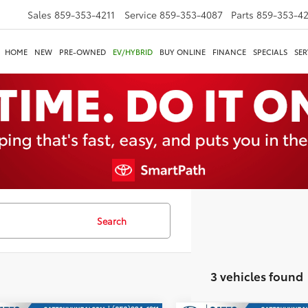
Sales
859-353-4211
Service
859-353-4087
Parts
859-353-4
HOME
NEW
PRE-OWNED
EV/HYBRID
BUY ONLINE
FINANCE
SPECIALS
SER
Search
3 vehicles found