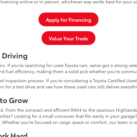
inancing online or in person, whichever way works best for your s
Apply for Financing
Value Your Trade
 Driving
dans. If you’re searching for used Toyota cars, we’ve got a strong sel
and fuel efficiency, making them a solid pick whether you're commu
d inspection process. If you’re considering a Toyota Certified Use
for a test drive and see how these used cars still deliver everythi
 to Grow
and. From the compact and efficient RAV4 to the spacious Highlande
ilies? Looking for a small crossover that fits easily in your garag
re. Whether you’re focused on cargo space or comfort, our team is
ork Hard