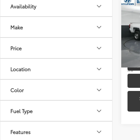
Co
Availability
2016
250
Make
Pric
Gate
VIN:
1G
Price
Model
43,4
Location
mi
Color
Fuel Type
Features