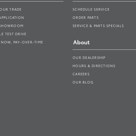
YOUR TRADE
SCHEDULE SERVICE
APPLICATION
ORDER PARTS
 SHOWROOM
SERVICE & PARTS SPECIALS
E TEST DRIVE
About
 NOW, PAY-OVER-TIME
OUR DEALERSHIP
HOURS & DIRECTIONS
CAREERS
OUR BLOG