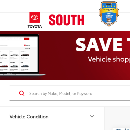
Vehicle Condition