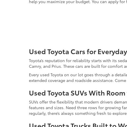
help you maximize your budget. You can apply for f
Used Toyota Cars for Everyday
Toyota’s reputation for reliability starts with its se
Camry, and Prius. These cars are built for comfort 
Every used Toyota on our lot goes through a detaile
extended coverage and roadside assistance. Come in 
Used Toyota SUVs With Room
SUVs offer the flexibility that modern drivers dem
features and sizes. Need three rows for growing fam
regularly, there’s always something fresh to explo
Used Toyota Trucks Built to W