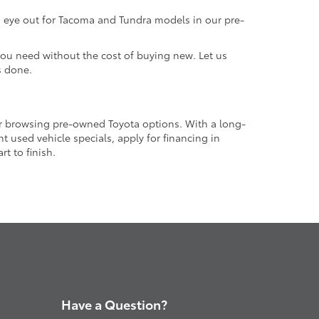
an eye out for Tacoma and Tundra models in our pre-
 you need without the cost of buying new. Let us
s done.
or browsing pre-owned Toyota options. With a long-
 used vehicle specials, apply for financing in
t to finish.
Have a Question?