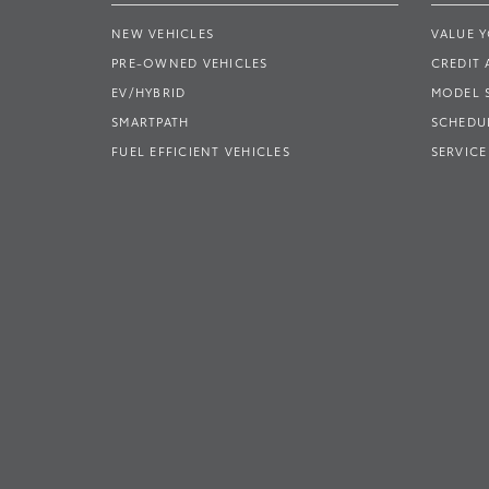
NEW VEHICLES
VALUE 
PRE-OWNED VEHICLES
CREDIT 
EV/HYBRID
MODEL
SMARTPATH
SCHEDUL
FUEL EFFICIENT VEHICLES
SERVICE