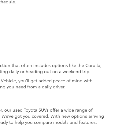
chedule.
ection that often includes options like the Corolla,
ting daily or heading out on a weekend trip.
d Vehicle, you’ll get added peace of mind with
ng you need from a daily driver.
r, our used Toyota SUVs offer a wide range of
e? We’ve got you covered. With new options arriving
 ready to help you compare models and features.