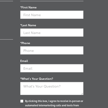
*First Name
*Last Name
*Phone
Email
*What's Your Question?
By clicking this box, I agree to receive in-person or
automated telemarketing calls and texts from