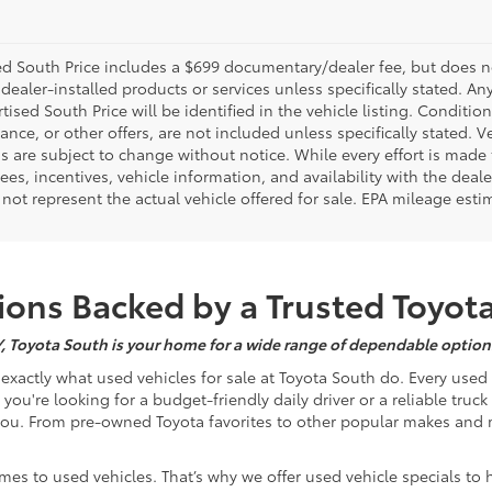
d South Price includes a $699 documentary/dealer fee, but does not i
dealer-installed products or services unless specifically stated. A
tised South Price will be identified in the vehicle listing. Condition
nance, or other offers, are not included unless specifically stated. Ve
 are subject to change without notice. While every effort is made t
 fees, incentives, vehicle information, and availability with the d
not represent the actual vehicle offered for sale. EPA mileage esti
ons Backed by a Trusted Toyot
Y, Toyota South is your home for a wide range of dependable options
s exactly what used vehicles for sale at Toyota South do. Every use
u're looking for a budget-friendly daily driver or a reliable truc
you. From pre-owned Toyota favorites to other popular makes and m
mes to used vehicles. That’s why we offer used vehicle specials to 