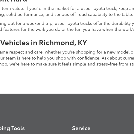
-term value. If you’re in the market for a used Toyota truck, keep 
g, solid performance, and serious off-road capability to the table.
ing out for a weekend trip, used Toyota trucks offer the durability
nd features for the work you do or the fun you have when the work’
 Vehicles in Richmond, KY
 same respect and care, whether you're shopping for a new model 
 team is here to help you shop with confidence. Ask about current
p, we’re here to make sure it feels simple and stress-free from star
ing Tools
Service