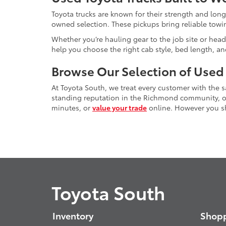
Toyota trucks are known for their strength and long
owned selection. These pickups bring reliable towin
Whether you’re hauling gear to the job site or head
help you choose the right cab style, bed length, a
Browse Our Selection of Used
At Toyota South, we treat every customer with the
standing reputation in the Richmond community, our
minutes, or
value your trade
online. However you sho
Toyota South
Inventory
Shopp