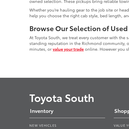
owned selection. These pickups bring reliable towin
Whether you’re hauling gear to the job site or head
help you choose the right cab style, bed length, a
Browse Our Selection of Used
At Toyota South, we treat every customer with the
standing reputation in the Richmond community, our
minutes, or
value your trade
online. However you sho
Toyota South
Inventory
Shopp
NEW VEHICLES
VALUE 