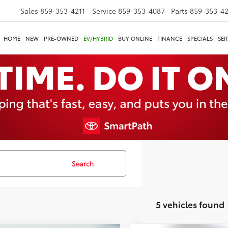
Sales
859-353-4211
Service
859-353-4087
Parts
859-353-4
HOME
NEW
PRE-OWNED
EV/HYBRID
BUY ONLINE
FINANCE
SPECIALS
SER
Search
5 vehicles found