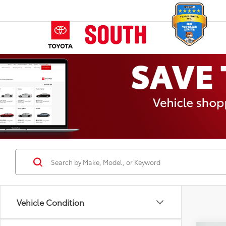
Vehicle Condition