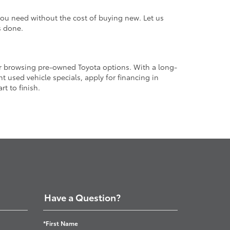
 you need without the cost of buying new. Let us
s done.
or browsing pre-owned Toyota options. With a long-
 used vehicle specials, apply for financing in
t to finish.
Have a Question?
*First Name