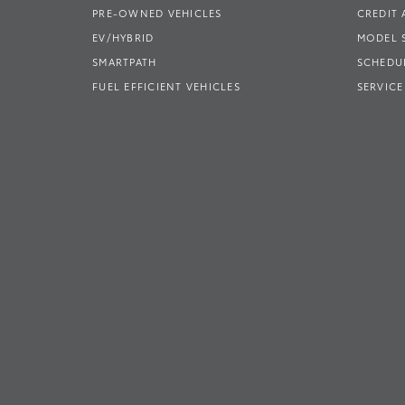
PRE-OWNED VEHICLES
CREDIT 
EV/HYBRID
MODEL
SMARTPATH
SCHEDUL
FUEL EFFICIENT VEHICLES
SERVICE