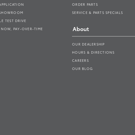
APPLICATION
ORDER PARTS
 SHOWROOM
SERVICE & PARTS SPECIALS
E TEST DRIVE
About
 NOW, PAY-OVER-TIME
OUR DEALERSHIP
HOURS & DIRECTIONS
CAREERS
OUR BLOG