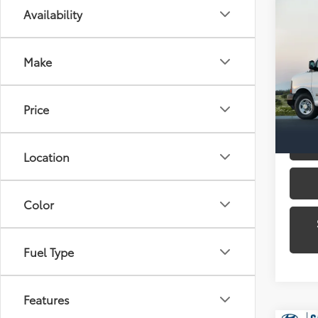
Co
Availability
2016
250
Make
Gate
VIN:
1G
Model
Price
Availa
Location
Color
Fuel Type
Features