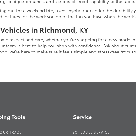
g, solid performance, and serious off-road capability to the table.
ing out for a weekend trip, used Toyota trucks offer the durability
nd features for the work you do or the fun you have when the work’
 Vehicles in Richmond, KY
 same respect and care, whether you're shopping for a new model 
 team is here to help you shop with confidence. Ask about current
p, we’re here to make sure it feels simple and stress-free from star
ing Tools
Service
YOUR TRADE
SCHEDULE SERVICE