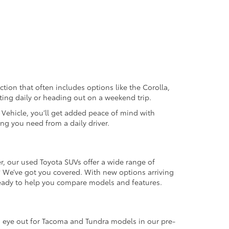
ection that often includes options like the Corolla,
ting daily or heading out on a weekend trip.
d Vehicle, you’ll get added peace of mind with
ng you need from a daily driver.
r, our used Toyota SUVs offer a wide range of
e? We’ve got you covered. With new options arriving
 ready to help you compare models and features.
an eye out for Tacoma and Tundra models in our pre-