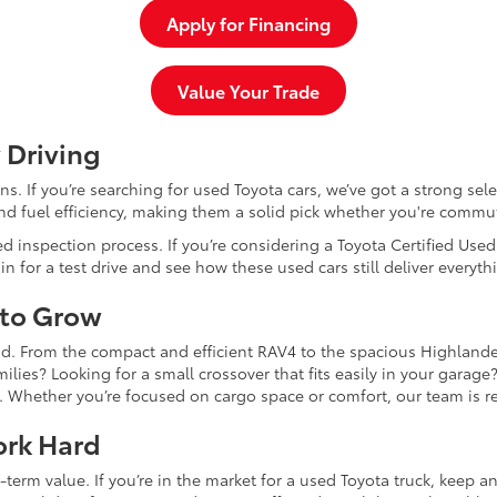
Apply for Financing
Value Your Trade
 Driving
dans. If you’re searching for used Toyota cars, we’ve got a strong sel
and fuel efficiency, making them a solid pick whether you're commu
d inspection process. If you’re considering a Toyota Certified Use
for a test drive and see how these used cars still deliver everythi
 to Grow
and. From the compact and efficient RAV4 to the spacious Highlande
ilies? Looking for a small crossover that fits easily in your garag
re. Whether you’re focused on cargo space or comfort, our team is
ork Hard
-term value. If you’re in the market for a used Toyota truck, keep 