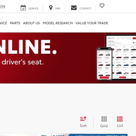
209
SERVICE
MAP
CONTACT
VICE
PARTS
ABOUT US
MODEL RESEARCH
VALUE YOUR TRADE
Sort
List
Grid