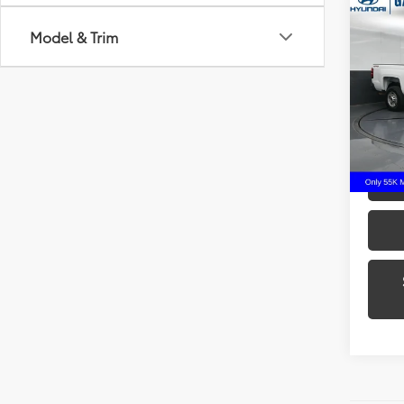
Co
2016
Model & Trim
250
Gate
VIN:
1G
Model
55,9
mi