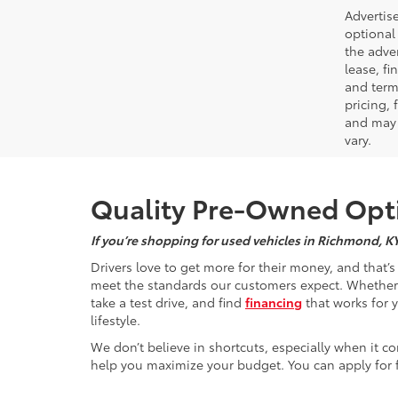
Advertise
optional 
the adver
lease, fi
and terms
pricing,
and may 
vary.
Quality Pre-Owned Opti
If you’re shopping for used vehicles in Richmond, K
Drivers love to get more for their money, and that’
meet the standards our customers expect. Whether yo
take a test drive, and find
financing
that works for 
lifestyle.
We don’t believe in shortcuts, especially when it co
help you maximize your budget. You can apply for f