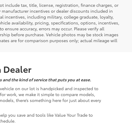
nclude tax, title, license, registration, finance charges, or
ny manufacturer incentives or dealer discounts included in
al incentives, including military, college graduate, loyalty,
hicle availability, pricing, specifications, options, incentives,
o ensure accuracy, errors may occur. Please verify all
ealership before purchase. Vehicle photos may be stock images
mates are for comparison purposes only; actual mileage will
a Dealer
 and the kind of service that puts you at ease.
d vehicle on our lot is handpicked and inspected to
k for work, we make it simple to compare models,
odels, there’s something here for just about every
help you save and tools like Value Your Trade to
chedule.