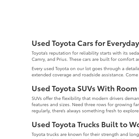
Used Toyota Cars for Everyday
Toyota’s reputation for reliability starts with its se
Camry, and Prius. These cars are built for comfort 
Every used Toyota on our lot goes through a detaile
extended coverage and roadside assistance. Come in 
Used Toyota SUVs With Room
SUVs offer the flexibility that modern drivers dem
features and sizes. Need three rows for growing fam
regularly, there’s always something fresh to explo
Used Toyota Trucks Built to W
Toyota trucks are known for their strength and long