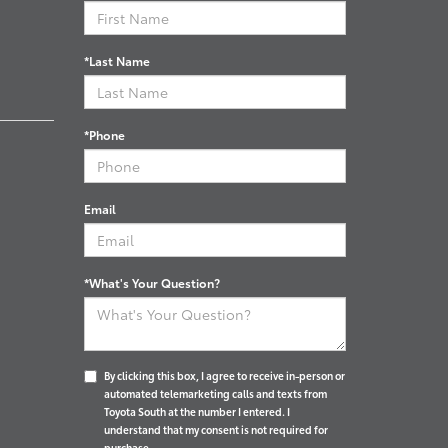
*Last Name
*Phone
Email
*What's Your Question?
By clicking this box, I agree to receive in-person or
automated telemarketing calls and texts from
Toyota South at the number I entered. I
understand that my consent is not required for
purchase.