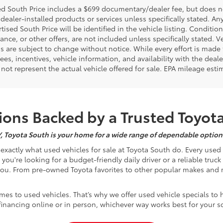
d South Price includes a $699 documentary/dealer fee, but does not i
dealer-installed products or services unless specifically stated. A
tised South Price will be identified in the vehicle listing. Condition
nance, or other offers, are not included unless specifically stated. Ve
 are subject to change without notice. While every effort is made t
 fees, incentives, vehicle information, and availability with the d
not represent the actual vehicle offered for sale. EPA mileage esti
ons Backed by a Trusted Toyot
Y, Toyota South is your home for a wide range of dependable options
s exactly what used vehicles for sale at Toyota South do. Every use
u're looking for a budget-friendly daily driver or a reliable truc
you. From pre-owned Toyota favorites to other popular makes and m
mes to used vehicles. That’s why we offer used vehicle specials to 
inancing online or in person, whichever way works best for your s