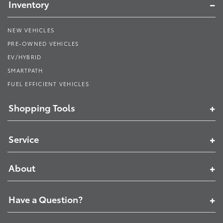
Inventory
NEW VEHICLES
PRE-OWNED VEHICLES
EV/HYBRID
SMARTPATH
FUEL EFFICIENT VEHICLES
Shopping Tools
Service
About
Have a Question?