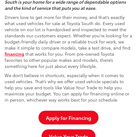
South is your home for a wide range of dependable options
and the kind of service that puts you at ease.
Drivers love to get more for their money, and that’s exactly
what used vehicles for sale at Toyota South do. Every used
vehicle on our lot is handpicked and inspected to meet the
standards our customers expect. Whether you're looking for a
budget-friendly daily driver or a reliable truck for work, we
make it simple to compare models, take a test drive, and find
financing
that works for you. From pre-owned Toyota
favorites to other popular makes and models, there’s
something here for just about every lifestyle.
We don’t believe in shortcuts, especially when it comes to
used vehicles. That’s why we offer used vehicle specials to
help you save and tools like Value Your Trade to help you
maximize your budget. You can apply for financing online or
in person, whichever way works best for your schedule.
Apply for Financing
Value Your Trade