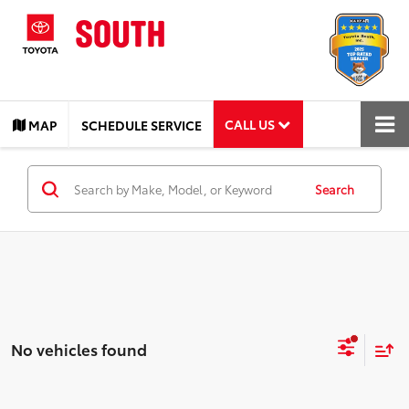
CALL US
MAP
SCHEDULE SERVICE
Search
No vehicles found