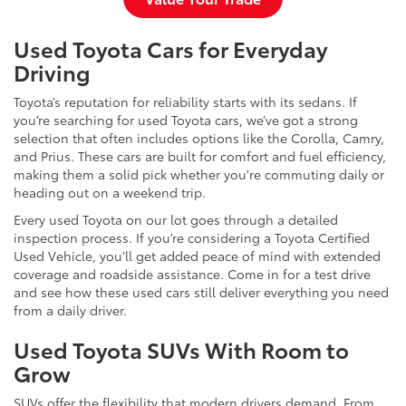
Used Toyota Cars for Everyday
Driving
Toyota’s reputation for reliability starts with its sedans. If
you’re searching for used Toyota cars, we’ve got a strong
selection that often includes options like the Corolla, Camry,
and Prius. These cars are built for comfort and fuel efficiency,
making them a solid pick whether you're commuting daily or
heading out on a weekend trip.
Every used Toyota on our lot goes through a detailed
inspection process. If you’re considering a Toyota Certified
Used Vehicle, you’ll get added peace of mind with extended
coverage and roadside assistance. Come in for a test drive
and see how these used cars still deliver everything you need
from a daily driver.
Used Toyota SUVs With Room to
Grow
SUVs offer the flexibility that modern drivers demand. From