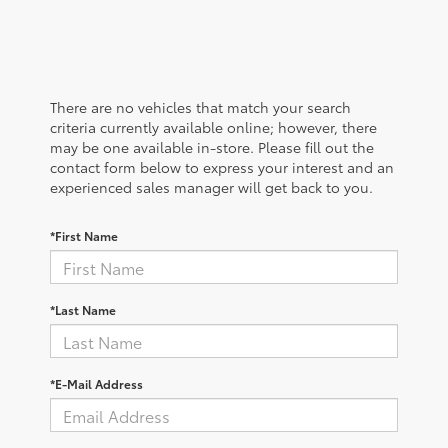
There are no vehicles that match your search
criteria currently available online; however, there
may be one available in-store. Please fill out the
contact form below to express your interest and an
experienced sales manager will get back to you.
*First Name
*Last Name
*E-Mail Address