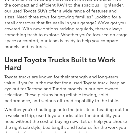
the compact and efficient RAV4 to the spacious Highlander,
our used Toyota SUVs offer a wide range of features and
sizes. Need three rows for growing families? Looking for a
small crossover that fits easily in your garage? We’ve got you
covered. With new options arriving regularly, there’s always
something fresh to explore. Whether you’re focused on cargo
space or comfort, our team is ready to help you compare
models and features.
Used Toyota Trucks Built to Work
Hard
Toyota trucks are known for their strength and long-term
value. If you’re in the market for a used Toyota truck, keep an
eye out for Tacoma and Tundra models in our pre-owned
selection. These pickups bring reliable towing, solid
performance, and serious off-road capability to the table.
Whether you’re hauling gear to the job site or heading out for
a weekend trip, used Toyota trucks offer the durability you
need without the cost of buying new. Let us help you choose
the right cab style, bed length, and features for the work you