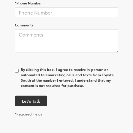
*Phone Number
Comments:
By clicking this box, I agree to receive in-person or
automated telemarketing calls and texts from Toyota
South at the number I entered. I understand that my
consent is not required for purchase.
Let's Talk
*Required Fields