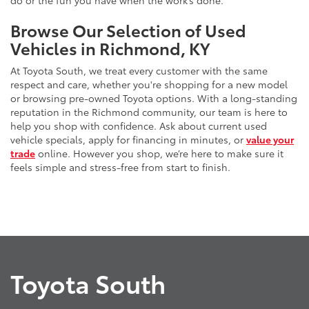
do or the fun you have when the work’s done.
Browse Our Selection of Used
Vehicles in Richmond, KY
At Toyota South, we treat every customer with the same
respect and care, whether you're shopping for a new model
or browsing pre-owned Toyota options. With a long-standing
reputation in the Richmond community, our team is here to
help you shop with confidence. Ask about current used
vehicle specials, apply for financing in minutes, or
value your
trade
online. However you shop, we’re here to make sure it
feels simple and stress-free from start to finish.
Toyota South