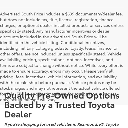
Advertised South Price includes a $699 documentary/dealer fee,
but does not include tax, title, license, registration, finance
charges, or optional dealer-installed products or services unless
specifically stated. Any manufacturer incentives or dealer
discounts included in the advertised South Price will be
identified in the vehicle listing. Conditional incentives,
including military, college graduate, loyalty, lease, finance, or
other offers, are not included unless specifically stated. Vehicle
availability, pricing, specifications, options, incentives, and
terms are subject to change without notice. While every effort is
made to ensure accuracy, errors may occur. Please verify all
pricing, fees, incentives, vehicle information, and availability
with the dealership before purchase. Vehicle photos may be
stock images and may not represent the actual vehicle offered
Quality Pre-Owned Options
for sale. EPA mileage estimates are for comparison purposes
only; actual mileage will vary.
Backed by a Trusted Toyota
Dealer
If you’re shopping for used vehicles in Richmond, KY, Toyota