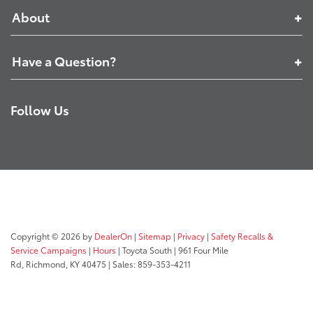
About
Have a Question?
Follow Us
Copyright © 2026
by
DealerOn
|
Sitemap
|
Privacy
|
Safety Recalls &
Service Campaigns
|
Hours
| Toyota South
|
961 Four Mile
Rd,
Richmond,
KY
40475
| Sales:
859-353-4211