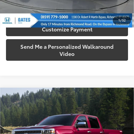
Confirm Availability
1
/
52
Customize Payment
Send Me a Personalized Walkaround
Video
Compare Vehicle
$16,587
2015
Chevrolet Silverado 1500
LT LT2
SOUTH PRICE
Gates Ford Lincoln
VIN:
1GCVKREC2FZ383578
Stock:
383578
Model:
CK15753
112,486 mi
Ext.:
Tungsten Metallic
Int.:
Black
Available