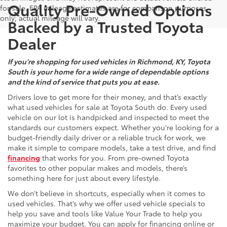
Quality Pre-Owned Options
for sale. EPA mileage estimates are for comparison purposes
only; actual mileage will vary.
Backed by a Trusted Toyota
Dealer
If you’re shopping for used vehicles in Richmond, KY, Toyota
South is your home for a wide range of dependable options
and the kind of service that puts you at ease.
Drivers love to get more for their money, and that’s exactly
what used vehicles for sale at Toyota South do. Every used
vehicle on our lot is handpicked and inspected to meet the
standards our customers expect. Whether you're looking for a
budget-friendly daily driver or a reliable truck for work, we
make it simple to compare models, take a test drive, and find
financing
that works for you. From pre-owned Toyota
favorites to other popular makes and models, there’s
something here for just about every lifestyle.
We don’t believe in shortcuts, especially when it comes to
used vehicles. That’s why we offer used vehicle specials to
help you save and tools like Value Your Trade to help you
maximize your budget. You can apply for financing online or