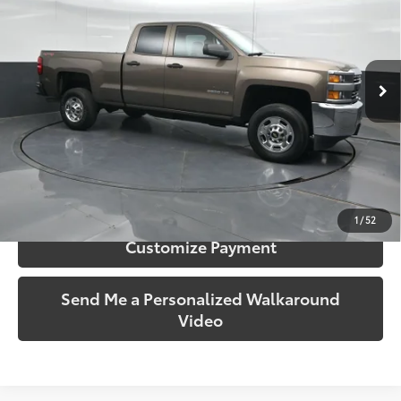
Price Drop
Gates Hyundai
VIN:
1GC2KUEG2FZ539644
Stock:
539644
Model:
CK25753
40,607 mi
Ext.:
Brownstone Metallic
Int.:
Dark Ash/Jet Black
More
Call Us!
Confirm Availability
1
/
52
Customize Payment
Send Me a Personalized Walkaround
Video