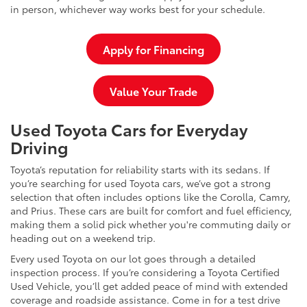
in person, whichever way works best for your schedule.
Apply for Financing
Value Your Trade
Used Toyota Cars for Everyday
Driving
Toyota’s reputation for reliability starts with its sedans. If
you’re searching for used Toyota cars, we’ve got a strong
selection that often includes options like the Corolla, Camry,
and Prius. These cars are built for comfort and fuel efficiency,
making them a solid pick whether you're commuting daily or
heading out on a weekend trip.
Every used Toyota on our lot goes through a detailed
inspection process. If you’re considering a Toyota Certified
Used Vehicle, you’ll get added peace of mind with extended
coverage and roadside assistance. Come in for a test drive