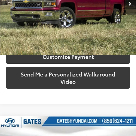
More
Call Us!
Confirm Availability
Customize Payment
Send Me a Personalized Walkaround
Video
Compare Vehicle
$30,035
2015
Chevrolet Silverado 2500HD
Work Truck
SOUTH PRICE