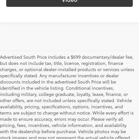
Advertised South Price includes a $699 documentary/dealer fee,
but does not include tax, title, license, registration, finance
charges, or optional dealer-installed products or services unless
specifically stated. Any manufacturer incentives or dealer
discounts included in the advertised South Price will be
identified in the vehicle listing. Conditional incentives,
including military, college graduate, loyalty, lease, finance, or
other offers, are not included unless specifically stated. Vehicle
availability, pricing, specifications, options, incentives, and
terms are subject to change without notice. While every effort is
made to ensure accuracy, errors may occur. Please verify all
pricing, fees, incentives, vehicle information, and availability
with the dealership before purchase. Vehicle photos may be
stock images and may not represent the actual vehicle offered