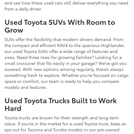
and see how these used cars still deliver everything you need
from a daily driver.
Used Toyota SUVs With Room to
Grow
SUVs offer the flexibility that modern drivers demand. From
the compact and efficient RAV4 to the spacious Highlander,
our used Toyota SUVs offer a wide range of features and
sizes. Need three rows for growing families? Looking for a
small crossover that fits easily in your garage? We’ve got you
covered. With new options arriving regularly, there’s always
something fresh to explore. Whether you’re focused on cargo
space or comfort, our team is ready to help you compare
models and features.
Used Toyota Trucks Built to Work
Hard
Toyota trucks are known for their strength and long-term
value. If you’re in the market for a used Toyota truck, keep an
eye out for Tacoma and Tundra models in our pre-owned