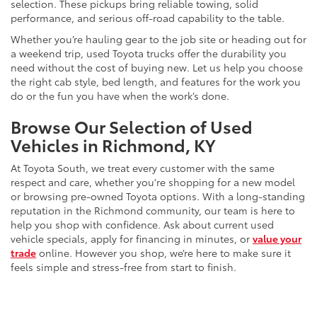
selection. These pickups bring reliable towing, solid
performance, and serious off-road capability to the table.
Whether you’re hauling gear to the job site or heading out for
a weekend trip, used Toyota trucks offer the durability you
need without the cost of buying new. Let us help you choose
the right cab style, bed length, and features for the work you
do or the fun you have when the work’s done.
Browse Our Selection of Used
Vehicles in Richmond, KY
At Toyota South, we treat every customer with the same
respect and care, whether you're shopping for a new model
or browsing pre-owned Toyota options. With a long-standing
reputation in the Richmond community, our team is here to
help you shop with confidence. Ask about current used
vehicle specials, apply for financing in minutes, or
value your
trade
online. However you shop, we’re here to make sure it
feels simple and stress-free from start to finish.