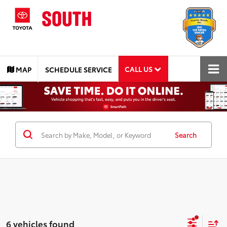
CALL US
MAP
SCHEDULE SERVICE
Search
6 vehicles found