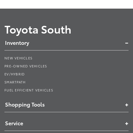
Toyota South
Inventory
NEW VEHICLES
PRE-OWNED VEHICLES
EV/HYBRID
SMARTPATH
FUEL EFFICIENT VEHICLES
Shopping Tools
Service