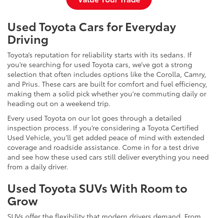
Used Toyota Cars for Everyday
Driving
Toyota’s reputation for reliability starts with its sedans. If
you’re searching for used Toyota cars, we’ve got a strong
selection that often includes options like the Corolla, Camry,
and Prius. These cars are built for comfort and fuel efficiency,
making them a solid pick whether you're commuting daily or
heading out on a weekend trip.
Every used Toyota on our lot goes through a detailed
inspection process. If you’re considering a Toyota Certified
Used Vehicle, you’ll get added peace of mind with extended
coverage and roadside assistance. Come in for a test drive
and see how these used cars still deliver everything you need
from a daily driver.
Used Toyota SUVs With Room to
Grow
SUVs offer the flexibility that modern drivers demand. From