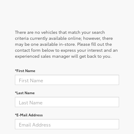
There are no vehicles that match your search
criteria currently available online; however, there
may be one available in-store. Please fill out the
contact form below to express your interest and an
experienced sales manager will get back to you.
*First Name
*Last Name
*E-Mail Address