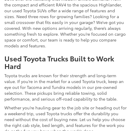
the compact and efficient RAV4 to the spacious Highlander,
our used Toyota SUVs offer a wide range of features and
sizes. Need three rows for growing families? Looking for a
small crossover that fits easily in your garage? We’ve got you
covered. With new options arriving regularly, there’s always
something fresh to explore. Whether you’re focused on cargo
space or comfort, our team is ready to help you compare
models and features.
Used Toyota Trucks Built to Work
Hard
Toyota trucks are known for their strength and long-term
value. If you’re in the market for a used Toyota truck, keep an
eye out for Tacoma and Tundra models in our pre-owned
selection. These pickups bring reliable towing, solid
performance, and serious off-road capability to the table.
Whether you’re hauling gear to the job site or heading out for
a weekend trip, used Toyota trucks offer the durability you
need without the cost of buying new. Let us help you choose
the right cab style, bed length, and features for the work you