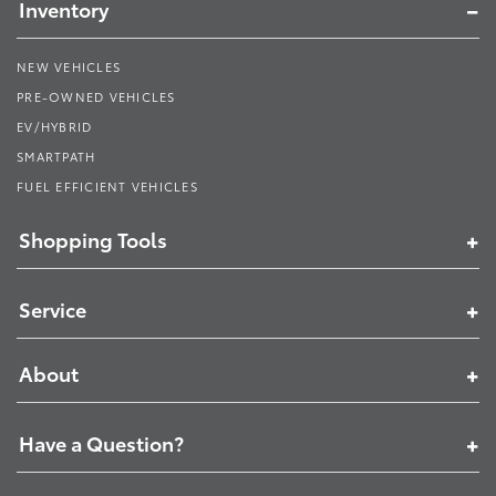
Inventory
NEW VEHICLES
PRE-OWNED VEHICLES
EV/HYBRID
SMARTPATH
FUEL EFFICIENT VEHICLES
Shopping Tools
Service
About
Have a Question?