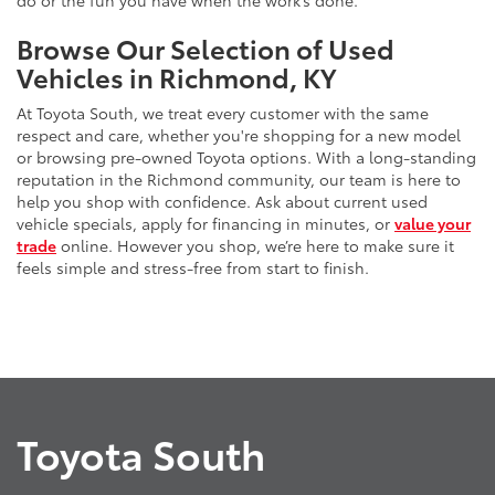
do or the fun you have when the work’s done.
Browse Our Selection of Used
Vehicles in Richmond, KY
At Toyota South, we treat every customer with the same
respect and care, whether you're shopping for a new model
or browsing pre-owned Toyota options. With a long-standing
reputation in the Richmond community, our team is here to
help you shop with confidence. Ask about current used
vehicle specials, apply for financing in minutes, or
value your
trade
online. However you shop, we’re here to make sure it
feels simple and stress-free from start to finish.
Toyota South