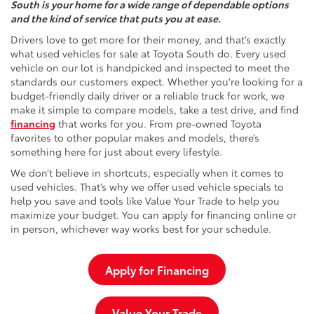
South is your home for a wide range of dependable options
and the kind of service that puts you at ease.
Drivers love to get more for their money, and that’s exactly
what used vehicles for sale at Toyota South do. Every used
vehicle on our lot is handpicked and inspected to meet the
standards our customers expect. Whether you're looking for a
budget-friendly daily driver or a reliable truck for work, we
make it simple to compare models, take a test drive, and find
financing
that works for you. From pre-owned Toyota
favorites to other popular makes and models, there’s
something here for just about every lifestyle.
We don’t believe in shortcuts, especially when it comes to
used vehicles. That’s why we offer used vehicle specials to
help you save and tools like Value Your Trade to help you
maximize your budget. You can apply for financing online or
in person, whichever way works best for your schedule.
Apply for Financing
Value Your Trade