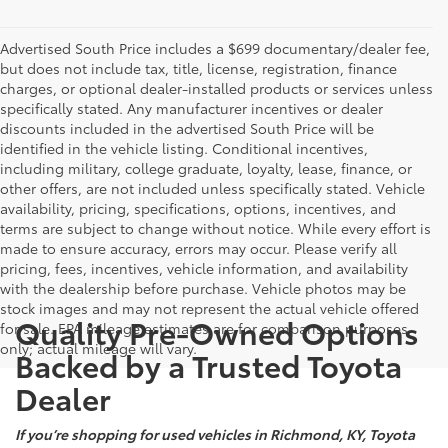
Advertised South Price includes a $699 documentary/dealer fee,
but does not include tax, title, license, registration, finance
charges, or optional dealer-installed products or services unless
specifically stated. Any manufacturer incentives or dealer
discounts included in the advertised South Price will be
identified in the vehicle listing. Conditional incentives,
including military, college graduate, loyalty, lease, finance, or
other offers, are not included unless specifically stated. Vehicle
availability, pricing, specifications, options, incentives, and
terms are subject to change without notice. While every effort is
made to ensure accuracy, errors may occur. Please verify all
pricing, fees, incentives, vehicle information, and availability
with the dealership before purchase. Vehicle photos may be
stock images and may not represent the actual vehicle offered
Quality Pre-Owned Options
for sale. EPA mileage estimates are for comparison purposes
only; actual mileage will vary.
Backed by a Trusted Toyota
Dealer
If you’re shopping for used vehicles in Richmond, KY, Toyota