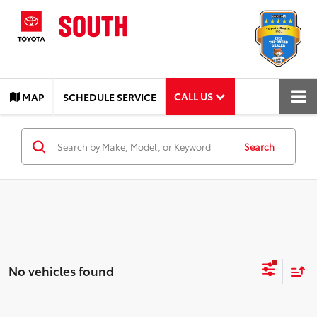
CALL US
MAP
SCHEDULE SERVICE
Search
No vehicles found