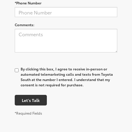
*Phone Number
Comments:
By clicking this box, I agree to receive in-person or
automated telemarketing calls and texts from Toyota
South at the number I entered. I understand that my
consent is not required for purchase.
Let's Talk
*Required Fields