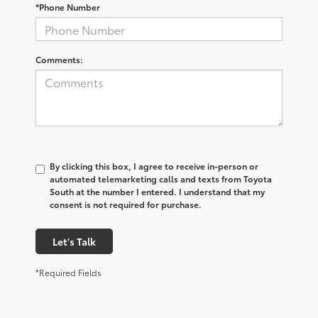
*Phone Number
Comments:
By clicking this box, I agree to receive in-person or
automated telemarketing calls and texts from Toyota
South at the number I entered. I understand that my
consent is not required for purchase.
Let's Talk
*Required Fields