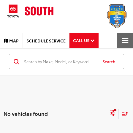
CALL US
MAP
SCHEDULE SERVICE
Search
No vehicles found