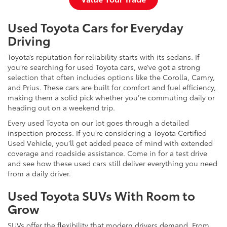
Used Toyota Cars for Everyday
Driving
Toyota’s reputation for reliability starts with its sedans. If
you’re searching for used Toyota cars, we’ve got a strong
selection that often includes options like the Corolla, Camry,
and Prius. These cars are built for comfort and fuel efficiency,
making them a solid pick whether you're commuting daily or
heading out on a weekend trip.
Every used Toyota on our lot goes through a detailed
inspection process. If you’re considering a Toyota Certified
Used Vehicle, you’ll get added peace of mind with extended
coverage and roadside assistance. Come in for a test drive
and see how these used cars still deliver everything you need
from a daily driver.
Used Toyota SUVs With Room to
Grow
SUVs offer the flexibility that modern drivers demand. From