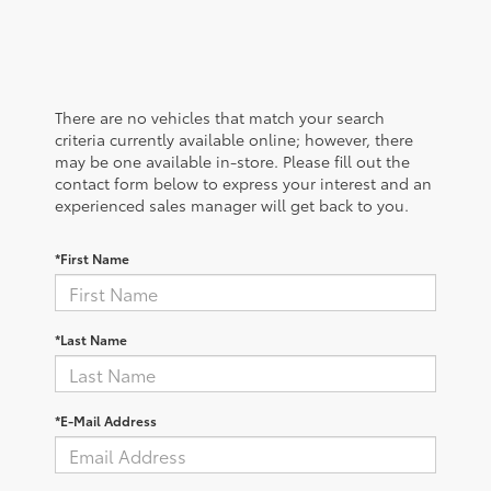
There are no vehicles that match your search
criteria currently available online; however, there
may be one available in-store. Please fill out the
contact form below to express your interest and an
experienced sales manager will get back to you.
*First Name
*Last Name
*E-Mail Address