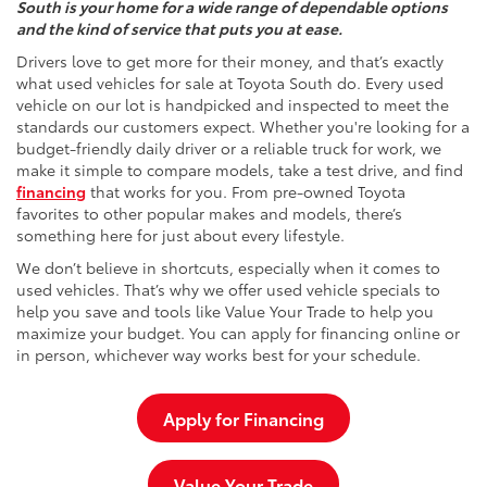
South is your home for a wide range of dependable options
and the kind of service that puts you at ease.
Drivers love to get more for their money, and that’s exactly
what used vehicles for sale at Toyota South do. Every used
vehicle on our lot is handpicked and inspected to meet the
standards our customers expect. Whether you're looking for a
budget-friendly daily driver or a reliable truck for work, we
make it simple to compare models, take a test drive, and find
financing
that works for you. From pre-owned Toyota
favorites to other popular makes and models, there’s
something here for just about every lifestyle.
We don’t believe in shortcuts, especially when it comes to
used vehicles. That’s why we offer used vehicle specials to
help you save and tools like Value Your Trade to help you
maximize your budget. You can apply for financing online or
in person, whichever way works best for your schedule.
Apply for Financing
Value Your Trade