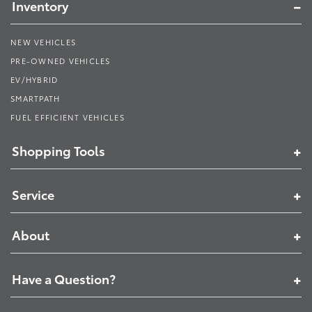
Inventory
NEW VEHICLES
PRE-OWNED VEHICLES
EV/HYBRID
SMARTPATH
FUEL EFFICIENT VEHICLES
Shopping Tools
Service
About
Have a Question?