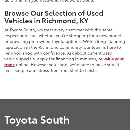
do or the fun you have when the work’s done.
Browse Our Selection of Used
Vehicles in Richmond, KY
At Toyota South, we treat every customer with the same
respect and care, whether you're shopping for a new model
or browsing pre-owned Toyota options. With a long-standing
reputation in the Richmond community, our team is here to
help you shop with confidence. Ask about current used
vehicle specials, apply for financing in minutes, or
value your
trade
online. However you shop, we’re here to make sure it
feels simple and stress-free from start to finish.
Toyota South