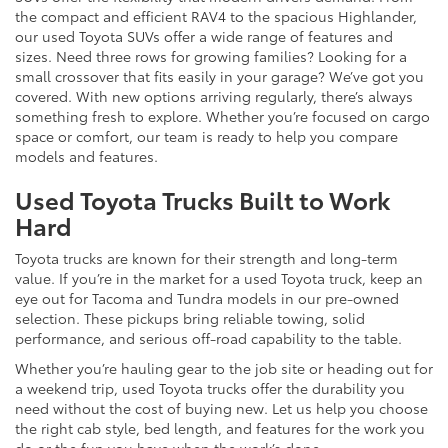
the compact and efficient RAV4 to the spacious Highlander,
our used Toyota SUVs offer a wide range of features and
sizes. Need three rows for growing families? Looking for a
small crossover that fits easily in your garage? We’ve got you
covered. With new options arriving regularly, there’s always
something fresh to explore. Whether you’re focused on cargo
space or comfort, our team is ready to help you compare
models and features.
Used Toyota Trucks Built to Work
Hard
Toyota trucks are known for their strength and long-term
value. If you’re in the market for a used Toyota truck, keep an
eye out for Tacoma and Tundra models in our pre-owned
selection. These pickups bring reliable towing, solid
performance, and serious off-road capability to the table.
Whether you’re hauling gear to the job site or heading out for
a weekend trip, used Toyota trucks offer the durability you
need without the cost of buying new. Let us help you choose
the right cab style, bed length, and features for the work you