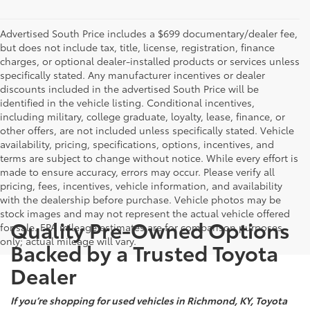
Advertised South Price includes a $699 documentary/dealer fee,
but does not include tax, title, license, registration, finance
charges, or optional dealer-installed products or services unless
specifically stated. Any manufacturer incentives or dealer
discounts included in the advertised South Price will be
identified in the vehicle listing. Conditional incentives,
including military, college graduate, loyalty, lease, finance, or
other offers, are not included unless specifically stated. Vehicle
availability, pricing, specifications, options, incentives, and
terms are subject to change without notice. While every effort is
made to ensure accuracy, errors may occur. Please verify all
pricing, fees, incentives, vehicle information, and availability
with the dealership before purchase. Vehicle photos may be
stock images and may not represent the actual vehicle offered
Quality Pre-Owned Options
for sale. EPA mileage estimates are for comparison purposes
only; actual mileage will vary.
Backed by a Trusted Toyota
Dealer
If you’re shopping for used vehicles in Richmond, KY, Toyota