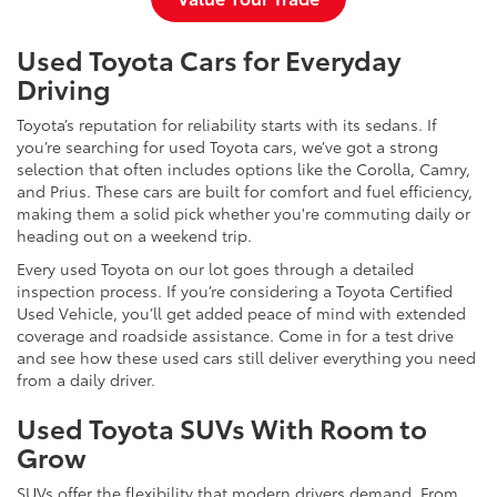
Used Toyota Cars for Everyday
Driving
Toyota’s reputation for reliability starts with its sedans. If
you’re searching for used Toyota cars, we’ve got a strong
selection that often includes options like the Corolla, Camry,
and Prius. These cars are built for comfort and fuel efficiency,
making them a solid pick whether you're commuting daily or
heading out on a weekend trip.
Every used Toyota on our lot goes through a detailed
inspection process. If you’re considering a Toyota Certified
Used Vehicle, you’ll get added peace of mind with extended
coverage and roadside assistance. Come in for a test drive
and see how these used cars still deliver everything you need
from a daily driver.
Used Toyota SUVs With Room to
Grow
SUVs offer the flexibility that modern drivers demand. From