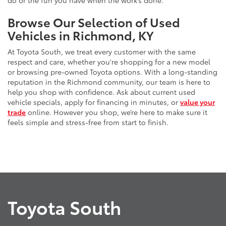
do or the fun you have when the work’s done.
Browse Our Selection of Used
Vehicles in Richmond, KY
At Toyota South, we treat every customer with the same
respect and care, whether you're shopping for a new model
or browsing pre-owned Toyota options. With a long-standing
reputation in the Richmond community, our team is here to
help you shop with confidence. Ask about current used
vehicle specials, apply for financing in minutes, or
value your
trade
online. However you shop, we’re here to make sure it
feels simple and stress-free from start to finish.
Toyota South