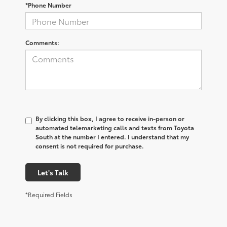
*Phone Number
Comments:
By clicking this box, I agree to receive in-person or
automated telemarketing calls and texts from Toyota
South at the number I entered. I understand that my
consent is not required for purchase.
Let's Talk
*Required Fields