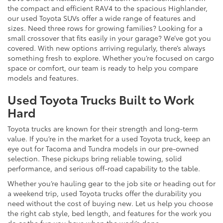
the compact and efficient RAV4 to the spacious Highlander,
our used Toyota SUVs offer a wide range of features and
sizes. Need three rows for growing families? Looking for a
small crossover that fits easily in your garage? We’ve got you
covered. With new options arriving regularly, there’s always
something fresh to explore. Whether you’re focused on cargo
space or comfort, our team is ready to help you compare
models and features.
Used Toyota Trucks Built to Work
Hard
Toyota trucks are known for their strength and long-term
value. If you’re in the market for a used Toyota truck, keep an
eye out for Tacoma and Tundra models in our pre-owned
selection. These pickups bring reliable towing, solid
performance, and serious off-road capability to the table.
Whether you’re hauling gear to the job site or heading out for
a weekend trip, used Toyota trucks offer the durability you
need without the cost of buying new. Let us help you choose
the right cab style, bed length, and features for the work you