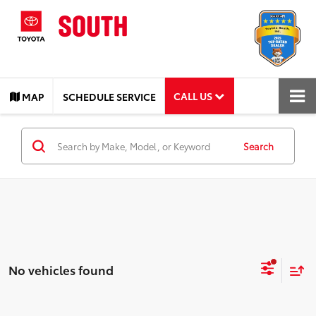
CALL US
MAP
SCHEDULE SERVICE
Search
No vehicles found