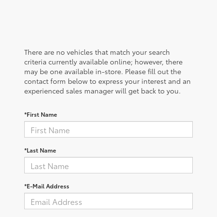
There are no vehicles that match your search
criteria currently available online; however, there
may be one available in-store. Please fill out the
contact form below to express your interest and an
experienced sales manager will get back to you.
*First Name
*Last Name
*E-Mail Address