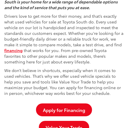
South is your home for a wide range of dependable options
and the kind of service that puts you at ease.
Drivers love to get more for their money, and that’s exactly
what used vehicles for sale at Toyota South do. Every used
vehicle on our lot is handpicked and inspected to meet the
standards our customers expect. Whether you're looking for a
budget-friendly daily driver or a reliable truck for work, we
make it simple to compare models, take a test drive, and find
financing
that works for you. From pre-owned Toyota
favorites to other popular makes and models, there’s
something here for just about every lifestyle.
We don’t believe in shortcuts, especially when it comes to
used vehicles. That’s why we offer used vehicle specials to
help you save and tools like Value Your Trade to help you
maximize your budget. You can apply for financing online or
in person, whichever way works best for your schedule.
Apply for Financing
Value Your Trade