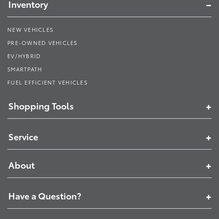
Inventory
NEW VEHICLES
PRE-OWNED VEHICLES
EV/HYBRID
SMARTPATH
FUEL EFFICIENT VEHICLES
Shopping Tools
Service
About
Have a Question?