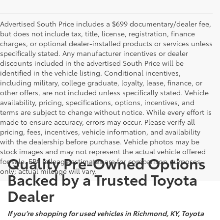
Advertised South Price includes a $699 documentary/dealer fee,
but does not include tax, title, license, registration, finance
charges, or optional dealer-installed products or services unless
specifically stated. Any manufacturer incentives or dealer
discounts included in the advertised South Price will be
identified in the vehicle listing. Conditional incentives,
including military, college graduate, loyalty, lease, finance, or
other offers, are not included unless specifically stated. Vehicle
availability, pricing, specifications, options, incentives, and
terms are subject to change without notice. While every effort is
made to ensure accuracy, errors may occur. Please verify all
pricing, fees, incentives, vehicle information, and availability
with the dealership before purchase. Vehicle photos may be
stock images and may not represent the actual vehicle offered
Quality Pre-Owned Options
for sale. EPA mileage estimates are for comparison purposes
only; actual mileage will vary.
Backed by a Trusted Toyota
Dealer
If you’re shopping for used vehicles in Richmond, KY, Toyota