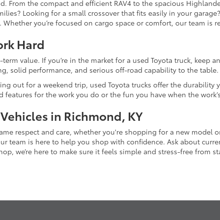
and. From the compact and efficient RAV4 to the spacious Highlande
ilies? Looking for a small crossover that fits easily in your garag
re. Whether you’re focused on cargo space or comfort, our team is
ork Hard
-term value. If you’re in the market for a used Toyota truck, keep 
g, solid performance, and serious off-road capability to the table.
ing out for a weekend trip, used Toyota trucks offer the durability
nd features for the work you do or the fun you have when the work’
 Vehicles in Richmond, KY
 same respect and care, whether you're shopping for a new model 
 team is here to help you shop with confidence. Ask about current
p, we’re here to make sure it feels simple and stress-free from star