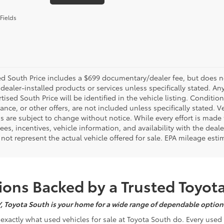
Fields
d South Price includes a $699 documentary/dealer fee, but does not i
dealer-installed products or services unless specifically stated. A
tised South Price will be identified in the vehicle listing. Condition
nance, or other offers, are not included unless specifically stated. Ve
 are subject to change without notice. While every effort is made t
 fees, incentives, vehicle information, and availability with the d
not represent the actual vehicle offered for sale. EPA mileage esti
ons Backed by a Trusted Toyot
Y, Toyota South is your home for a wide range of dependable options
s exactly what used vehicles for sale at Toyota South do. Every use