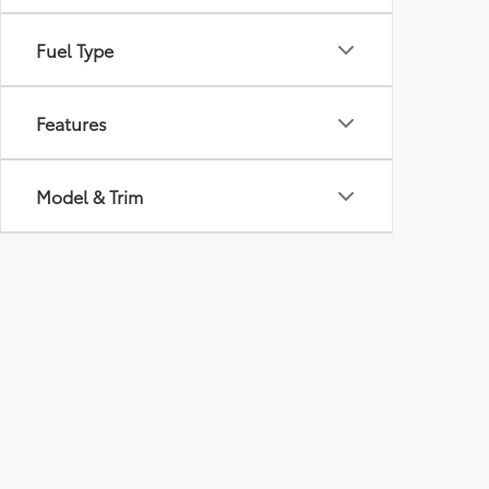
Fuel Type
Features
Model & Trim