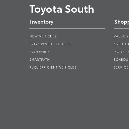
Toyota South
Inventory
Shopp
NEW VEHICLES
VALUE 
PRE-OWNED VEHICLES
CREDIT 
EV/HYBRID
MODEL
SMARTPATH
SCHEDUL
FUEL EFFICIENT VEHICLES
SERVICE