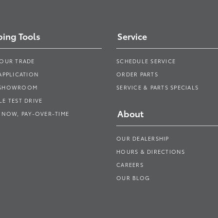
ing Tools
Service
YOUR TRADE
SCHEDULE SERVICE
APPLICATION
ORDER PARTS
 SHOWROOM
SERVICE & PARTS SPECIALS
E TEST DRIVE
About
 NOW, PAY-OVER-TIME
OUR DEALERSHIP
HOURS & DIRECTIONS
CAREERS
OUR BLOG