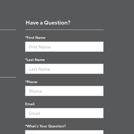
Have a Question?
*First Name
*Last Name
*Phone
Email
*What's Your Question?