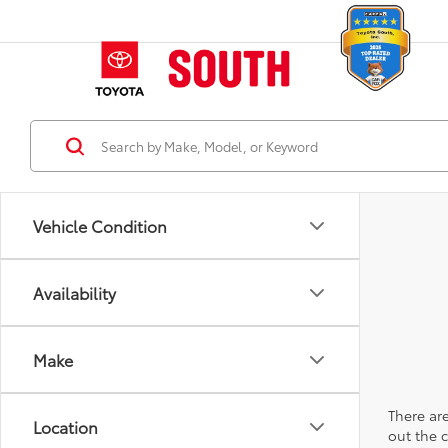
Vehicle Condition
Availability
Make
There are
Location
out the 