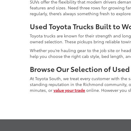
SUVs offer the flexibility that modern drivers dem
features and sizes. Need three rows for growing fam
regularly, there’s always something fresh to explo
Used Toyota Trucks Built to W
Toyota trucks are known for their strength and long
owned selection. These pickups bring reliable towin
Whether you’re hauling gear to the job site or head
help you choose the right cab style, bed length, a
Browse Our Selection of Used
At Toyota South, we treat every customer with the
standing reputation in the Richmond community, our
minutes, or
value your trade
online. However you sho