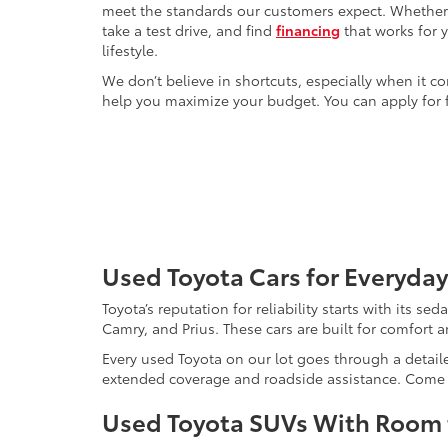
meet the standards our customers expect. Whether yo
take a test drive, and find
financing
that works for 
lifestyle.
We don’t believe in shortcuts, especially when it co
help you maximize your budget. You can apply for f
Used Toyota Cars for Everyday
Toyota’s reputation for reliability starts with its se
Camry, and Prius. These cars are built for comfort 
Every used Toyota on our lot goes through a detaile
extended coverage and roadside assistance. Come in 
Used Toyota SUVs With Room