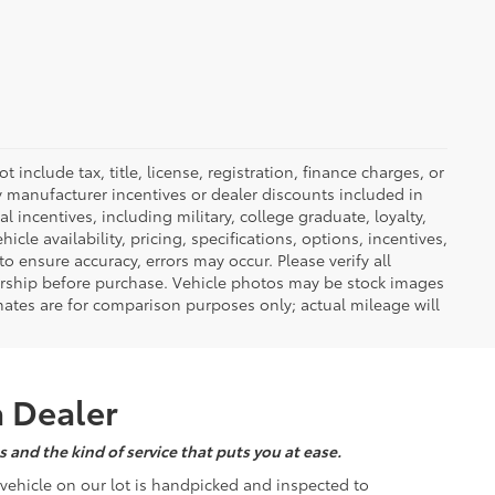
nclude tax, title, license, registration, finance charges, or
ny manufacturer incentives or dealer discounts included in
al incentives, including military, college graduate, loyalty,
hicle availability, pricing, specifications, options, incentives,
o ensure accuracy, errors may occur. Please verify all
ealership before purchase. Vehicle photos may be stock images
mates are for comparison purposes only; actual mileage will
a Dealer
 and the kind of service that puts you at ease.
d vehicle on our lot is handpicked and inspected to