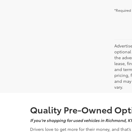
*Required 
Advertise
optional 
the adver
lease, fi
and terms
pricing,
and may 
vary.
Quality Pre-Owned Opti
If you’re shopping for used vehicles in Richmond, K
Drivers love to get more for their money, and that’