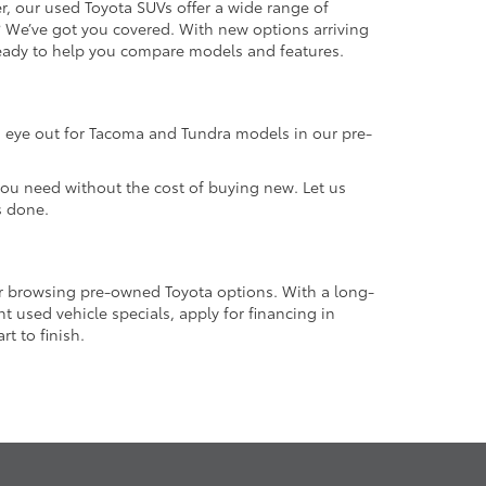
r, our used Toyota SUVs offer a wide range of
e? We’ve got you covered. With new options arriving
 ready to help you compare models and features.
an eye out for Tacoma and Tundra models in our pre-
 you need without the cost of buying new. Let us
s done.
or browsing pre-owned Toyota options. With a long-
 used vehicle specials, apply for financing in
t to finish.