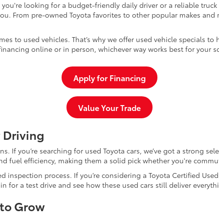
u're looking for a budget-friendly daily driver or a reliable truc
you. From pre-owned Toyota favorites to other popular makes and m
mes to used vehicles. That’s why we offer used vehicle specials to 
inancing online or in person, whichever way works best for your s
Apply for Financing
Value Your Trade
 Driving
dans. If you’re searching for used Toyota cars, we’ve got a strong sel
and fuel efficiency, making them a solid pick whether you're commu
d inspection process. If you’re considering a Toyota Certified Use
for a test drive and see how these used cars still deliver everythi
 to Grow