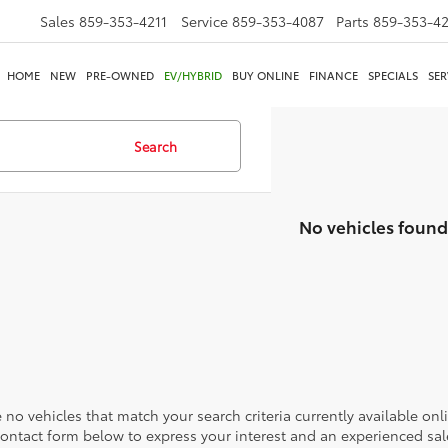
Sales
859-353-4211
Service
859-353-4087
Parts
859-353-4
HOME
NEW
PRE-OWNED
EV/HYBRID
BUY ONLINE
FINANCE
SPECIALS
SER
Search
No vehicles found
 no vehicles that match your search criteria currently available onl
contact form below to express your interest and an experienced sal