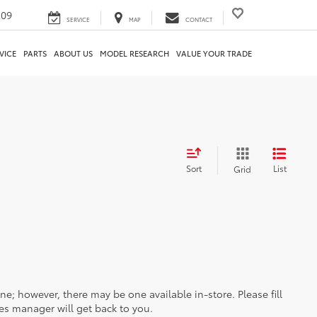
209
SERVICE
MAP
CONTACT
VICE
PARTS
ABOUT US
MODEL RESEARCH
VALUE YOUR TRADE
Sort
List
Grid
ine; however, there may be one available in-store. Please fill
es manager will get back to you.