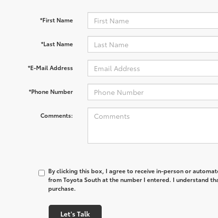
*First Name
*Last Name
*E-Mail Address
*Phone Number
Comments:
By clicking this box, I agree to receive in-person or automa
from Toyota South at the number I entered. I understand tha
purchase.
Let's Talk