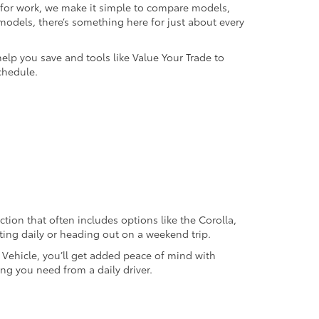
k for work, we make it simple to compare models,
odels, there’s something here for just about every
help you save and tools like Value Your Trade to
chedule.
ection that often includes options like the Corolla,
ting daily or heading out on a weekend trip.
d Vehicle, you’ll get added peace of mind with
ng you need from a daily driver.