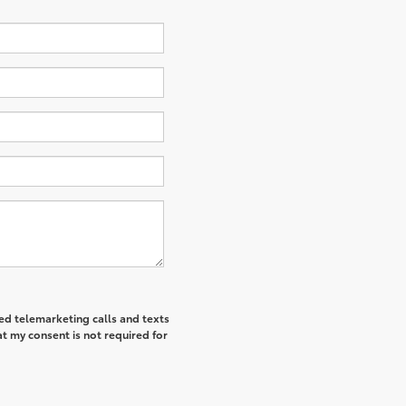
ted telemarketing calls and texts
t my consent is not required for