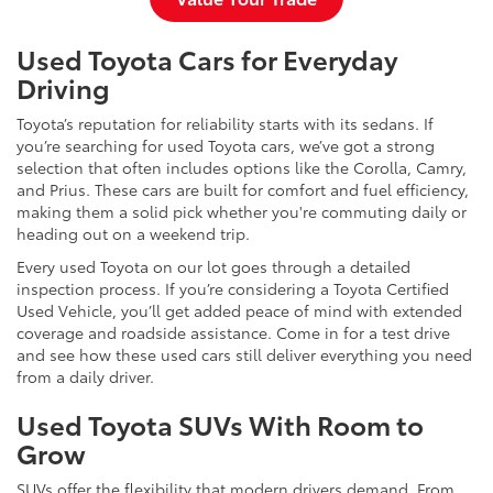
Used Toyota Cars for Everyday
Driving
Toyota’s reputation for reliability starts with its sedans. If
you’re searching for used Toyota cars, we’ve got a strong
selection that often includes options like the Corolla, Camry,
and Prius. These cars are built for comfort and fuel efficiency,
making them a solid pick whether you're commuting daily or
heading out on a weekend trip.
Every used Toyota on our lot goes through a detailed
inspection process. If you’re considering a Toyota Certified
Used Vehicle, you’ll get added peace of mind with extended
coverage and roadside assistance. Come in for a test drive
and see how these used cars still deliver everything you need
from a daily driver.
Used Toyota SUVs With Room to
Grow
SUVs offer the flexibility that modern drivers demand. From