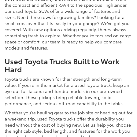
the compact and efficient RAV4 to the spacious Highlander,
our used Toyota SUVs offer a wide range of features and
sizes. Need three rows for growing families? Looking for a
small crossover that fits easily in your garage? We’ve got you
covered. With new options arriving regularly, there’s always
something fresh to explore. Whether you’re focused on cargo
space or comfort, our team is ready to help you compare
models and features.
Used Toyota Trucks Built to Work
Hard
Toyota trucks are known for their strength and long-term
value. If you’re in the market for a used Toyota truck, keep an
eye out for Tacoma and Tundra models in our pre-owned
selection. These pickups bring reliable towing, solid
performance, and serious off-road capability to the table.
Whether you’re hauling gear to the job site or heading out for
a weekend trip, used Toyota trucks offer the durability you
need without the cost of buying new. Let us help you choose
the right cab style, bed length, and features for the work you