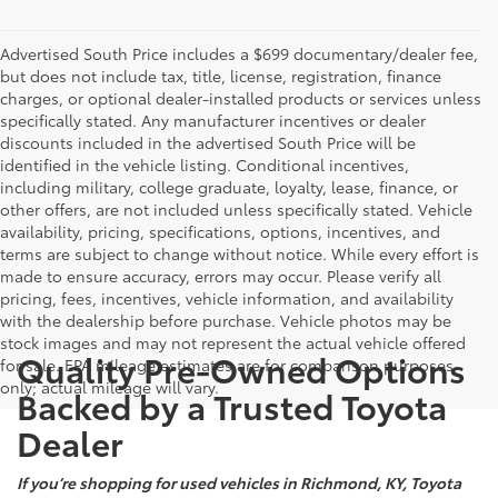
Advertised South Price includes a $699 documentary/dealer fee,
but does not include tax, title, license, registration, finance
charges, or optional dealer-installed products or services unless
specifically stated. Any manufacturer incentives or dealer
discounts included in the advertised South Price will be
identified in the vehicle listing. Conditional incentives,
including military, college graduate, loyalty, lease, finance, or
other offers, are not included unless specifically stated. Vehicle
availability, pricing, specifications, options, incentives, and
terms are subject to change without notice. While every effort is
made to ensure accuracy, errors may occur. Please verify all
pricing, fees, incentives, vehicle information, and availability
with the dealership before purchase. Vehicle photos may be
stock images and may not represent the actual vehicle offered
Quality Pre-Owned Options
for sale. EPA mileage estimates are for comparison purposes
only; actual mileage will vary.
Backed by a Trusted Toyota
Dealer
If you’re shopping for used vehicles in Richmond, KY, Toyota