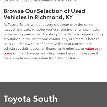
do or the fun you have when the work’s done.
Browse Our Selection of Used
Vehicles in Richmond, KY
At Toyota South, we treat every customer with the same
respect and care, whether you're shopping for a new model
or browsing pre-owned Toyota options. With a long-standing
reputation in the Richmond community, our team is here to
help you shop with confidence. Ask about current used
vehicle specials, apply for financing in minutes, or
value your
trade
online. However you shop, we’re here to make sure it
feels simple and stress-free from start to finish.
Toyota South