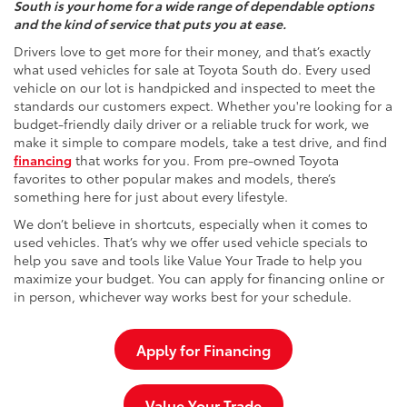
South is your home for a wide range of dependable options
and the kind of service that puts you at ease.
Drivers love to get more for their money, and that’s exactly
what used vehicles for sale at Toyota South do. Every used
vehicle on our lot is handpicked and inspected to meet the
standards our customers expect. Whether you're looking for a
budget-friendly daily driver or a reliable truck for work, we
make it simple to compare models, take a test drive, and find
financing
that works for you. From pre-owned Toyota
favorites to other popular makes and models, there’s
something here for just about every lifestyle.
We don’t believe in shortcuts, especially when it comes to
used vehicles. That’s why we offer used vehicle specials to
help you save and tools like Value Your Trade to help you
maximize your budget. You can apply for financing online or
in person, whichever way works best for your schedule.
Apply for Financing
Value Your Trade