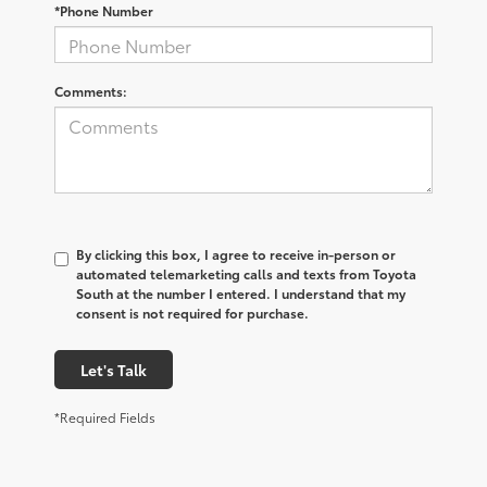
*Phone Number
Comments:
By clicking this box, I agree to receive in-person or
automated telemarketing calls and texts from Toyota
South at the number I entered. I understand that my
consent is not required for purchase.
Let's Talk
*Required Fields