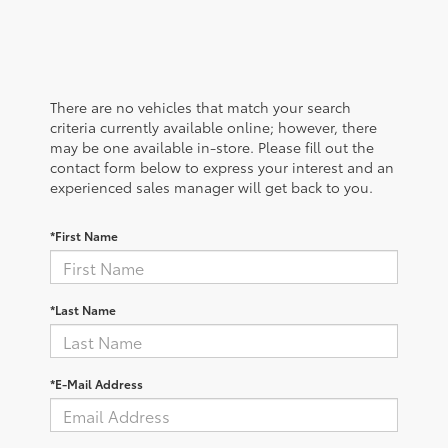
There are no vehicles that match your search
criteria currently available online; however, there
may be one available in-store. Please fill out the
contact form below to express your interest and an
experienced sales manager will get back to you.
*First Name
*Last Name
*E-Mail Address