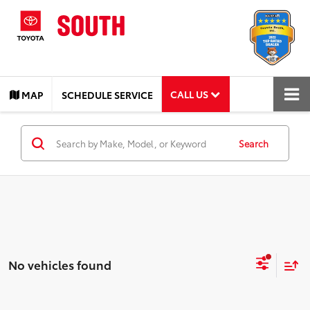
CALL US
MAP
SCHEDULE SERVICE
Search
No vehicles found