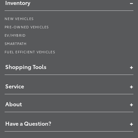
Inventory
NEW VEHICLES
PRE-OWNED VEHICLES
EV/HYBRID
SMARTPATH
FUEL EFFICIENT VEHICLES
Shopping Tools
Service
About
Have a Question?