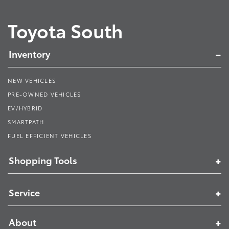
Toyota South
Inventory
NEW VEHICLES
PRE-OWNED VEHICLES
EV/HYBRID
SMARTPATH
FUEL EFFICIENT VEHICLES
Shopping Tools
Service
About