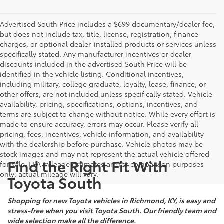
Advertised South Price includes a $699 documentary/dealer fee,
but does not include tax, title, license, registration, finance
charges, or optional dealer-installed products or services unless
specifically stated. Any manufacturer incentives or dealer
discounts included in the advertised South Price will be
identified in the vehicle listing. Conditional incentives,
including military, college graduate, loyalty, lease, finance, or
other offers, are not included unless specifically stated. Vehicle
availability, pricing, specifications, options, incentives, and
terms are subject to change without notice. While every effort is
made to ensure accuracy, errors may occur. Please verify all
pricing, fees, incentives, vehicle information, and availability
with the dealership before purchase. Vehicle photos may be
stock images and may not represent the actual vehicle offered
Find the Right Fit With
for sale. EPA mileage estimates are for comparison purposes
only; actual mileage will vary.
Toyota South
Shopping for new Toyota vehicles in Richmond, KY, is easy and
stress-free when you visit Toyota South. Our friendly team and
wide selection make all the difference.