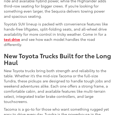
ride and available hybrid power, while the Highlander adds
third-row seating for bigger crews. If you’re looking for
something even larger, the Sequoia delivers towing power
and spacious seating.
Toyota’s SUV lineup is packed with convenience features like
hands-free liftgates, split-folding seats, and all-wheel drive
availability for more control in tricky weather. Come in for a
test drive
and see how each model handles the road
differently.
New Toyota Trucks Built for the Long
Haul
New Toyota trucks bring both strength and reliability to the
table. Whether it’s the mid-size Tacoma or the full-size
Tundra, these pickups are designed to handle tough jobs and
weekend adventures alike. Each one offers a strong frame, a
comfortable cabin, and available features like multi-terrain
select, integrated trailer brake controllers, and large
touchscreens.
Tacoma is a go-to for those who want something rugged yet
easy to drive every day. Tundra is the powerhouse in the