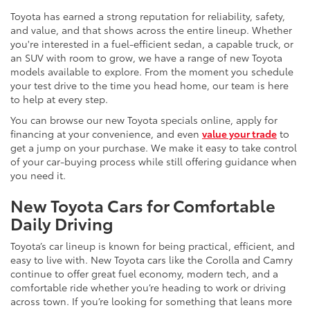
Toyota has earned a strong reputation for reliability, safety,
and value, and that shows across the entire lineup. Whether
you're interested in a fuel-efficient sedan, a capable truck, or
an SUV with room to grow, we have a range of new Toyota
models available to explore. From the moment you schedule
your test drive to the time you head home, our team is here
to help at every step.
You can browse our new Toyota specials online, apply for
financing at your convenience, and even
value your trade
to
get a jump on your purchase. We make it easy to take control
of your car-buying process while still offering guidance when
you need it.
New Toyota Cars for Comfortable
Daily Driving
Toyota’s car lineup is known for being practical, efficient, and
easy to live with. New Toyota cars like the Corolla and Camry
continue to offer great fuel economy, modern tech, and a
comfortable ride whether you’re heading to work or driving
across town. If you’re looking for something that leans more