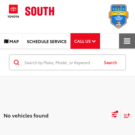
CALL US
MAP
SCHEDULE SERVICE
Search
No vehicles found