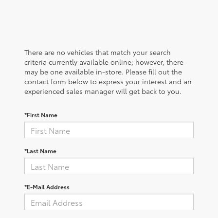
There are no vehicles that match your search
criteria currently available online; however, there
may be one available in-store. Please fill out the
contact form below to express your interest and an
experienced sales manager will get back to you.
*First Name
*Last Name
*E-Mail Address