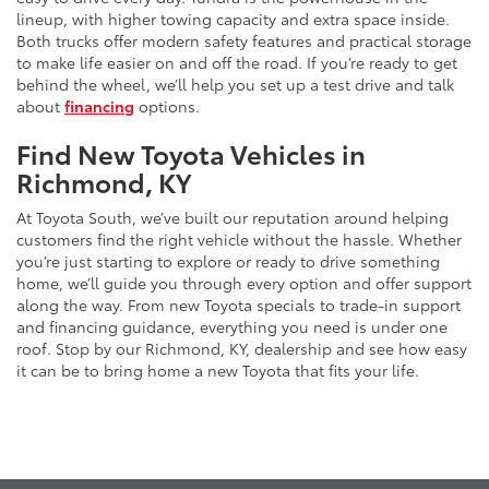
lineup, with higher towing capacity and extra space inside.
Both trucks offer modern safety features and practical storage
to make life easier on and off the road. If you’re ready to get
behind the wheel, we’ll help you set up a test drive and talk
about
financing
options.
Find New Toyota Vehicles in
Richmond, KY
At Toyota South, we’ve built our reputation around helping
customers find the right vehicle without the hassle. Whether
you’re just starting to explore or ready to drive something
home, we’ll guide you through every option and offer support
along the way. From new Toyota specials to trade-in support
and financing guidance, everything you need is under one
roof. Stop by our Richmond, KY, dealership and see how easy
it can be to bring home a new Toyota that fits your life.