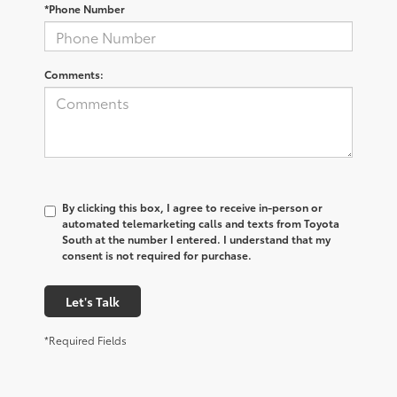
*Phone Number
Comments:
By clicking this box, I agree to receive in-person or
automated telemarketing calls and texts from Toyota
South at the number I entered. I understand that my
consent is not required for purchase.
Let's Talk
*Required Fields