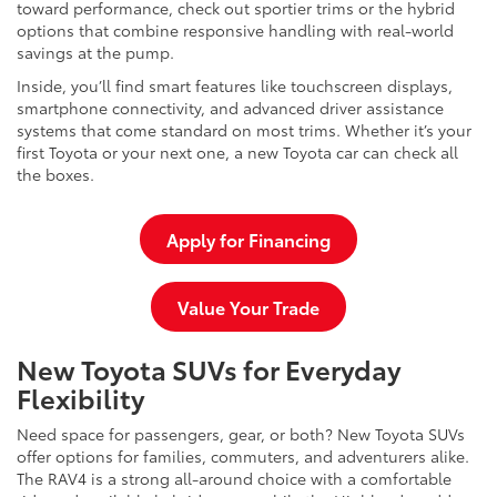
toward performance, check out sportier trims or the hybrid
options that combine responsive handling with real-world
savings at the pump.
Inside, you’ll find smart features like touchscreen displays,
smartphone connectivity, and advanced driver assistance
systems that come standard on most trims. Whether it’s your
first Toyota or your next one, a new Toyota car can check all
the boxes.
Apply for Financing
Value Your Trade
New Toyota SUVs for Everyday
Flexibility
Need space for passengers, gear, or both? New Toyota SUVs
offer options for families, commuters, and adventurers alike.
The RAV4 is a strong all-around choice with a comfortable