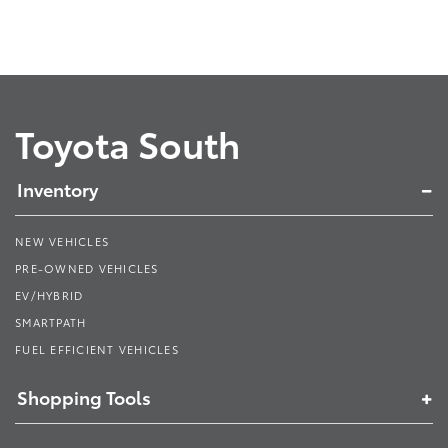
Toyota South
Inventory
NEW VEHICLES
PRE-OWNED VEHICLES
EV/HYBRID
SMARTPATH
FUEL EFFICIENT VEHICLES
Shopping Tools