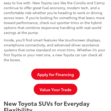
easy to live with. New Toyota cars like the Corolla and Camry
continue to offer great fuel economy, modern tech, and a
comfortable ride whether you’re heading to work or driving
across town. If you’re looking for something that leans more
toward performance, check out sportier trims or the hybrid
options that combine responsive handling with real-world
savings at the pump.
Inside, you’ll find smart features like touchscreen displays,
smartphone connectivity, and advanced driver assistance
systems that come standard on most trims. Whether it’s your
first Toyota or your next one, a new Toyota car can check all
the boxes.
Apply for Financing
Value Your Trade
New Toyota SUVs for Everyday
Flexibility