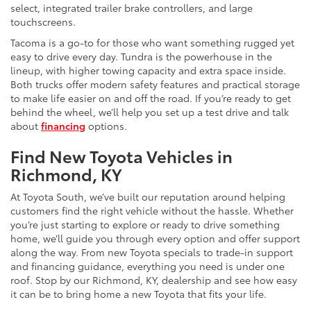
select, integrated trailer brake controllers, and large
touchscreens.
Tacoma is a go-to for those who want something rugged yet
easy to drive every day. Tundra is the powerhouse in the
lineup, with higher towing capacity and extra space inside.
Both trucks offer modern safety features and practical storage
to make life easier on and off the road. If you’re ready to get
behind the wheel, we’ll help you set up a test drive and talk
about
financing
options.
Find New Toyota Vehicles in
Richmond, KY
At Toyota South, we’ve built our reputation around helping
customers find the right vehicle without the hassle. Whether
you’re just starting to explore or ready to drive something
home, we’ll guide you through every option and offer support
along the way. From new Toyota specials to trade-in support
and financing guidance, everything you need is under one
roof. Stop by our Richmond, KY, dealership and see how easy
it can be to bring home a new Toyota that fits your life.