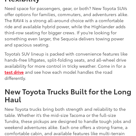
Need space for passengers, gear, or both? New Toyota SUVs
offer options for families, commuters, and adventurers alike.
The RAV4 is a strong all-around choice with a comfortable
ride and available hybrid power, while the Highlander adds
third-row seating for bigger crews. If you’re looking for
something even larger, the Sequoia delivers towing power
and spacious seating.
Toyota’s SUV lineup is packed with convenience features like
hands-free liftgates, split-folding seats, and all-wheel drive
availability for more control in tricky weather. Come in for a
test drive
and see how each model handles the road
differently.
New Toyota Trucks Built for the Long
Haul
New Toyota trucks bring both strength and reliability to the
table. Whether it’s the mid-size Tacoma or the full-size
Tundra, these pickups are designed to handle tough jobs and
weekend adventures alike. Each one offers a strong frame, a
comfortable cabin, and available features like multi-terrain