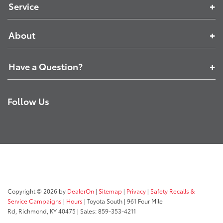
Service
About
Have a Question?
Follow Us
Copyright © 2026
by
DealerOn
|
Sitemap
|
Privacy
|
Safety Recalls &
Service Campaigns
|
Hours
| Toyota South
|
961 Four Mile
Rd,
Richmond,
KY
40475
| Sales:
859-353-4211