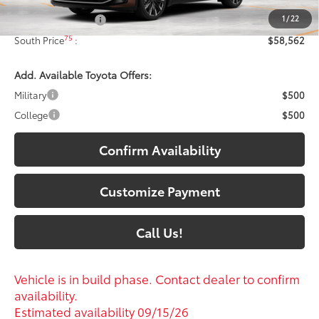
1
/
22
Documentary Fee:
+$699
75
South Price
:
$58,562
Add. Available Toyota Offers:
Military
$500
College
$500
Confirm Availability
Customize Payment
Call Us!
Vehicle is in build phase. Contact dealer to confirm
availability.
Estimated availability 09/15/26