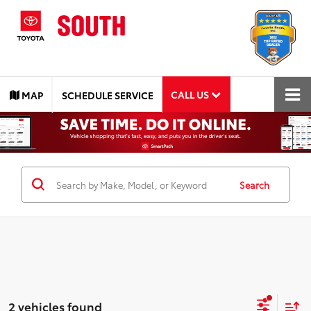
CALL US
MAP
SCHEDULE SERVICE
Search
2 vehicles found