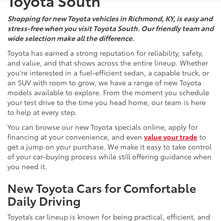
Toyota South
Shopping for new Toyota vehicles in Richmond, KY, is easy and
stress-free when you visit Toyota South. Our friendly team and
wide selection make all the difference.
Toyota has earned a strong reputation for reliability, safety,
and value, and that shows across the entire lineup. Whether
you're interested in a fuel-efficient sedan, a capable truck, or
an SUV with room to grow, we have a range of new Toyota
models available to explore. From the moment you schedule
your test drive to the time you head home, our team is here
to help at every step.
You can browse our new Toyota specials online, apply for
financing at your convenience, and even
value your trade
to
get a jump on your purchase. We make it easy to take control
of your car-buying process while still offering guidance when
you need it.
New Toyota Cars for Comfortable
Daily Driving
Toyota’s car lineup is known for being practical, efficient, and