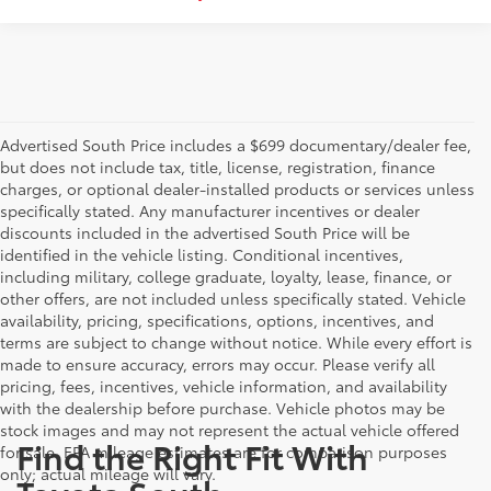
Advertised South Price includes a $699 documentary/dealer fee,
but does not include tax, title, license, registration, finance
charges, or optional dealer-installed products or services unless
specifically stated. Any manufacturer incentives or dealer
discounts included in the advertised South Price will be
identified in the vehicle listing. Conditional incentives,
including military, college graduate, loyalty, lease, finance, or
other offers, are not included unless specifically stated. Vehicle
availability, pricing, specifications, options, incentives, and
terms are subject to change without notice. While every effort is
made to ensure accuracy, errors may occur. Please verify all
pricing, fees, incentives, vehicle information, and availability
with the dealership before purchase. Vehicle photos may be
stock images and may not represent the actual vehicle offered
Find the Right Fit With
for sale. EPA mileage estimates are for comparison purposes
only; actual mileage will vary.