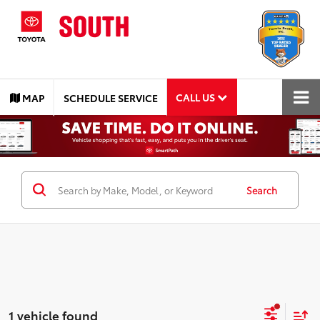
CALL US
MAP
SCHEDULE SERVICE
Search
1 vehicle found