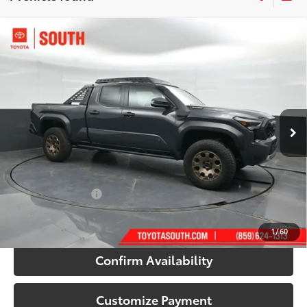
Compare Vehicle
2026
Toyota Tacoma i-FORCE MAX
Tacoma
$65,169
Trailhunter
71
SOUTH PRICE
:
Toyota South
VIN:
3TYLC5LN5TT057003
Stock:
T057003
Model:
7538
Ext.:
Underground
Int.:
Mineral Softex®
In Stock
Less
65
Total SRP
:
$67,543
Dealer Discount:
-$3,073
Documentary Fee:
+$699
70
South Price
:
$65,169
1
/
60
Confirm Availability
Customize Payment