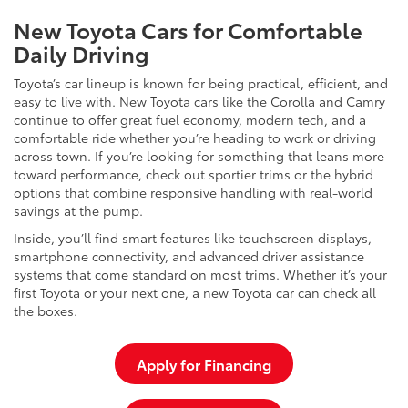
New Toyota Cars for Comfortable
Daily Driving
Toyota’s car lineup is known for being practical, efficient, and
easy to live with. New Toyota cars like the Corolla and Camry
continue to offer great fuel economy, modern tech, and a
comfortable ride whether you’re heading to work or driving
across town. If you’re looking for something that leans more
toward performance, check out sportier trims or the hybrid
options that combine responsive handling with real-world
savings at the pump.
Inside, you’ll find smart features like touchscreen displays,
smartphone connectivity, and advanced driver assistance
systems that come standard on most trims. Whether it’s your
first Toyota or your next one, a new Toyota car can check all
the boxes.
Apply for Financing