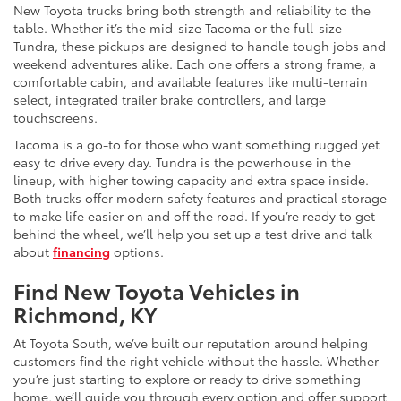
New Toyota trucks bring both strength and reliability to the
table. Whether it’s the mid-size Tacoma or the full-size
Tundra, these pickups are designed to handle tough jobs and
weekend adventures alike. Each one offers a strong frame, a
comfortable cabin, and available features like multi-terrain
select, integrated trailer brake controllers, and large
touchscreens.
Tacoma is a go-to for those who want something rugged yet
easy to drive every day. Tundra is the powerhouse in the
lineup, with higher towing capacity and extra space inside.
Both trucks offer modern safety features and practical storage
to make life easier on and off the road. If you’re ready to get
behind the wheel, we’ll help you set up a test drive and talk
about
financing
options.
Find New Toyota Vehicles in
Richmond, KY
At Toyota South, we’ve built our reputation around helping
customers find the right vehicle without the hassle. Whether
you’re just starting to explore or ready to drive something
home, we’ll guide you through every option and offer support