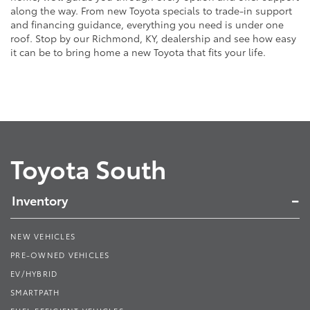
along the way. From new Toyota specials to trade-in support
and financing guidance, everything you need is under one
roof. Stop by our Richmond, KY, dealership and see how easy
it can be to bring home a new Toyota that fits your life.
Toyota South
Inventory
NEW VEHICLES
PRE-OWNED VEHICLES
EV/HYBRID
SMARTPATH