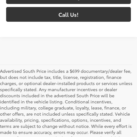
Call Us!
Advertised South Price includes a $699 documentary/dealer fee,
but does not include tax, title, license, registration, finance
charges, or optional dealer-installed products or services unless
specifically stated. Any manufacturer incentives or dealer
discounts included in the advertised South Price will be
identified in the vehicle listing. Conditional incentives,
including military, college graduate, loyalty, lease, finance, or
other offers, are not included unless specifically stated. Vehicle
availability, pricing, specifications, options, incentives, and
terms are subject to change without notice. While every effort is
made to ensure accuracy, errors may occur. Please verify all