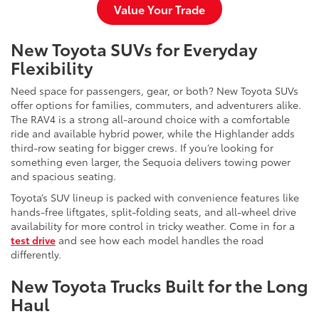
Value Your Trade
New Toyota SUVs for Everyday
Flexibility
Need space for passengers, gear, or both? New Toyota SUVs
offer options for families, commuters, and adventurers alike.
The RAV4 is a strong all-around choice with a comfortable
ride and available hybrid power, while the Highlander adds
third-row seating for bigger crews. If you’re looking for
something even larger, the Sequoia delivers towing power
and spacious seating.
Toyota’s SUV lineup is packed with convenience features like
hands-free liftgates, split-folding seats, and all-wheel drive
availability for more control in tricky weather. Come in for a
test drive
and see how each model handles the road
differently.
New Toyota Trucks Built for the Long
Haul