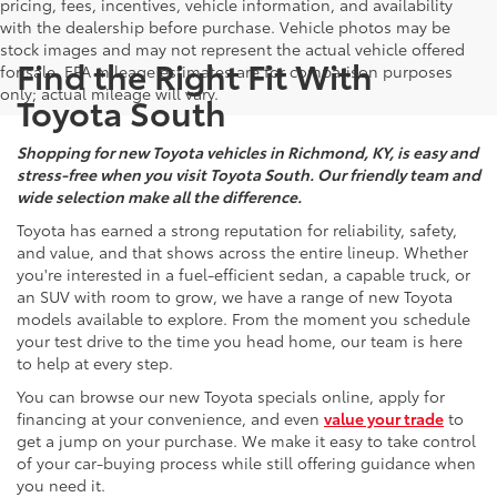
pricing, fees, incentives, vehicle information, and availability
with the dealership before purchase. Vehicle photos may be
stock images and may not represent the actual vehicle offered
Find the Right Fit With
for sale. EPA mileage estimates are for comparison purposes
only; actual mileage will vary.
Toyota South
Shopping for new Toyota vehicles in Richmond, KY, is easy and
stress-free when you visit Toyota South. Our friendly team and
wide selection make all the difference.
Toyota has earned a strong reputation for reliability, safety,
and value, and that shows across the entire lineup. Whether
you're interested in a fuel-efficient sedan, a capable truck, or
an SUV with room to grow, we have a range of new Toyota
models available to explore. From the moment you schedule
your test drive to the time you head home, our team is here
to help at every step.
You can browse our new Toyota specials online, apply for
financing at your convenience, and even
value your trade
to
get a jump on your purchase. We make it easy to take control
of your car-buying process while still offering guidance when
you need it.