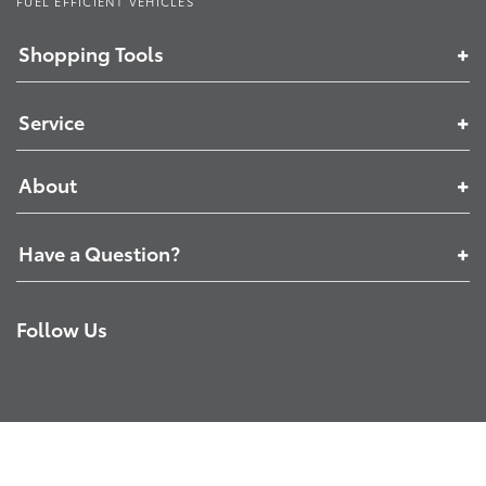
FUEL EFFICIENT VEHICLES
Shopping Tools
Service
About
Have a Question?
Follow Us