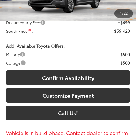
71
Total SRP
:
$59,221
1
/
22
Dealer Discount:
-$500
Documentary Fee:
+$699
78
South Price
:
$59,420
Add. Available Toyota Offers:
Military
$500
College
$500
Confirm Availability
Customize Payment
Call Us!
Vehicle is in build phase. Contact dealer to confirm