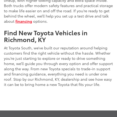
lineup, with higher towing capacity and extra space inside.
Both trucks offer modern safety features and practical storage
to make life easier on and off the road. If you’re ready to get
behind the wheel, we’ll help you set up a test drive and talk
about
financing
options.
Find New Toyota Vehicles in
Richmond, KY
At Toyota South, we’ve built our reputation around helping
customers find the right vehicle without the hassle. Whether
you’re just starting to explore or ready to drive something
home, we’ll guide you through every option and offer support
along the way. From new Toyota specials to trade-in support
and financing guidance, everything you need is under one
roof. Stop by our Richmond, KY, dealership and see how easy
it can be to bring home a new Toyota that fits your life.