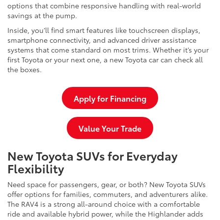
options that combine responsive handling with real-world
savings at the pump.
Inside, you’ll find smart features like touchscreen displays,
smartphone connectivity, and advanced driver assistance
systems that come standard on most trims. Whether it’s your
first Toyota or your next one, a new Toyota car can check all
the boxes.
Apply for Financing
Value Your Trade
New Toyota SUVs for Everyday
Flexibility
Need space for passengers, gear, or both? New Toyota SUVs
offer options for families, commuters, and adventurers alike.
The RAV4 is a strong all-around choice with a comfortable
ride and available hybrid power, while the Highlander adds