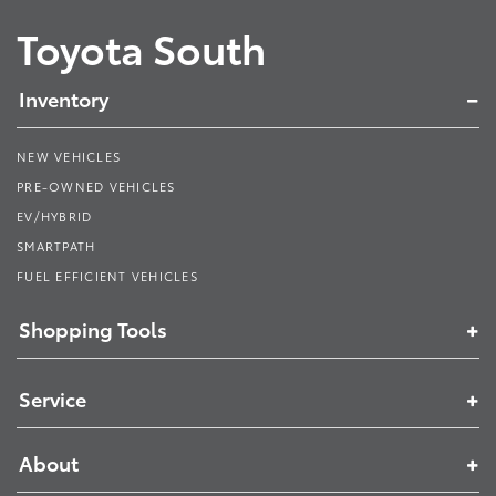
Toyota South
Inventory
NEW VEHICLES
PRE-OWNED VEHICLES
EV/HYBRID
SMARTPATH
FUEL EFFICIENT VEHICLES
Shopping Tools
Service
About