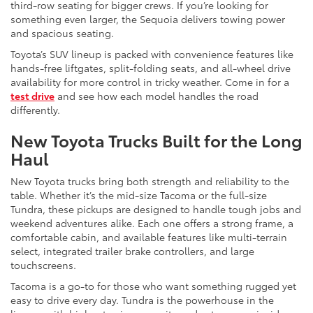
third-row seating for bigger crews. If you’re looking for
something even larger, the Sequoia delivers towing power
and spacious seating.
Toyota’s SUV lineup is packed with convenience features like
hands-free liftgates, split-folding seats, and all-wheel drive
availability for more control in tricky weather. Come in for a
test drive
and see how each model handles the road
differently.
New Toyota Trucks Built for the Long
Haul
New Toyota trucks bring both strength and reliability to the
table. Whether it’s the mid-size Tacoma or the full-size
Tundra, these pickups are designed to handle tough jobs and
weekend adventures alike. Each one offers a strong frame, a
comfortable cabin, and available features like multi-terrain
select, integrated trailer brake controllers, and large
touchscreens.
Tacoma is a go-to for those who want something rugged yet
easy to drive every day. Tundra is the powerhouse in the