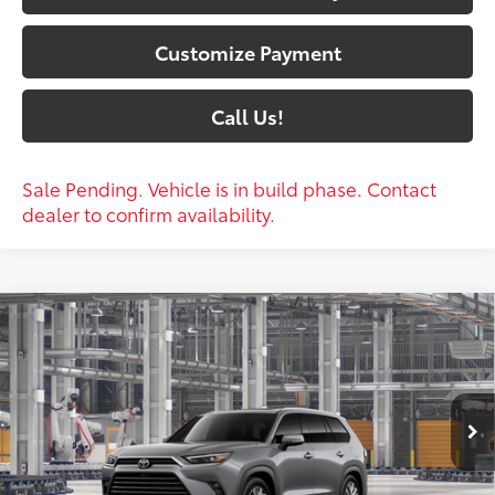
Customize Payment
Call Us!
Sale Pending. Vehicle is in build phase. Contact
dealer to confirm availability.
Compare Vehicle
$59,420
2026
Toyota Grand Highlander
Platinum
79
SOUTH PRICE
:
Price Drop
Toyota South
VIN:
5TDAAAB51TS34F429
Model:
6712
23
Ext.:
Heavy Metal
Int.:
Portobello Leather
In Production
Less