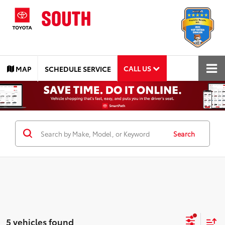
CALL US
MAP
SCHEDULE SERVICE
Search
5 vehicles found