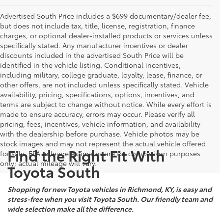
Advertised South Price includes a $699 documentary/dealer fee,
but does not include tax, title, license, registration, finance
charges, or optional dealer-installed products or services unless
specifically stated. Any manufacturer incentives or dealer
discounts included in the advertised South Price will be
identified in the vehicle listing. Conditional incentives,
including military, college graduate, loyalty, lease, finance, or
other offers, are not included unless specifically stated. Vehicle
availability, pricing, specifications, options, incentives, and
terms are subject to change without notice. While every effort is
made to ensure accuracy, errors may occur. Please verify all
pricing, fees, incentives, vehicle information, and availability
with the dealership before purchase. Vehicle photos may be
stock images and may not represent the actual vehicle offered
Find the Right Fit With
for sale. EPA mileage estimates are for comparison purposes
only; actual mileage will vary.
Toyota South
Shopping for new Toyota vehicles in Richmond, KY, is easy and
stress-free when you visit Toyota South. Our friendly team and
wide selection make all the difference.