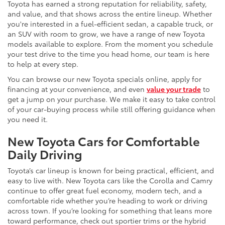
Toyota has earned a strong reputation for reliability, safety,
and value, and that shows across the entire lineup. Whether
you're interested in a fuel-efficient sedan, a capable truck, or
an SUV with room to grow, we have a range of new Toyota
models available to explore. From the moment you schedule
your test drive to the time you head home, our team is here
to help at every step.
You can browse our new Toyota specials online, apply for
financing at your convenience, and even
value your trade
to
get a jump on your purchase. We make it easy to take control
of your car-buying process while still offering guidance when
you need it.
New Toyota Cars for Comfortable
Daily Driving
Toyota’s car lineup is known for being practical, efficient, and
easy to live with. New Toyota cars like the Corolla and Camry
continue to offer great fuel economy, modern tech, and a
comfortable ride whether you’re heading to work or driving
across town. If you’re looking for something that leans more
toward performance, check out sportier trims or the hybrid