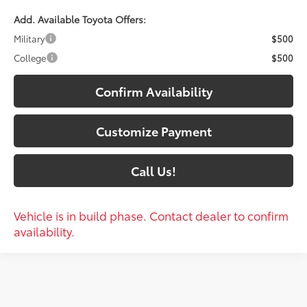
Add. Available Toyota Offers:
Military
$500
College
$500
Confirm Availability
Customize Payment
Call Us!
Vehicle is in build phase. Contact dealer to confirm
availability.