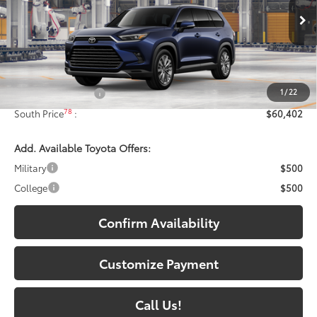
VIN:
5TDAAAB58TS34E472
Model:
6712
Ext.:
Blueprint
In Production - Sale Pending
Int.:
Portobello Leather
Less
71
Total SRP
:
$59,703
1
/
22
Documentary Fee:
+$699
78
South Price
:
$60,402
Add. Available Toyota Offers:
Military
$500
College
$500
Confirm Availability
Customize Payment
Call Us!