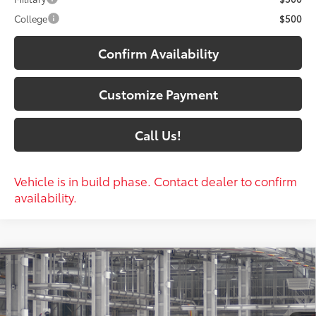
College
$500
Confirm Availability
Customize Payment
Call Us!
Vehicle is in build phase. Contact dealer to confirm
availability.
Compare Vehicle
$60,402
2026
Toyota Grand Highlander
Platinum
79
SOUTH PRICE
:
Toyota South