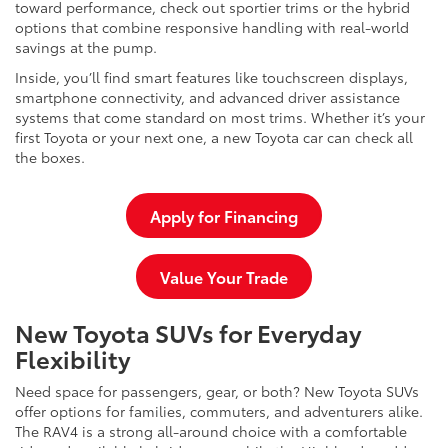
toward performance, check out sportier trims or the hybrid
options that combine responsive handling with real-world
savings at the pump.
Inside, you’ll find smart features like touchscreen displays,
smartphone connectivity, and advanced driver assistance
systems that come standard on most trims. Whether it’s your
first Toyota or your next one, a new Toyota car can check all
the boxes.
Apply for Financing
Value Your Trade
New Toyota SUVs for Everyday
Flexibility
Need space for passengers, gear, or both? New Toyota SUVs
offer options for families, commuters, and adventurers alike.
The RAV4 is a strong all-around choice with a comfortable