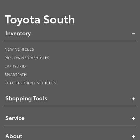
Toyota South
Inventory
NEW VEHICLES
PRE-OWNED VEHICLES
EV/HYBRID
SMARTPATH
FUEL EFFICIENT VEHICLES
Shopping Tools
Service
About