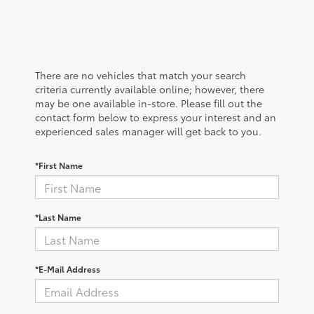
There are no vehicles that match your search
criteria currently available online; however, there
may be one available in-store. Please fill out the
contact form below to express your interest and an
experienced sales manager will get back to you.
*First Name
*Last Name
*E-Mail Address