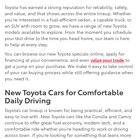
Toyota has earned a strong reputation for reliability, safety,
and value, and that shows across the entire lineup. Whether
you're interested in a fuel-efficient sedan, a capable truck, or
an SUV with room to grow, we have a range of new Toyota
models available to explore. From the moment you schedule
your test drive to the time you head home, our team is here
to help at every step.
You can browse our new Toyota specials online, apply for
financing at your convenience, and even
value your trade
to
get a jump on your purchase. We make it easy to take control
of your car-buying process while still offering guidance when
you need it.
New Toyota Cars for Comfortable
Daily Driving
Toyota’s car lineup is known for being practical, efficient, and
easy to live with. New Toyota cars like the Corolla and Camry
continue to offer great fuel economy, modern tech, and a
comfortable ride whether you’re heading to work or driving
across town. If you’re looking for something that leans more