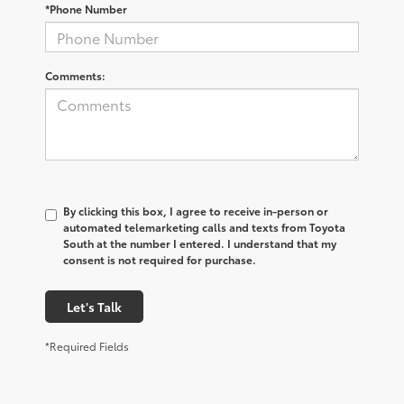
*Phone Number
Comments:
By clicking this box, I agree to receive in-person or
automated telemarketing calls and texts from Toyota
South at the number I entered. I understand that my
consent is not required for purchase.
Let's Talk
*Required Fields