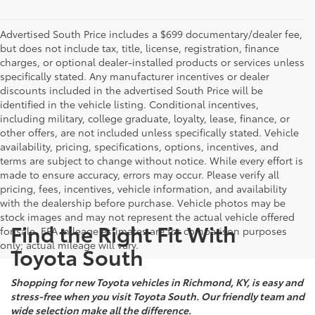
Advertised South Price includes a $699 documentary/dealer fee,
but does not include tax, title, license, registration, finance
charges, or optional dealer-installed products or services unless
specifically stated. Any manufacturer incentives or dealer
discounts included in the advertised South Price will be
identified in the vehicle listing. Conditional incentives,
including military, college graduate, loyalty, lease, finance, or
other offers, are not included unless specifically stated. Vehicle
availability, pricing, specifications, options, incentives, and
terms are subject to change without notice. While every effort is
made to ensure accuracy, errors may occur. Please verify all
pricing, fees, incentives, vehicle information, and availability
with the dealership before purchase. Vehicle photos may be
stock images and may not represent the actual vehicle offered
Find the Right Fit With
for sale. EPA mileage estimates are for comparison purposes
only; actual mileage will vary.
Toyota South
Shopping for new Toyota vehicles in Richmond, KY, is easy and
stress-free when you visit Toyota South. Our friendly team and
wide selection make all the difference.