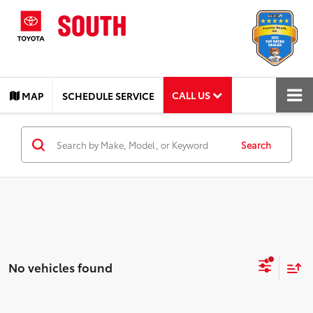
CALL US
MAP
SCHEDULE SERVICE
Search
No vehicles found