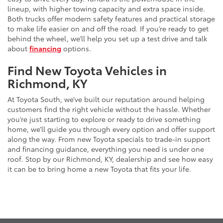
lineup, with higher towing capacity and extra space inside.
Both trucks offer modern safety features and practical storage
to make life easier on and off the road. If you’re ready to get
behind the wheel, we’ll help you set up a test drive and talk
about
financing
options.
Find New Toyota Vehicles in
Richmond, KY
At Toyota South, we’ve built our reputation around helping
customers find the right vehicle without the hassle. Whether
you’re just starting to explore or ready to drive something
home, we’ll guide you through every option and offer support
along the way. From new Toyota specials to trade-in support
and financing guidance, everything you need is under one
roof. Stop by our Richmond, KY, dealership and see how easy
it can be to bring home a new Toyota that fits your life.