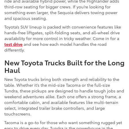
ride and available hybrid power, while the Highlander adds
third-row seating for bigger crews. If you’re looking for
something even larger, the Sequoia delivers towing power
and spacious seating.
Toyota’s SUV lineup is packed with convenience features like
hands-free liftgates, split-folding seats, and all-wheel drive
availability for more control in tricky weather. Come in for a
test drive
and see how each model handles the road
differently.
New Toyota Trucks Built for the Long
Haul
New Toyota trucks bring both strength and reliability to the
table. Whether it’s the mid-size Tacoma or the full-size
Tundra, these pickups are designed to handle tough jobs and
weekend adventures alike. Each one offers a strong frame, a
comfortable cabin, and available features like multi-terrain
select, integrated trailer brake controllers, and large
touchscreens.
Tacoma is a go-to for those who want something rugged yet
easy to drive every day. Tundra is the powerhouse in the