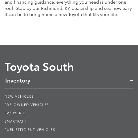
and financing guidance, everything you need is under one
roof. Stop by our Richmond, KY, dealership and see how easy
it can be to bring home a new Toyota that fits your life.
Toyota South
Inventory
NEW VEHICLES
PRE-OWNED VEHICLES
EV/HYBRID
SMARTPATH
FUEL EFFICIENT VEHICLES