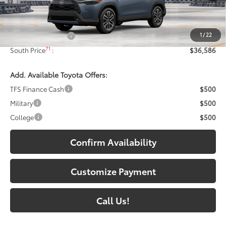
Less
65
Total SRP
:
$35,887
1
/
22
Documentary Fee:
+$699
71
South Price
:
$36,586
Add. Available Toyota Offers:
TFS Finance Cash
$500
Military
$500
College
$500
Confirm Availability
Customize Payment
Call Us!