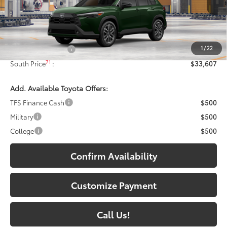
Ext.:
Cypress
Int.:
Black Softex® Trim
In Production
Less
65
Total SRP
:
$32,908
1
/
22
Documentary Fee:
+$699
71
South Price
:
$33,607
Add. Available Toyota Offers:
TFS Finance Cash
$500
Military
$500
College
$500
Confirm Availability
Customize Payment
Call Us!