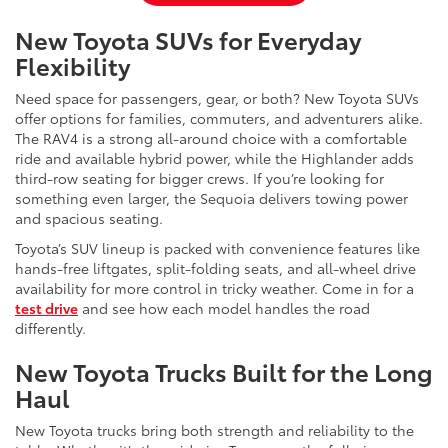
New Toyota SUVs for Everyday
Flexibility
Need space for passengers, gear, or both? New Toyota SUVs
offer options for families, commuters, and adventurers alike.
The RAV4 is a strong all-around choice with a comfortable
ride and available hybrid power, while the Highlander adds
third-row seating for bigger crews. If you’re looking for
something even larger, the Sequoia delivers towing power
and spacious seating.
Toyota’s SUV lineup is packed with convenience features like
hands-free liftgates, split-folding seats, and all-wheel drive
availability for more control in tricky weather. Come in for a
test drive
and see how each model handles the road
differently.
New Toyota Trucks Built for the Long
Haul
New Toyota trucks bring both strength and reliability to the