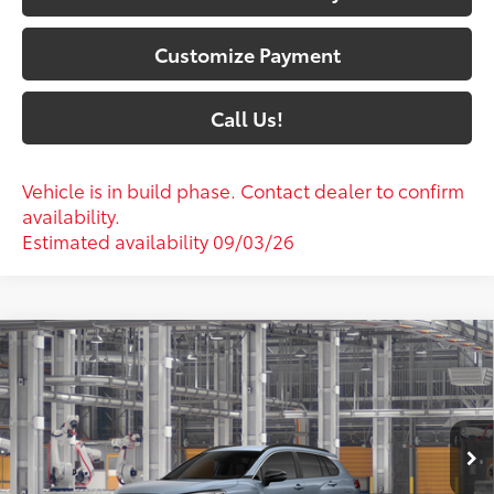
Customize Payment
Call Us!
Vehicle is in build phase. Contact dealer to confirm
availability.
Estimated availability 09/03/26
Compare Vehicle
$36,586
2026
Toyota Corolla Cross
XLE
72
SOUTH PRICE
:
Toyota South
VIN:
7MUDAABG7TV34B003
Model:
6306
Ext.:
Celestite
Int.:
Black Softex® Trim
In Production