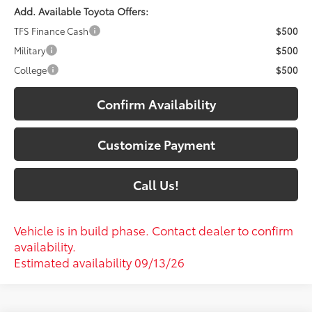
Add. Available Toyota Offers:
TFS Finance Cash
$500
Military
$500
College
$500
Confirm Availability
Customize Payment
Call Us!
Vehicle is in build phase. Contact dealer to confirm
availability.
Estimated availability 09/13/26