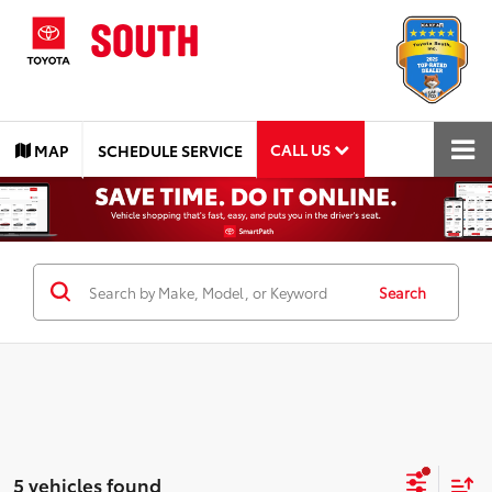
CALL US
MAP
SCHEDULE SERVICE
Search
5 vehicles found