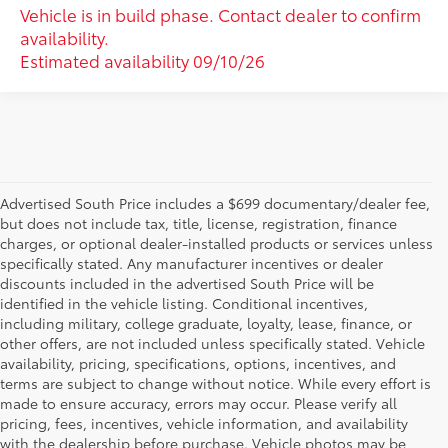
Vehicle is in build phase. Contact dealer to confirm
availability.
Estimated availability 09/10/26
Advertised South Price includes a $699 documentary/dealer fee,
but does not include tax, title, license, registration, finance
charges, or optional dealer-installed products or services unless
specifically stated. Any manufacturer incentives or dealer
discounts included in the advertised South Price will be
identified in the vehicle listing. Conditional incentives,
including military, college graduate, loyalty, lease, finance, or
other offers, are not included unless specifically stated. Vehicle
availability, pricing, specifications, options, incentives, and
terms are subject to change without notice. While every effort is
made to ensure accuracy, errors may occur. Please verify all
pricing, fees, incentives, vehicle information, and availability
with the dealership before purchase. Vehicle photos may be