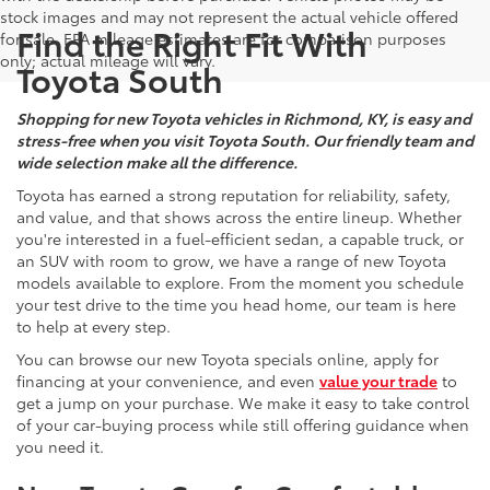
stock images and may not represent the actual vehicle offered
Find the Right Fit With
for sale. EPA mileage estimates are for comparison purposes
only; actual mileage will vary.
Toyota South
Shopping for new Toyota vehicles in Richmond, KY, is easy and
stress-free when you visit Toyota South. Our friendly team and
wide selection make all the difference.
Toyota has earned a strong reputation for reliability, safety,
and value, and that shows across the entire lineup. Whether
you're interested in a fuel-efficient sedan, a capable truck, or
an SUV with room to grow, we have a range of new Toyota
models available to explore. From the moment you schedule
your test drive to the time you head home, our team is here
to help at every step.
You can browse our new Toyota specials online, apply for
financing at your convenience, and even
value your trade
to
get a jump on your purchase. We make it easy to take control
of your car-buying process while still offering guidance when
you need it.