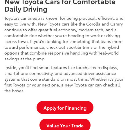
New Toyota Cars for Comfortable
Daily Driving
Toyota’s car lineup is known for being practical, efficient, and
easy to live with. New Toyota cars like the Corolla and Camry
continue to offer great fuel economy, modern tech, and a
comfortable ride whether you’re heading to work or driving
across town. If you’re looking for something that leans more
toward performance, check out sportier trims or the hybrid
options that combine responsive handling with real-world
savings at the pump.
Inside, you’ll find smart features like touchscreen displays,
smartphone connectivity, and advanced driver assistance
systems that come standard on most trims. Whether it’s your
first Toyota or your next one, a new Toyota car can check all
the boxes.
Apply for Financing
Value Your Trade