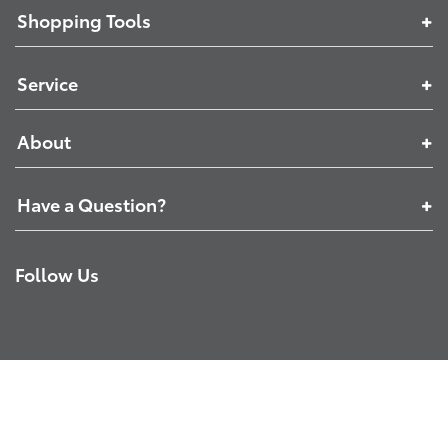
Shopping Tools
Service
About
Have a Question?
Follow Us