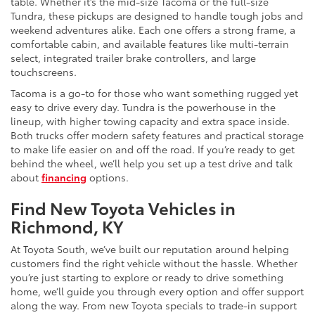
table. Whether it’s the mid-size Tacoma or the full-size
Tundra, these pickups are designed to handle tough jobs and
weekend adventures alike. Each one offers a strong frame, a
comfortable cabin, and available features like multi-terrain
select, integrated trailer brake controllers, and large
touchscreens.
Tacoma is a go-to for those who want something rugged yet
easy to drive every day. Tundra is the powerhouse in the
lineup, with higher towing capacity and extra space inside.
Both trucks offer modern safety features and practical storage
to make life easier on and off the road. If you’re ready to get
behind the wheel, we’ll help you set up a test drive and talk
about
financing
options.
Find New Toyota Vehicles in
Richmond, KY
At Toyota South, we’ve built our reputation around helping
customers find the right vehicle without the hassle. Whether
you’re just starting to explore or ready to drive something
home, we’ll guide you through every option and offer support
along the way. From new Toyota specials to trade-in support