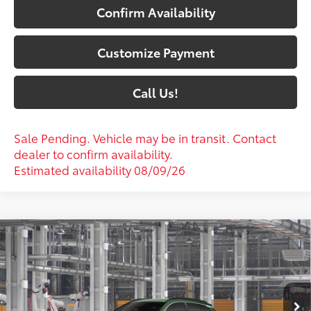
Confirm Availability
Customize Payment
Call Us!
Sale Pending. Vehicle may be in transit. Contact
dealer to confirm availability.
Estimated availability 08/09/26
Compare Vehicle
$33,607
2026
Toyota Corolla Cross
XLE
72
SOUTH PRICE
:
Toyota South
VIN:
7MUEAAAG5TV35B776
Model:
6305