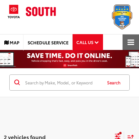
CALL US
MAP
SCHEDULE SERVICE
Search
2 vehicles found