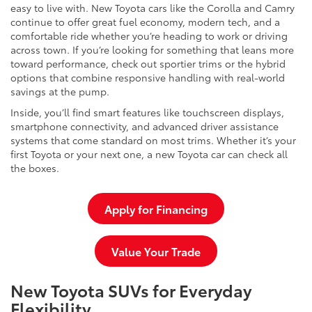
easy to live with. New Toyota cars like the Corolla and Camry
continue to offer great fuel economy, modern tech, and a
comfortable ride whether you’re heading to work or driving
across town. If you’re looking for something that leans more
toward performance, check out sportier trims or the hybrid
options that combine responsive handling with real-world
savings at the pump.
Inside, you’ll find smart features like touchscreen displays,
smartphone connectivity, and advanced driver assistance
systems that come standard on most trims. Whether it’s your
first Toyota or your next one, a new Toyota car can check all
the boxes.
Apply for Financing
Value Your Trade
New Toyota SUVs for Everyday
Flexibility