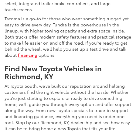
select, integrated trailer brake controllers, and large
touchscreens.
Tacoma is a go-to for those who want something rugged yet
easy to drive every day. Tundra is the powerhouse in the
lineup, with higher towing capacity and extra space inside.
Both trucks offer modern safety features and practical storage
to make life easier on and off the road. If you’re ready to get
behind the wheel, we’ll help you set up a test drive and talk
about
financing
options.
Find New Toyota Vehicles in
Richmond, KY
At Toyota South, we’ve built our reputation around helping
customers find the right vehicle without the hassle. Whether
you’re just starting to explore or ready to drive something
home, we’ll guide you through every option and offer support
along the way. From new Toyota specials to trade-in support
and financing guidance, everything you need is under one
roof. Stop by our Richmond, KY, dealership and see how easy
it can be to bring home a new Toyota that fits your life.