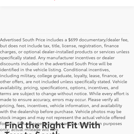
Advertised South Price includes a $699 documentary/dealer fee,
but does not include tax, title, license, registration, finance
charges, or optional dealer-installed products or services unless
specifically stated. Any manufacturer incentives or dealer
discounts included in the advertised South Price will be
identified in the vehicle listing. Conditional incentives,
including military, college graduate, loyalty, lease, finance, or
other offers, are not included unless specifically stated. Vehicle
availability, pricing, specifications, options, incentives, and
terms are subject to change without notice. While every effort is
made to ensure accuracy, errors may occur. Please verify all
pricing, fees, incentives, vehicle information, and availability
with the dealership before purchase. Vehicle photos may be
stock images and may not represent the actual vehicle offered
Find the Right Fit With
for sale. EPA mileage estimates are for comparison purposes
only; actual mileage will vary.