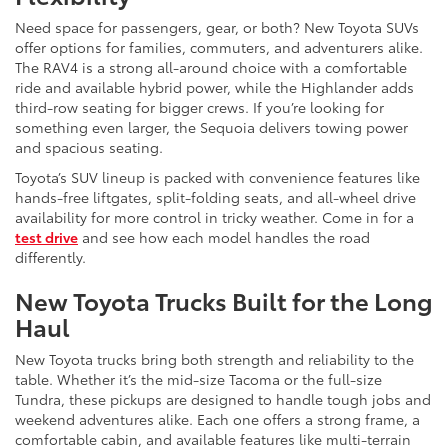
Need space for passengers, gear, or both? New Toyota SUVs
offer options for families, commuters, and adventurers alike.
The RAV4 is a strong all-around choice with a comfortable
ride and available hybrid power, while the Highlander adds
third-row seating for bigger crews. If you’re looking for
something even larger, the Sequoia delivers towing power
and spacious seating.
Toyota’s SUV lineup is packed with convenience features like
hands-free liftgates, split-folding seats, and all-wheel drive
availability for more control in tricky weather. Come in for a
test drive
and see how each model handles the road
differently.
New Toyota Trucks Built for the Long
Haul
New Toyota trucks bring both strength and reliability to the
table. Whether it’s the mid-size Tacoma or the full-size
Tundra, these pickups are designed to handle tough jobs and
weekend adventures alike. Each one offers a strong frame, a
comfortable cabin, and available features like multi-terrain