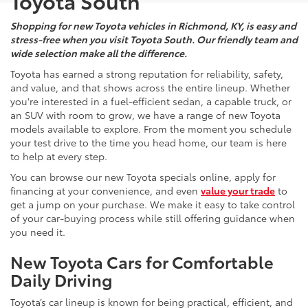
Toyota South
Shopping for new Toyota vehicles in Richmond, KY, is easy and
stress-free when you visit Toyota South. Our friendly team and
wide selection make all the difference.
Toyota has earned a strong reputation for reliability, safety,
and value, and that shows across the entire lineup. Whether
you're interested in a fuel-efficient sedan, a capable truck, or
an SUV with room to grow, we have a range of new Toyota
models available to explore. From the moment you schedule
your test drive to the time you head home, our team is here
to help at every step.
You can browse our new Toyota specials online, apply for
financing at your convenience, and even
value your trade
to
get a jump on your purchase. We make it easy to take control
of your car-buying process while still offering guidance when
you need it.
New Toyota Cars for Comfortable
Daily Driving
Toyota’s car lineup is known for being practical, efficient, and