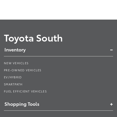
Toyota South
Inventory
NEW VEHICLES
PRE-OWNED VEHICLES
EV/HYBRID
SMARTPATH
FUEL EFFICIENT VEHICLES
Shopping Tools