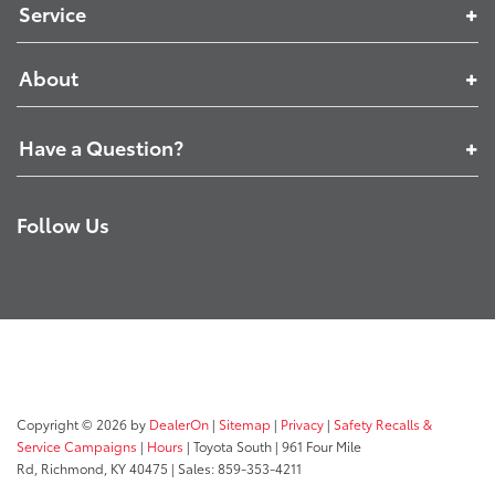
Service
About
Have a Question?
Follow Us
Copyright © 2026
by
DealerOn
|
Sitemap
|
Privacy
|
Safety Recalls &
Service Campaigns
|
Hours
| Toyota South
|
961 Four Mile
Rd,
Richmond,
KY
40475
| Sales:
859-353-4211