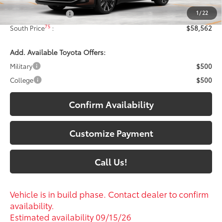
1
/
22
Documentary Fee:
+$699
75
South Price
:
$58,562
Add. Available Toyota Offers:
Military
$500
College
$500
Confirm Availability
Customize Payment
Call Us!
Vehicle is in build phase. Contact dealer to confirm
availability.
Estimated availability 09/15/26