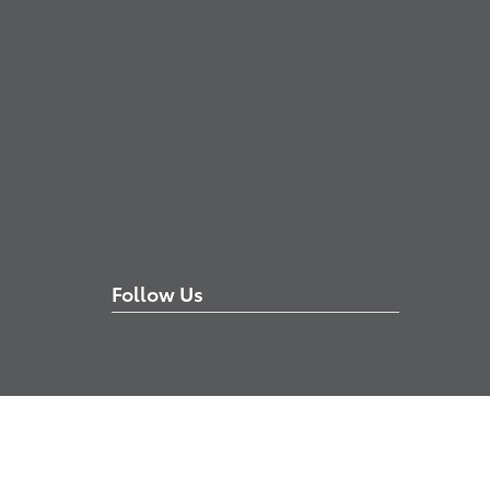
Follow Us