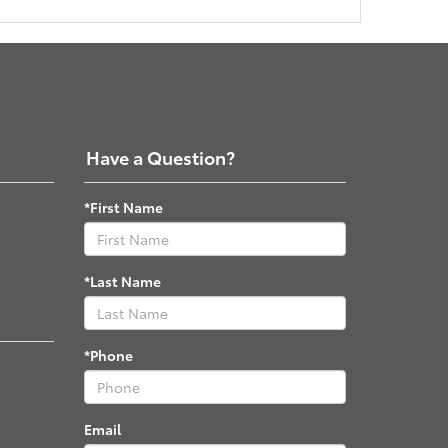
Have a Question?
*First Name
*Last Name
*Phone
Email