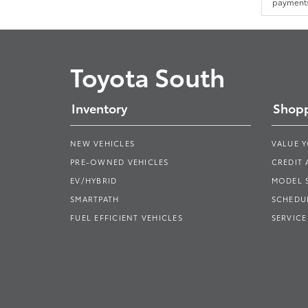
payments.
Toyota South
Inventory
Shopp
NEW VEHICLES
VALUE 
PRE-OWNED VEHICLES
CREDIT 
EV/HYBRID
MODEL
SMARTPATH
SCHEDUL
FUEL EFFICIENT VEHICLES
SERVICE