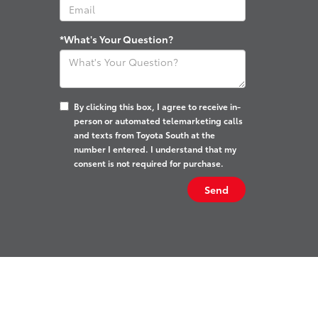
*What's Your Question?
By clicking this box, I agree to receive in-
person or automated telemarketing calls
and texts from Toyota South at the
number I entered. I understand that my
consent is not required for purchase.