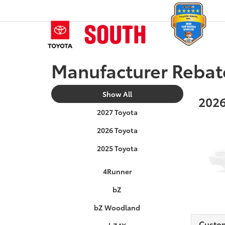
Manufacturer Rebat
Show All
2026
2027 Toyota
2026 Toyota
2025 Toyota
4Runner
bZ
bZ Woodland
Custo