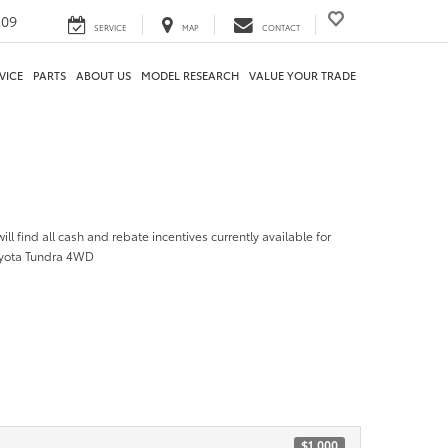
209
SERVICE
MAP
CONTACT
VICE
PARTS
ABOUT US
MODEL RESEARCH
VALUE YOUR TRADE
ill find all cash and rebate incentives currently available for
oyota Tundra 4WD
$1,000