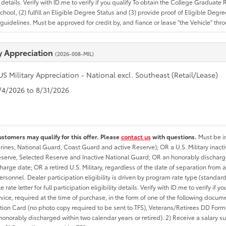
ty details. Verify with ID.me to verify if you qualify To obtain the College Graduat
School, (2) fulfill an Eligible Degree Status and (3) provide proof of Eligible Deg
uidelines. Must be approved for credit by, and fiance or lease "the Vehicle" thro
ry Appreciation
(2026-008-MIL)
US Military Appreciation - National excl. Southeast (Retail/Lease)
8/4/2026 to 8/31/2026
ustomers may qualify for this offer. Please
contact us
with questions.
Must be in
rines, National Guard, Coast Guard and active Reserve); OR a U.S. Military inacti
erve, Selected Reserve and Inactive National Guard; OR an honorably discharged 
charge date; OR a retired U.S. Military, regardless of the date of separation from
personnel. Dealer participation eligibility is driven by program rate type (standard
 rate letter for full participation eligibility details. Verify with ID.me to verify if y
rvice, required at the time of purchase, in the form of one of the following docum
ation Card (no photo copy required to be sent to TFS), Veterans/Retirees DD Form-2
onorably discharged within two calendar years or retired). 2) Receive a salary suf