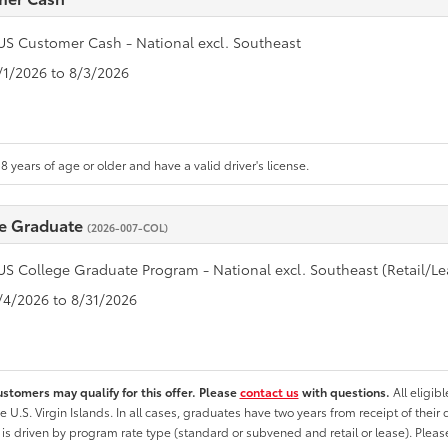
US Customer Cash - National excl. Southeast
7/1/2026 to 8/3/2026
8 years of age or older and have a valid driver's license.
e Graduate
(2026-007-COL)
US College Graduate Program - National excl. Southeast (Retail/Le
8/4/2026 to 8/31/2026
ustomers may qualify for this offer. Please
contact us
with questions.
All eligib
he U.S. Virgin Islands. In all cases, graduates have two years from receipt of the
ty is driven by program rate type (standard or subvened and retail or lease). Please r