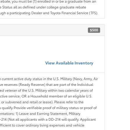
e Rebate, you must be (1) enrolled in or be a graduate from an
ree Status all as defined under college graduate rebate
ugh a participating Dealer and Toyota Financial Service (TFS).
$500
View Available Inventory
 current active duty status in the U.S. Military (Navy, Army, Air
ve reserves (Ready Reserve) that are part of the Individual
veteran of the U.S. Military within two calendar years of
 active service; OR a Household member of an eligible U.S.
 or subvened and retail or lease). Please refer to the
ou qualify Provide verifiable proof of military status or proof of
entations: 1) Leave and Earning Statement, Military
14 (Not all applicants with a DD-214 will qualify. Applicant
ficient to cover ordinary living expenses and vehicle