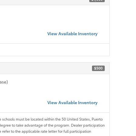
View Available Inventory
$500
ase)
View Available Inventory
le schools must be located within the 50 United States, Puerto
ir degree to take advantage of the program. Dealer participation
efer to the applicable rate letter for full participation