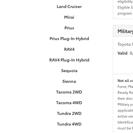
eligibili
Land Cruiser
Eligible 
program g
Mirai
Prius
Milita
Prius Plug-In Hybrid
Toyota 
RAV4
Valid
: 
RAV4 Plug-In Hybrid
Sequoia
Not all c
Sienna
Force, Ma
Tacoma 2WD
Ready Res
their dis
Tacoma 4WD
Military 
applicable
Tundra 2WD
active se
Identific
Tundra 4WD
must be h