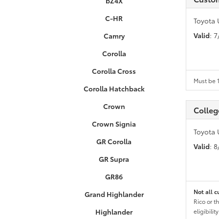
bZ4X
C-HR
Toyota 
Valid
: 
Camry
Corolla
Corolla Cross
Must be 1
Corolla Hatchback
Crown
Colleg
Crown Signia
Toyota 
GR Corolla
Valid
: 
GR Supra
GR86
Not all c
Grand Highlander
Rico or t
Highlander
eligibili