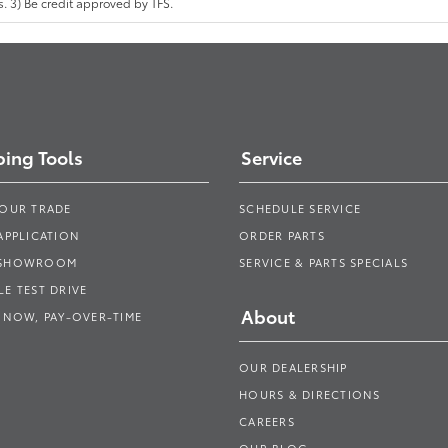
 3) Be credit approved by TFS.
ing Tools
Service
YOUR TRADE
SCHEDULE SERVICE
APPLICATION
ORDER PARTS
 SHOWROOM
SERVICE & PARTS SPECIALS
E TEST DRIVE
About
 NOW, PAY-OVER-TIME
OUR DEALERSHIP
HOURS & DIRECTIONS
CAREERS