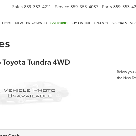
Sales
859-353-4211
Service
859-353-4087
Parts
859-353-4
HOME
NEW
PRE-OWNED
EV/HYBRID
BUY ONLINE
FINANCE
SPECIALS
SER
es
 Toyota Tundra 4WD
Below you w
the New T
mer Cash