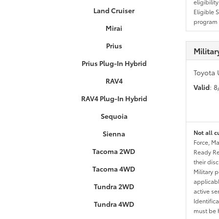
eligibili
Land Cruiser
Eligible 
program g
Mirai
Prius
Milita
Prius Plug-In Hybrid
Toyota 
RAV4
Valid
: 
RAV4 Plug-In Hybrid
Sequoia
Not all c
Sienna
Force, Ma
Tacoma 2WD
Ready Res
their dis
Tacoma 4WD
Military 
applicable
Tundra 2WD
active se
Identific
Tundra 4WD
must be h