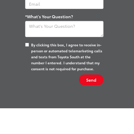
*What's Your Question?
By clicking this box, I agree to receive in-
person or automated telemarketing calls
and texts from Toyota South at the
number I entered. I understand that my
consent is not required for purchase.