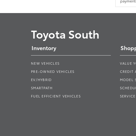
payments.
Toyota South
Inventory
Shopp
NEW VEHICLES
VALUE 
PRE-OWNED VEHICLES
CREDIT 
EV/HYBRID
MODEL
SMARTPATH
SCHEDUL
FUEL EFFICIENT VEHICLES
SERVICE