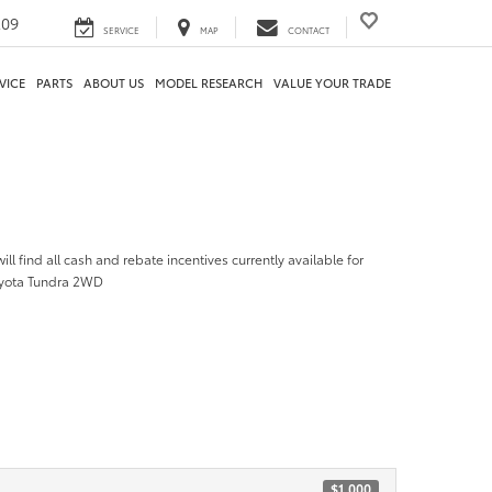
209
SERVICE
MAP
CONTACT
VICE
PARTS
ABOUT US
MODEL RESEARCH
VALUE YOUR TRADE
ill find all cash and rebate incentives currently available for
oyota Tundra 2WD
$1,000