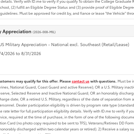
ty details. Verify with ID.me to verify if you qualify To obtain the College Graduat
School, (2) fulfill an Eligible Degree Status and (3) provide proof of Eligible Deg
uidelines. Must be approved for credit by, and fiance or lease "the Vehicle" thro
ry Appreciation
(2026-008-MIL)
US Military Appreciation - National excl. Southeast (Retail/Lease)
8/4/2026 to 8/31/2026
ustomers may qualify for this offer. Please
contact us
with questions.
Must be in
rines, National Guard, Coast Guard and active Reserve); OR a U.S. Military inacti
erve, Selected Reserve and Inactive National Guard; OR an honorably discharged 
charge date; OR a retired U.S. Military, regardless of the date of separation from
personnel. Dealer participation eligibility is driven by program rate type (standard
 rate letter for full participation eligibility details. Verify with ID.me to verify if y
rvice, required at the time of purchase, in the form of one of the following docum
ation Card (no photo copy required to be sent to TFS), Veterans/Retirees DD Form-2
onorably discharged within two calendar years or retired). 2) Receive a salary suf