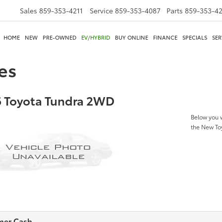
Sales
859-353-4211
Service
859-353-4087
Parts
859-353-4
HOME
NEW
PRE-OWNED
EV/HYBRID
BUY ONLINE
FINANCE
SPECIALS
SER
es
 Toyota Tundra 2WD
Below you w
the New T
mer Cash