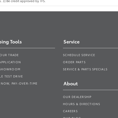
 3) Be credit approved by TFS.
ing Tools
Service
YOUR TRADE
SCHEDULE SERVICE
APPLICATION
ORDER PARTS
 SHOWROOM
SERVICE & PARTS SPECIALS
E TEST DRIVE
About
 NOW, PAY-OVER-TIME
OUR DEALERSHIP
HOURS & DIRECTIONS
CAREERS