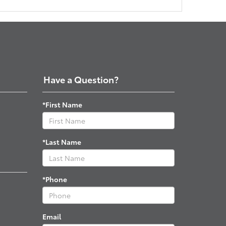
Have a Question?
*First Name
*Last Name
*Phone
Email