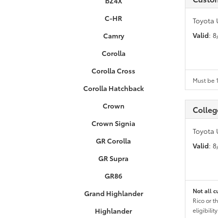
bZ4X
C-HR
Toyota 
Valid
: 
Camry
Corolla
Corolla Cross
Must be 1
Corolla Hatchback
Crown
Colleg
Crown Signia
Toyota 
GR Corolla
Valid
: 
GR Supra
GR86
Not all c
Grand Highlander
Rico or t
Highlander
eligibili