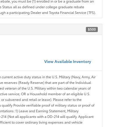
e Rebate, you must be (1) enrolled in or be a graduate from an
ree Status all as defined under college graduate rebate
ugh a participating Dealer and Toyota Financial Service (TFS).
$500
View Available Inventory
 current active duty status in the U.S. Military (Navy, Army, Air
ve reserves (Ready Reserve) that are part of the Individual
veteran of the U.S. Military within two calendar years of
 active service; OR a Household member of an eligible U.S.
 or subvened and retail or lease). Please refer to the
ou qualify Provide verifiable proof of military status or proof of
entations: 1) Leave and Earning Statement, Military
14 (Not all applicants with a DD-214 will qualify. Applicant
ficient to cover ordinary living expenses and vehicle