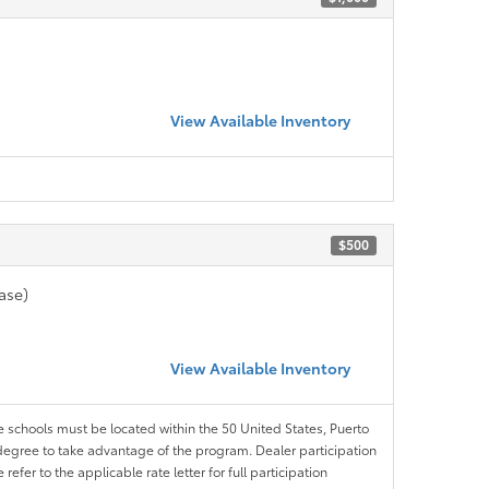
View Available Inventory
$500
ase)
View Available Inventory
le schools must be located within the 50 United States, Puerto
ir degree to take advantage of the program. Dealer participation
efer to the applicable rate letter for full participation