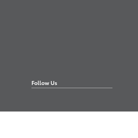
Follow Us