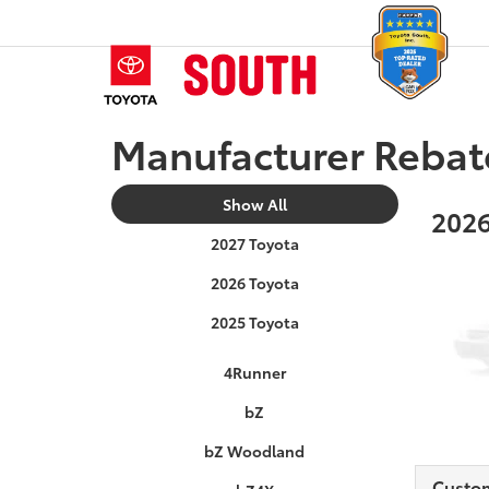
Manufacturer Rebat
Show All
2026
2027 Toyota
2026 Toyota
2025 Toyota
4Runner
bZ
bZ Woodland
Custo