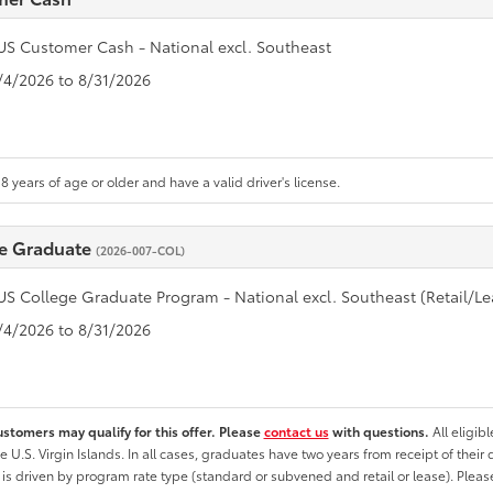
US Customer Cash - National excl. Southeast
8/4/2026 to 8/31/2026
8 years of age or older and have a valid driver's license.
e Graduate
(2026-007-COL)
US College Graduate Program - National excl. Southeast (Retail/Le
8/4/2026 to 8/31/2026
ustomers may qualify for this offer. Please
contact us
with questions.
All eligib
he U.S. Virgin Islands. In all cases, graduates have two years from receipt of the
ty is driven by program rate type (standard or subvened and retail or lease). Please r