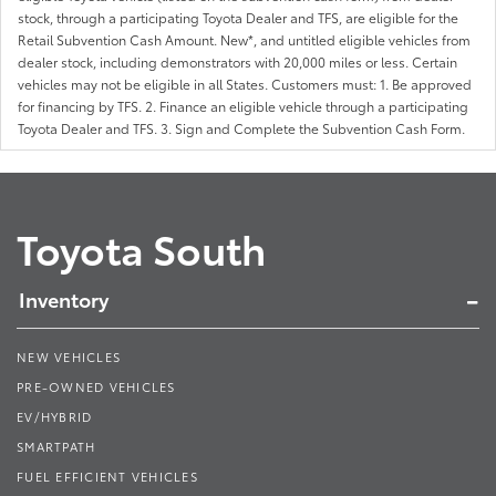
stock, through a participating Toyota Dealer and TFS, are eligible for the
Retail Subvention Cash Amount. New*, and untitled eligible vehicles from
dealer stock, including demonstrators with 20,000 miles or less. Certain
vehicles may not be eligible in all States. Customers must: 1. Be approved
for financing by TFS. 2. Finance an eligible vehicle through a participating
Toyota Dealer and TFS. 3. Sign and Complete the Subvention Cash Form.
Toyota South
Inventory
NEW VEHICLES
PRE-OWNED VEHICLES
EV/HYBRID
SMARTPATH
FUEL EFFICIENT VEHICLES