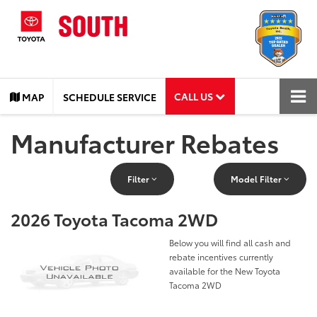
CALL US
MAP
SCHEDULE SERVICE
Manufacturer Rebates
Filter
Model Filter
2026 Toyota Tacoma 2WD
Below you will find all cash and
rebate incentives currently
available for the New Toyota
Tacoma 2WD