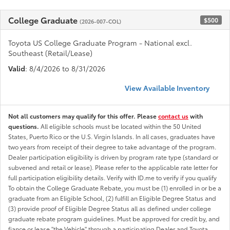
College Graduate
$500
(2026-007-COL)
Toyota US College Graduate Program - National excl.
Southeast (Retail/Lease)
Valid
: 8/4/2026 to 8/31/2026
View Available Inventory
Not all customers may qualify for this offer. Please
contact us
with
questions.
All eligible schools must be located within the 50 United
States, Puerto Rico or the U.S. Virgin Islands. In all cases, graduates have
two years from receipt of their degree to take advantage of the program.
Dealer participation eligibility is driven by program rate type (standard or
subvened and retail or lease). Please refer to the applicable rate letter for
full participation eligibility details. Verify with ID.me to verify if you qualify
To obtain the College Graduate Rebate, you must be (1) enrolled in or be a
graduate from an Eligible School, (2) fulfill an Eligible Degree Status and
(3) provide proof of Eligible Degree Status all as defined under college
graduate rebate program guidelines. Must be approved for credit by, and
fiance or lease "the Vehicle" through a participating Dealer and Toyota