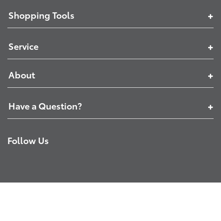
Shopping Tools
Service
About
Have a Question?
Follow Us