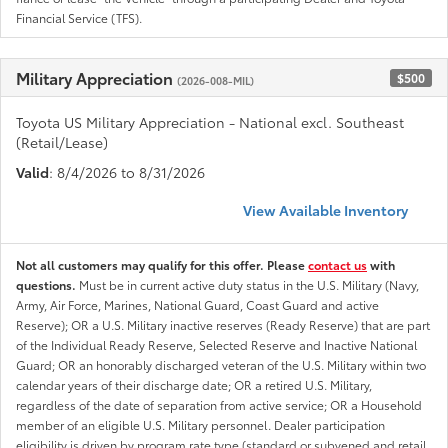
Financial Service (TFS).
Military Appreciation
$500
(2026-008-MIL)
Toyota US Military Appreciation - National excl. Southeast
(Retail/Lease)
Valid
: 8/4/2026 to 8/31/2026
View Available Inventory
Not all customers may qualify for this offer. Please
contact us
with
questions.
Must be in current active duty status in the U.S. Military (Navy,
Army, Air Force, Marines, National Guard, Coast Guard and active
Reserve); OR a U.S. Military inactive reserves (Ready Reserve) that are part
of the Individual Ready Reserve, Selected Reserve and Inactive National
Guard; OR an honorably discharged veteran of the U.S. Military within two
calendar years of their discharge date; OR a retired U.S. Military,
regardless of the date of separation from active service; OR a Household
member of an eligible U.S. Military personnel. Dealer participation
eligibility is driven by program rate type (standard or subvened and retail