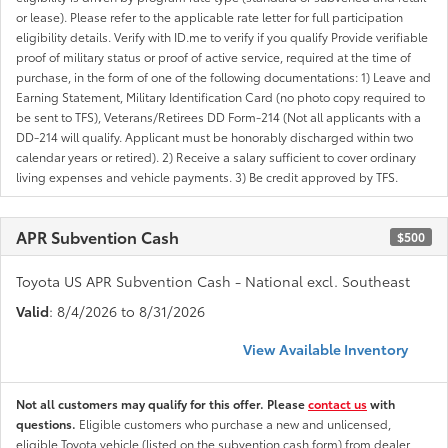
or lease). Please refer to the applicable rate letter for full participation
eligibility details. Verify with ID.me to verify if you qualify Provide verifiable
proof of military status or proof of active service, required at the time of
purchase, in the form of one of the following documentations: 1) Leave and
Earning Statement, Military Identification Card (no photo copy required to
be sent to TFS), Veterans/Retirees DD Form-214 (Not all applicants with a
DD-214 will qualify. Applicant must be honorably discharged within two
calendar years or retired). 2) Receive a salary sufficient to cover ordinary
living expenses and vehicle payments. 3) Be credit approved by TFS.
APR Subvention Cash
$500
Toyota US APR Subvention Cash - National excl. Southeast
Valid
: 8/4/2026 to 8/31/2026
View Available Inventory
Not all customers may qualify for this offer. Please
contact us
with
questions.
Eligible customers who purchase a new and unlicensed,
eligible Toyota vehicle (listed on the subvention cash form) from dealer