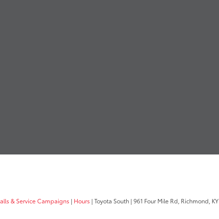
calls & Service Campaigns
|
Hours
| Toyota South
|
961 Four Mile Rd,
Richmond,
KY