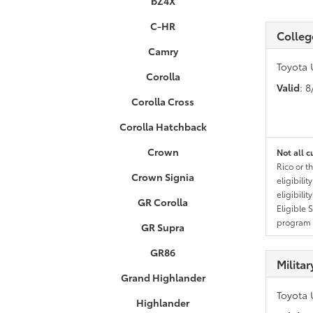
bZ4X
C-HR
Colleg
Camry
Toyota 
Corolla
Valid
: 
Corolla Cross
Corolla Hatchback
Crown
Not all c
Rico or t
Crown Signia
eligibili
eligibili
GR Corolla
Eligible 
program g
GR Supra
GR86
Milita
Grand Highlander
Toyota 
Highlander