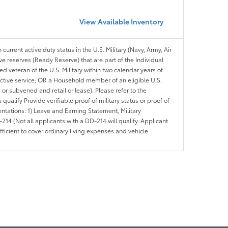
View Available Inventory
 current active duty status in the U.S. Military (Navy, Army, Air
ve reserves (Ready Reserve) that are part of the Individual
veteran of the U.S. Military within two calendar years of
 active service; OR a Household member of an eligible U.S.
 or subvened and retail or lease). Please refer to the
ou qualify Provide verifiable proof of military status or proof of
entations: 1) Leave and Earning Statement, Military
14 (Not all applicants with a DD-214 will qualify. Applicant
ficient to cover ordinary living expenses and vehicle