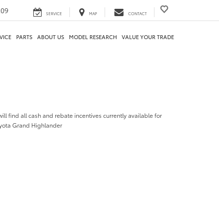
209
SERVICE
MAP
CONTACT
VICE
PARTS
ABOUT US
MODEL RESEARCH
VALUE YOUR TRADE
ill find all cash and rebate incentives currently available for
yota Grand Highlander