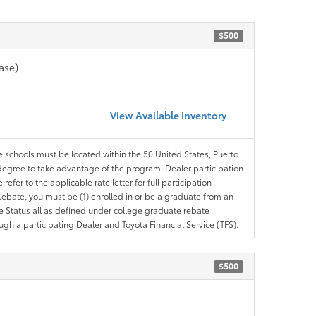
$500
ase)
View Available Inventory
le schools must be located within the 50 United States, Puerto
ir degree to take advantage of the program. Dealer participation
efer to the applicable rate letter for full participation
e Rebate, you must be (1) enrolled in or be a graduate from an
ree Status all as defined under college graduate rebate
ugh a participating Dealer and Toyota Financial Service (TFS).
$500