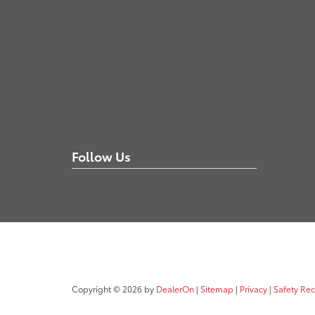
Follow Us
Copyright © 2026
by
DealerOn
|
Sitemap
|
Privacy
|
Safety Re