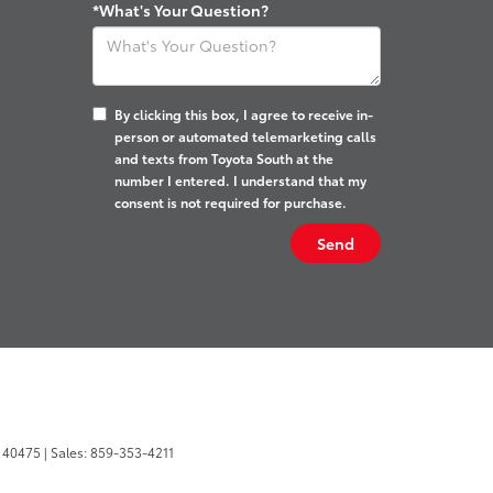
*What's Your Question?
By clicking this box, I agree to receive in-
person or automated telemarketing calls
and texts from Toyota South at the
number I entered. I understand that my
consent is not required for purchase.
40475
| Sales:
859-353-4211