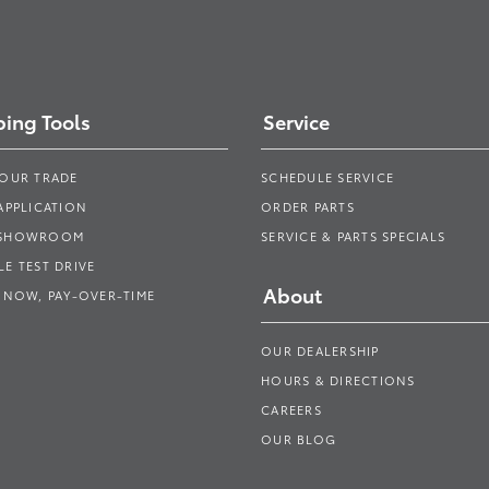
ing Tools
Service
YOUR TRADE
SCHEDULE SERVICE
APPLICATION
ORDER PARTS
 SHOWROOM
SERVICE & PARTS SPECIALS
E TEST DRIVE
About
 NOW, PAY-OVER-TIME
OUR DEALERSHIP
HOURS & DIRECTIONS
CAREERS
OUR BLOG