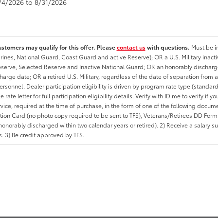
8/4/2026 to 8/31/2026
ustomers may qualify for this offer. Please
contact us
with questions.
Must be in
rines, National Guard, Coast Guard and active Reserve); OR a U.S. Military inacti
erve, Selected Reserve and Inactive National Guard; OR an honorably discharged 
charge date; OR a retired U.S. Military, regardless of the date of separation from
personnel. Dealer participation eligibility is driven by program rate type (standard
 rate letter for full participation eligibility details. Verify with ID.me to verify if y
rvice, required at the time of purchase, in the form of one of the following docum
ation Card (no photo copy required to be sent to TFS), Veterans/Retirees DD Form-2
onorably discharged within two calendar years or retired). 2) Receive a salary suf
 3) Be credit approved by TFS.