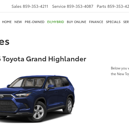
Sales
859-353-4211
Service
859-353-4087
Parts
859-353-4
HOME
NEW
PRE-OWNED
EV/HYBRID
BUY ONLINE
FINANCE
SPECIALS
SER
es
 Toyota Grand Highlander
Below you w
the New To