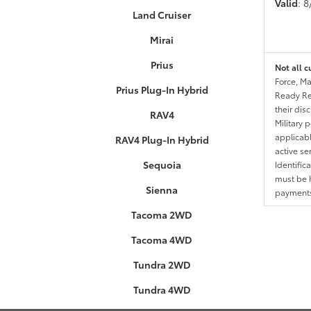
Valid
: 
Land Cruiser
Mirai
Prius
Not all c
Force, Ma
Prius Plug-In Hybrid
Ready Res
their dis
RAV4
Military 
applicable
RAV4 Plug-In Hybrid
active se
Sequoia
Identific
must be h
Sienna
payments.
Tacoma 2WD
Tacoma 4WD
Tundra 2WD
Tundra 4WD