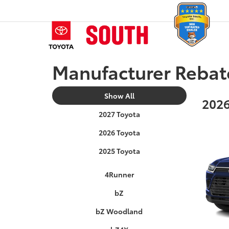
Manufacturer Rebat
Show All
2026
2027 Toyota
2026 Toyota
2025 Toyota
4Runner
bZ
bZ Woodland