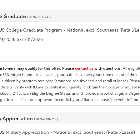
e Graduate
(2026-007-COL)
US College Graduate Program - National excl. Southeast (Retail/Le
8/4/2026 to 8/31/2026
ustomers may qualify for this offer. Please
contact us
with questions.
All eligib
he U.S. Virgin Islands. In all cases, graduates have two years from receipt of the
ty is driven by program rate type (standard or subvened and retail or lease). Please r
ty details. Verify with ID.me to verify if you qualify To obtain the College Graduat
School, (2) fulfill an Eligible Degree Status and (3) provide proof of Eligible Deg
uidelines. Must be approved for credit by, and fiance or lease "the Vehicle" thro
ry Appreciation
(2026-008-MIL)
US Military Appreciation - National excl. Southeast (Retail/Lease)