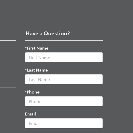
Have a Question?
*First Name
*Last Name
*Phone
Email