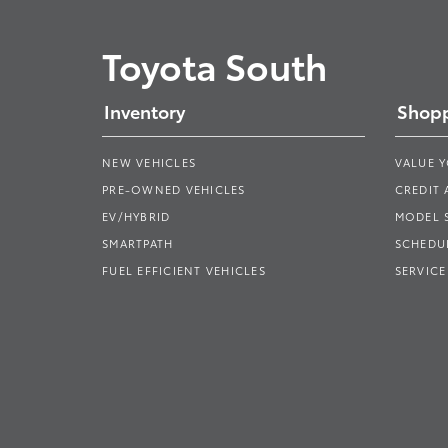
Toyota South
Inventory
Shopp
NEW VEHICLES
VALUE 
PRE-OWNED VEHICLES
CREDIT 
EV/HYBRID
MODEL
SMARTPATH
SCHEDUL
FUEL EFFICIENT VEHICLES
SERVICE