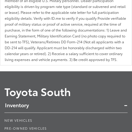
member of an eligible U.S. Military personnel. Dealer participation
eligibility is driven by program rate type (standard or subvened and retail
or lease). Please refer to the applicable rate letter for full participation
eligibility details. Verify with ID.me to verify if you qualify Provide verifiable
proof of military status or proof of active service, required at the time of
purchase, in the form of one of the following documentations: 1) Leave and
Earning Statement, Military Identification Card (no photo copy required to
be sent to TFS), Veterans/Retirees DD Form-214 (Not all applicants with a
DD-214 will qualify. Applicant must be honorably discharged within two
calendar years or retired). 2) Receive a salary sufficient to cover ordinary
living expenses and vehicle payments. 3) Be credit approved by TFS.
Toyota South
Inventory
NEW VEHICLES
PRE-OWNED VEHICLES