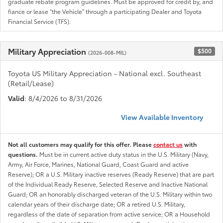
graduate rebate program guidelines. Must be approved for credit by, and
fiance or lease "the Vehicle" through a participating Dealer and Toyota
Financial Service (TFS).
Military Appreciation
$500
(2026-008-MIL)
Toyota US Military Appreciation - National excl. Southeast
(Retail/Lease)
Valid
: 8/4/2026 to 8/31/2026
View Available Inventory
Not all customers may qualify for this offer. Please
contact us
with
questions.
Must be in current active duty status in the U.S. Military (Navy,
Army, Air Force, Marines, National Guard, Coast Guard and active
Reserve); OR a U.S. Military inactive reserves (Ready Reserve) that are part
of the Individual Ready Reserve, Selected Reserve and Inactive National
Guard; OR an honorably discharged veteran of the U.S. Military within two
calendar years of their discharge date; OR a retired U.S. Military,
regardless of the date of separation from active service; OR a Household