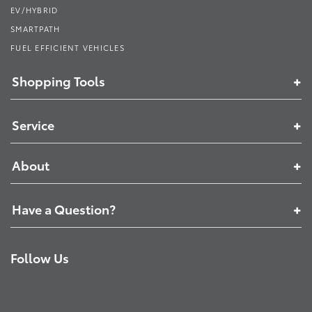
EV/HYBRID
SMARTPATH
FUEL EFFICIENT VEHICLES
Shopping Tools
Service
About
Have a Question?
Follow Us