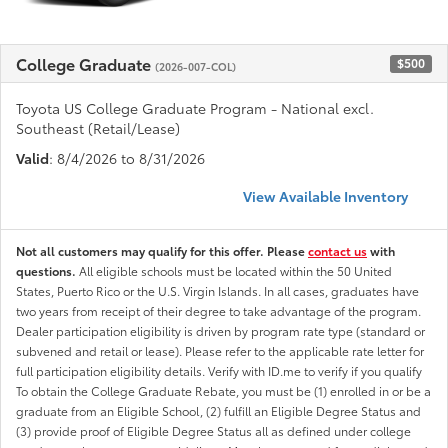
College Graduate
$500
(2026-007-COL)
Toyota US College Graduate Program - National excl.
Southeast (Retail/Lease)
Valid
: 8/4/2026 to 8/31/2026
View Available Inventory
Not all customers may qualify for this offer. Please
contact us
with
questions.
All eligible schools must be located within the 50 United
States, Puerto Rico or the U.S. Virgin Islands. In all cases, graduates have
two years from receipt of their degree to take advantage of the program.
Dealer participation eligibility is driven by program rate type (standard or
subvened and retail or lease). Please refer to the applicable rate letter for
full participation eligibility details. Verify with ID.me to verify if you qualify
To obtain the College Graduate Rebate, you must be (1) enrolled in or be a
graduate from an Eligible School, (2) fulfill an Eligible Degree Status and
(3) provide proof of Eligible Degree Status all as defined under college