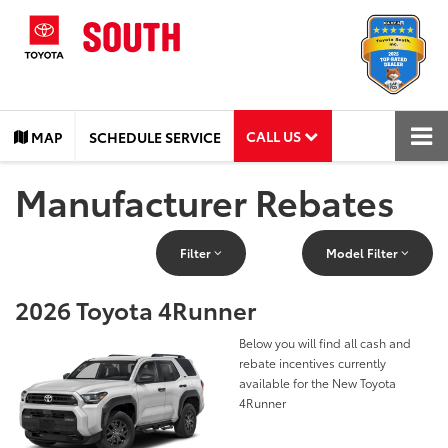
CALL US
MAP
SCHEDULE SERVICE
Manufacturer Rebates
Filter
Model Filter
2026 Toyota 4Runner
Below you will find all cash and
rebate incentives currently
available for the New Toyota
4Runner