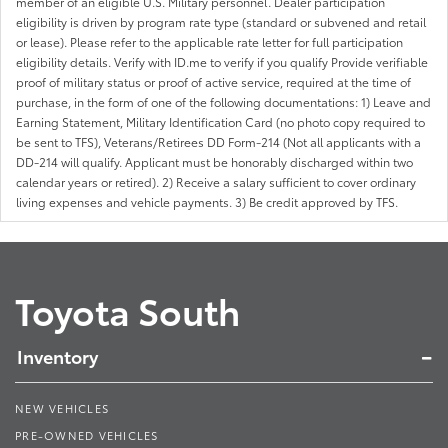
member of an eligible U.S. Military personnel. Dealer participation
eligibility is driven by program rate type (standard or subvened and retail
or lease). Please refer to the applicable rate letter for full participation
eligibility details. Verify with ID.me to verify if you qualify Provide verifiable
proof of military status or proof of active service, required at the time of
purchase, in the form of one of the following documentations: 1) Leave and
Earning Statement, Military Identification Card (no photo copy required to
be sent to TFS), Veterans/Retirees DD Form-214 (Not all applicants with a
DD-214 will qualify. Applicant must be honorably discharged within two
calendar years or retired). 2) Receive a salary sufficient to cover ordinary
living expenses and vehicle payments. 3) Be credit approved by TFS.
Toyota South
Inventory
NEW VEHICLES
PRE-OWNED VEHICLES