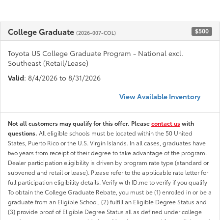
College Graduate
$500
(2026-007-COL)
Toyota US College Graduate Program - National excl.
Southeast (Retail/Lease)
Valid
: 8/4/2026 to 8/31/2026
View Available Inventory
Not all customers may qualify for this offer. Please
contact us
with
questions.
All eligible schools must be located within the 50 United
States, Puerto Rico or the U.S. Virgin Islands. In all cases, graduates have
two years from receipt of their degree to take advantage of the program.
Dealer participation eligibility is driven by program rate type (standard or
subvened and retail or lease). Please refer to the applicable rate letter for
full participation eligibility details. Verify with ID.me to verify if you qualify
To obtain the College Graduate Rebate, you must be (1) enrolled in or be a
graduate from an Eligible School, (2) fulfill an Eligible Degree Status and
(3) provide proof of Eligible Degree Status all as defined under college