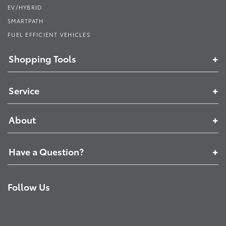
EV/HYBRID
SMARTPATH
FUEL EFFICIENT VEHICLES
Shopping Tools
Service
About
Have a Question?
Follow Us