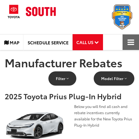
CALL US
MAP
SCHEDULE SERVICE
Manufacturer Rebates
Filter
Model Filter
2025 Toyota Prius Plug-In Hybrid
Below you will find all cash and
rebate incentives currently
available for the New Toyota Prius
Plug-In Hybrid