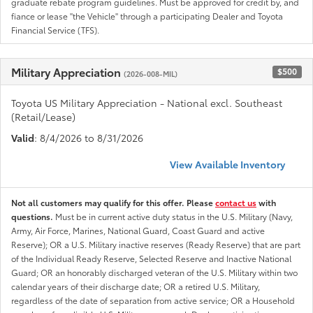
graduate rebate program guidelines. Must be approved for credit by, and
fiance or lease "the Vehicle" through a participating Dealer and Toyota
Financial Service (TFS).
Military Appreciation
$500
(2026-008-MIL)
Toyota US Military Appreciation - National excl. Southeast
(Retail/Lease)
Valid
: 8/4/2026 to 8/31/2026
View Available Inventory
Not all customers may qualify for this offer. Please
contact us
with
questions.
Must be in current active duty status in the U.S. Military (Navy,
Army, Air Force, Marines, National Guard, Coast Guard and active
Reserve); OR a U.S. Military inactive reserves (Ready Reserve) that are part
of the Individual Ready Reserve, Selected Reserve and Inactive National
Guard; OR an honorably discharged veteran of the U.S. Military within two
calendar years of their discharge date; OR a retired U.S. Military,
regardless of the date of separation from active service; OR a Household